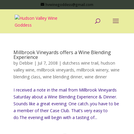
hvwinegoddess@gmail.com
Millbrook Vineyards offers a Wine Blending
Experience
by
Debbie
|
Jul 7, 2008
|
dutchess wine trail
,
hudson
valley wine
,
millbrook vineyards
,
millbrook winery
,
wine
blending class
,
wine blending dinner
,
wine dinner
I received a note in the mail from Millbrook Vineyards
Saturday about a Wine Blending Experience & Dinner.
Sounds like a great evening. One catch..you have to be
a member of their Case Club. That’s very easy to
do.The evening will begin with a tasting of...