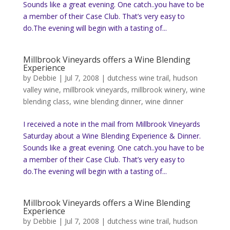
Sounds like a great evening. One catch..you have to be
a member of their Case Club. That’s very easy to
do.The evening will begin with a tasting of...
Millbrook Vineyards offers a Wine Blending
Experience
by
Debbie
|
Jul 7, 2008
|
dutchess wine trail
,
hudson
valley wine
,
millbrook vineyards
,
millbrook winery
,
wine
blending class
,
wine blending dinner
,
wine dinner
I received a note in the mail from Millbrook Vineyards
Saturday about a Wine Blending Experience & Dinner.
Sounds like a great evening. One catch..you have to be
a member of their Case Club. That’s very easy to
do.The evening will begin with a tasting of...
Millbrook Vineyards offers a Wine Blending
Experience
by
Debbie
|
Jul 7, 2008
|
dutchess wine trail
,
hudson