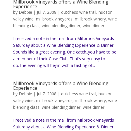
Millbrook Vineyards offers a Wine Blending
Experience
by
Debbie
|
Jul 7, 2008
|
dutchess wine trail
,
hudson
valley wine
,
millbrook vineyards
,
millbrook winery
,
wine
blending class
,
wine blending dinner
,
wine dinner
I received a note in the mail from Millbrook Vineyards
Saturday about a Wine Blending Experience & Dinner.
Sounds like a great evening. One catch..you have to be
a member of their Case Club. That’s very easy to
do.The evening will begin with a tasting of...
Millbrook Vineyards offers a Wine Blending
Experience
by
Debbie
|
Jul 7, 2008
|
dutchess wine trail
,
hudson
valley wine
,
millbrook vineyards
,
millbrook winery
,
wine
blending class
,
wine blending dinner
,
wine dinner
I received a note in the mail from Millbrook Vineyards
Saturday about a Wine Blending Experience & Dinner.