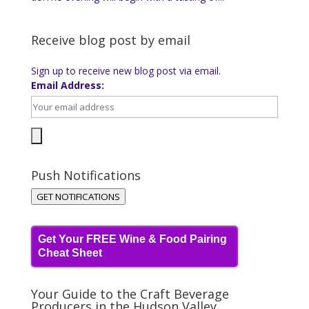
Receive blog post by email
Sign up to receive new blog post via email.
Email Address:
Push Notifications
GET NOTIFICATIONS
Get Your FREE Wine & Food Pairing
Cheat Sheet
Your Guide to the Craft Beverage
Producers in the Hudson Valley