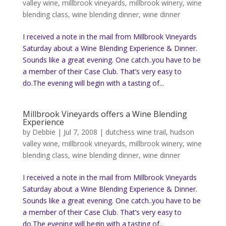
valley wine
,
millbrook vineyards
,
millbrook winery
,
wine
blending class
,
wine blending dinner
,
wine dinner
I received a note in the mail from Millbrook Vineyards
Saturday about a Wine Blending Experience & Dinner.
Sounds like a great evening. One catch..you have to be
a member of their Case Club. That’s very easy to
do.The evening will begin with a tasting of...
Millbrook Vineyards offers a Wine Blending
Experience
by
Debbie
|
Jul 7, 2008
|
dutchess wine trail
,
hudson
valley wine
,
millbrook vineyards
,
millbrook winery
,
wine
blending class
,
wine blending dinner
,
wine dinner
I received a note in the mail from Millbrook Vineyards
Saturday about a Wine Blending Experience & Dinner.
Sounds like a great evening. One catch..you have to be
a member of their Case Club. That’s very easy to
do.The evening will begin with a tasting of...