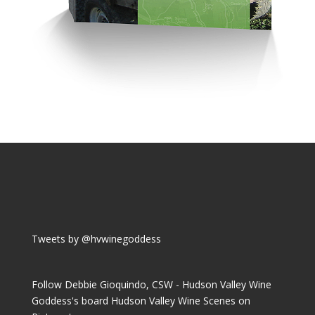
Tweets by @hvwinegoddess
Follow Debbie Gioquindo, CSW - Hudson Valley Wine
Goddess's board Hudson Valley Wine Scenes on