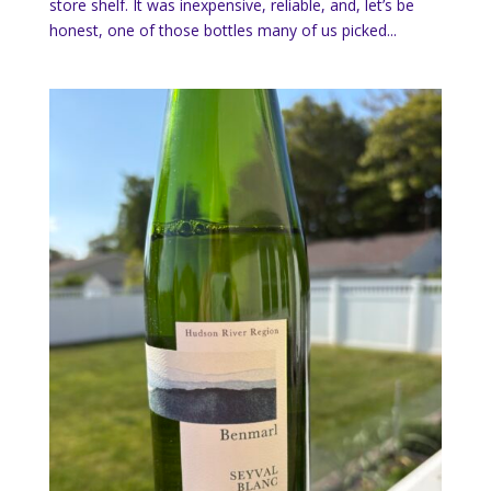
store shelf. It was inexpensive, reliable, and, let’s be
honest, one of those bottles many of us picked...