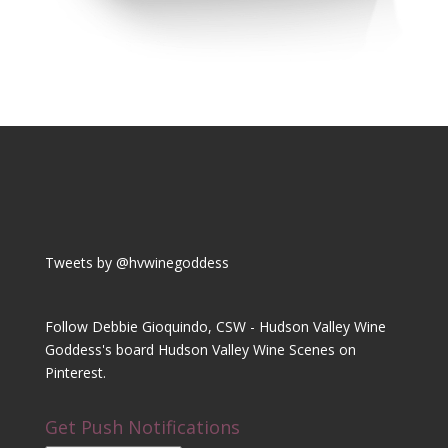
Tweets by @hvwinegoddess
Follow Debbie Gioquindo, CSW - Hudson Valley Wine
Goddess's board Hudson Valley Wine Scenes on
Pinterest.
Get Push Notifications