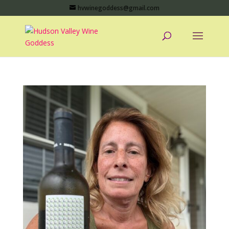
hvwinegoddess@gmail.com