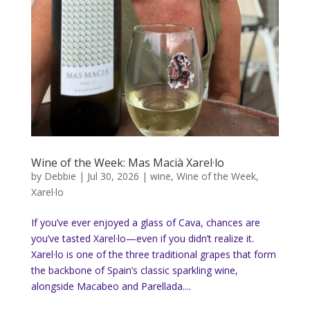
Wine of the Week: Mas Macià Xarel·lo
by
Debbie
|
Jul 30, 2026
|
wine
,
Wine of the Week
,
Xarel·lo
If you’ve ever enjoyed a glass of Cava, chances are
you’ve tasted Xarel·lo—even if you didn’t realize it.
Xarel·lo is one of the three traditional grapes that form
the backbone of Spain’s classic sparkling wine,
alongside Macabeo and Parellada....