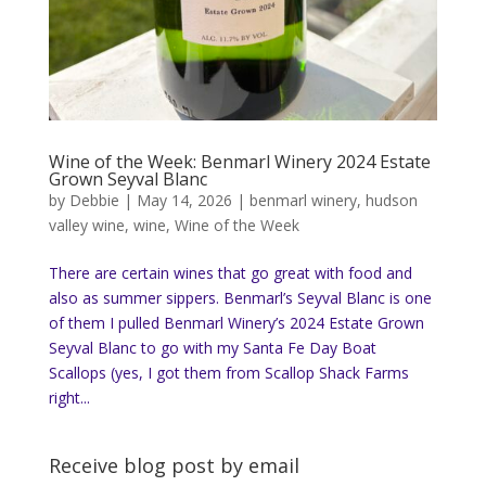
Wine of the Week: Benmarl Winery 2024 Estate
Grown Seyval Blanc
by
Debbie
|
May 14, 2026
|
benmarl winery
,
hudson
valley wine
,
wine
,
Wine of the Week
There are certain wines that go great with food and
also as summer sippers. Benmarl’s Seyval Blanc is one
of them I pulled Benmarl Winery’s 2024 Estate Grown
Seyval Blanc to go with my Santa Fe Day Boat
Scallops (yes, I got them from Scallop Shack Farms
right...
Receive blog post by email