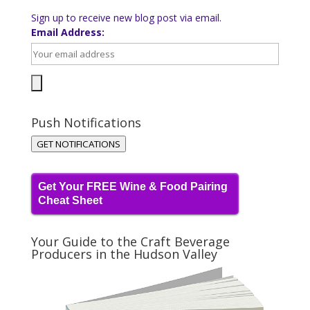
Sign up to receive new blog post via email.
Email Address:
Push Notifications
GET NOTIFICATIONS
Get Your FREE Wine & Food Pairing
Cheat Sheet
Your Guide to the Craft Beverage
Producers in the Hudson Valley