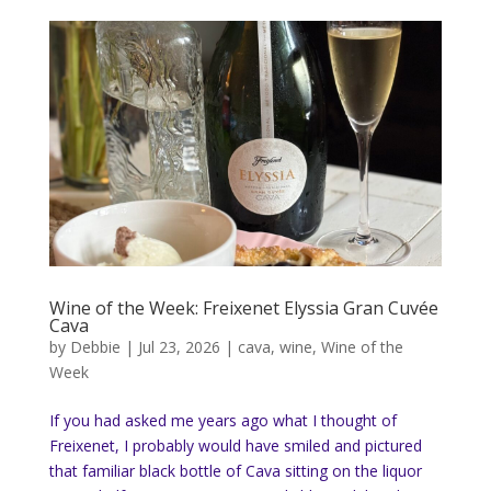
Wine of the Week: Freixenet Elyssia Gran Cuvée
Cava
by
Debbie
|
Jul 23, 2026
|
cava
,
wine
,
Wine of the
Week
If you had asked me years ago what I thought of
Freixenet, I probably would have smiled and pictured
that familiar black bottle of Cava sitting on the liquor