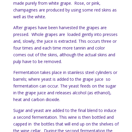
made purely from white grape. Rose, or pink,
champagnes are produced by using some red skins as
well as the white.
After grapes have been harvested the grapes are
pressed. Whole grapes are loaded gently into presses
and, slowly, the juice is extracted. This occurs three or
four times and each time more tannin and color
comes out of the skins, although the actual skins and
pulp have to be removed.
Fermentation takes place in stainless steel cylinders or
barrels; where yeast is added to the grape juice so
fermentation can occur. The yeast feeds on the sugar
in the grape juice and releases alcohol (as ethanol),
heat and carbon dioxide.
Sugar and yeast are added to the final blend to induce
a second fermentation. This wine is then bottled and
capped in the bottles that will end up on the shelves of
the wine cellar. During the second fermentation the