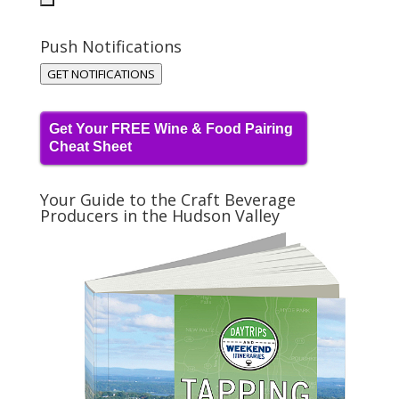
Push Notifications
GET NOTIFICATIONS
Get Your FREE Wine & Food Pairing
Cheat Sheet
Your Guide to the Craft Beverage
Producers in the Hudson Valley