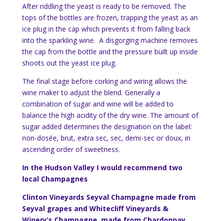
After riddling the yeast is ready to be removed. The
tops of the bottles are frozen, trapping the yeast as an
ice plug in the cap which prevents it from falling back
into the sparkling wine. A disgorging machine removes
the cap from the bottle and the pressure built up inside
shoots out the yeast ice plug.
The final stage before corking and wiring allows the
wine maker to adjust the blend. Generally a
combination of sugar and wine will be added to
balance the high acidity of the dry wine. The amount of
sugar added determines the designation on the label:
non-dosée, brut, extra sec, sec, demi-sec or doux, in
ascending order of sweetness.
In the Hudson Valley I would recommend two
local Champagnes
Clinton Vineyards Seyval Champagne made from
Seyval grapes and Whitecliff Vineyards &
Winery’s Champagne, made from Chardonnay