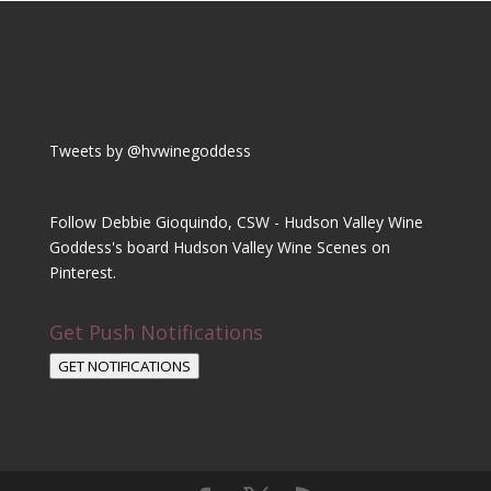
Tweets by @hvwinegoddess
Follow Debbie Gioquindo, CSW - Hudson Valley Wine
Goddess's board Hudson Valley Wine Scenes on
Pinterest.
Get Push Notifications
GET NOTIFICATIONS