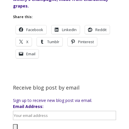
grapes.
Share this:
Facebook
LinkedIn
Reddit
X
Tumblr
Pinterest
Email
Receive blog post by email
Sign up to receive new blog post via email.
Email Address: