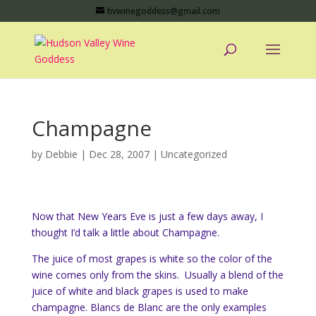
hvwinegoddess@gmail.com
Champagne
by
Debbie
|
Dec 28, 2007
|
Uncategorized
Now that New Years Eve is just a few days away, I
thought I’d talk a little about Champagne.
The juice of most grapes is white so the color of the
wine comes only from the skins. Usually a blend of the
juice of white and black grapes is used to make
champagne. Blancs de Blanc are the only examples