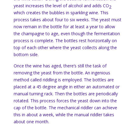
yeast increases the level of alcohol and adds CO
2
which creates the bubbles in sparkling wine. This
process takes about four to six weeks. The yeast must
now remain in the bottle for at least a year to allow
the champagne to age, even though the fermentation
process is complete. The bottles rest horizontally on
top of each other where the yeast collects along the
bottom side.
Once the wine has aged, there’s still the task of
removing the yeast from the bottle. An ingenious
method called riddling is employed. The bottles are
placed at a 45 degree angle in either an automated or
manual turning rack. Then the bottles are periodically
rotated. This process forces the yeast down into the
cap of the bottle. The mechanical riddler can achieve
this in about a week, while the manual riddler takes
about one month.