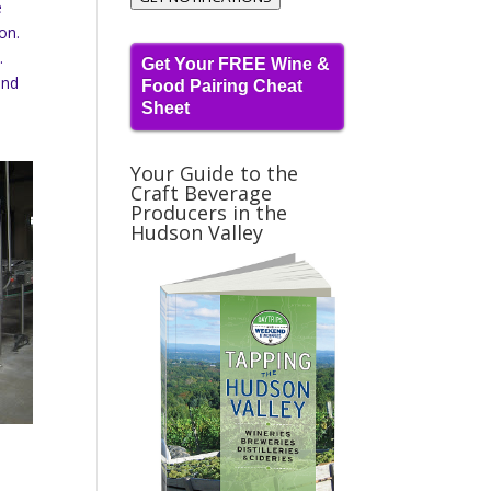
e
on.
.
Get Your FREE Wine &
and
Food Pairing Cheat
Sheet
Your Guide to the
Craft Beverage
Producers in the
Hudson Valley