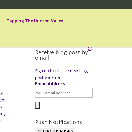
Tapping The Hudson Valley
Receive blog post by
email
Sign up to receive new blog
post via email.
Email Address:
of
ent
es
hey
t.
Push Notifications
GET NOTIFICATIONS