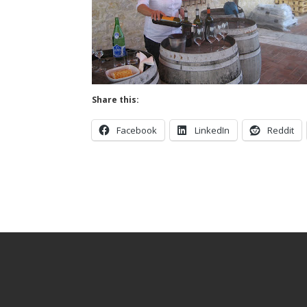
Share this:
Facebook
LinkedIn
Reddit