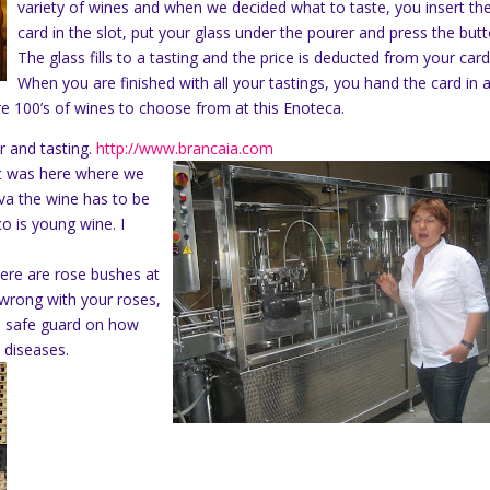
variety of wines and when we decided what to taste, you insert th
card in the slot, put your glass under the pourer and press the butt
The glass fills to a tasting and the price is deducted from your card
When you are finished with all your tastings, you hand the card in 
ere 100’s of wines to choose from at this Enoteca.
r and tasting.
http://www.brancaia.com
 It was here where we
rva the wine has to be
co is young wine. I
ere are rose bushes at
 wrong with your roses,
 a safe guard on how
 diseases.