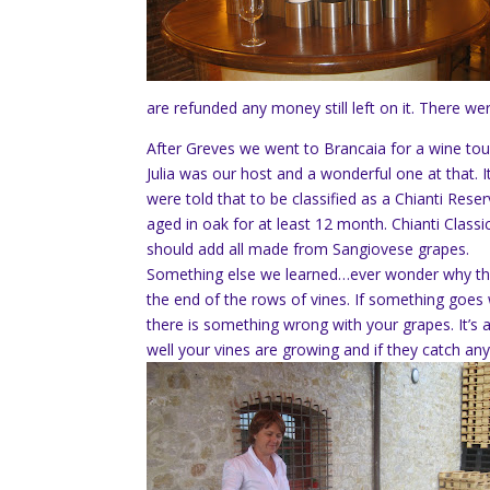
are refunded any money still left on it. There w
After Greves we went to Brancaia for a wine tou
Julia was our host and a wonderful one at that.
were told that to be classified as a Chianti Rese
aged in oak for at least 12 month. Chianti Classi
should add all made from Sangiovese grapes.
Something else we learned…ever wonder why th
the end of the rows of vines. If something goes
there is something wrong with your grapes. It’s
well your vines are growing and if they catch any