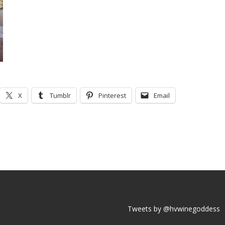
X
Tumblr
Pinterest
Email
Tweets by @hvwinegoddess