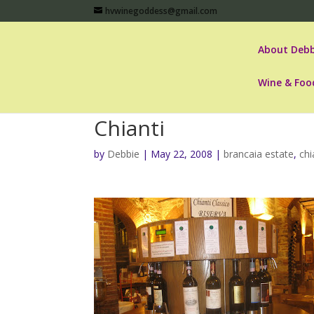
hvwinegoddess@gmail.com
About Debb
Wine & Foo
Chianti
by
Debbie
|
May 22, 2008
|
brancaia estate
,
chi