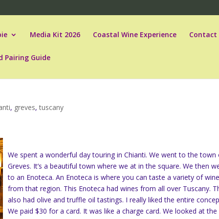
ie
Media Kit 2026
Coastal Wine Experience
Contact
d Pairing Guide
anti
,
greves
,
tuscany
We spent a wonderful day touring in Chianti. We went to the town 
Greves. It’s a beautiful town where we at in the square. We then w
to an Enoteca. An Enoteca is where you can taste a variety of win
from that region. This Enoteca had wines from all over Tuscany. T
also had olive and truffle oil tastings. I really liked the entire concep
We paid $30 for a card. It was like a charge card. We looked at the