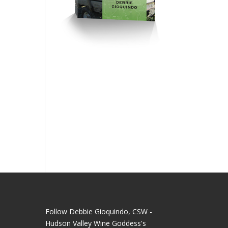
Follow Debbie Gioquindo, CSW -
Hudson Valley Wine Goddess's