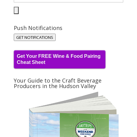
Push Notifications
GET NOTIFICATIONS
Get Your FREE Wine & Food Pairing
Cheat Sheet
Your Guide to the Craft Beverage
Producers in the Hudson Valley