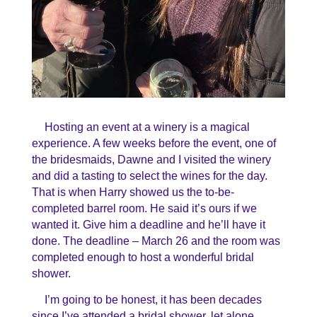
Hosting an event at a winery is a magical
experience. A few weeks before the event, one of
the bridesmaids, Dawne and I visited the winery
and did a tasting to select the wines for the day.
That is when Harry showed us the to-be-
completed barrel room. He said it’s ours if we
wanted it. Give him a deadline and he’ll have it
done. The deadline – March 26 and the room was
completed enough to host a wonderful bridal
shower.
I’m going to be honest, it has been decades
since I’ve attended a bridal shower, let alone