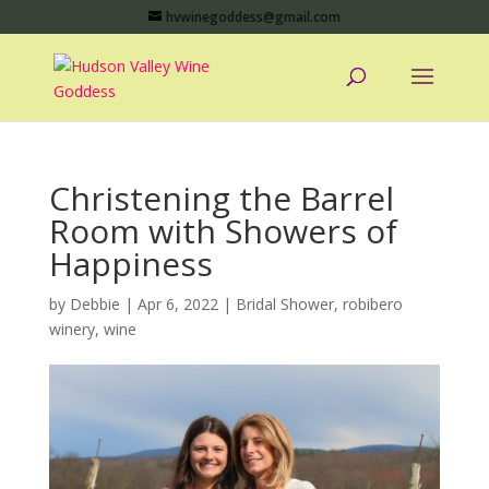
hvwinegoddess@gmail.com
Christening the Barrel
Room with Showers of
Happiness
by
Debbie
|
Apr 6, 2022
|
Bridal Shower
,
robibero
winery
,
wine