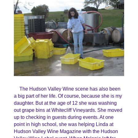
The Hudson Valley Wine scene has also been
a big part of her life. Of course, because she is my
daughter. But at the age of 12 she was washing
out grape bins at Whitecliff Vineyards. She moved
up to checking in guests during events. At one
point in high school, she was helping Linda at
Hudson Valley Wine Magazine with the Hudson