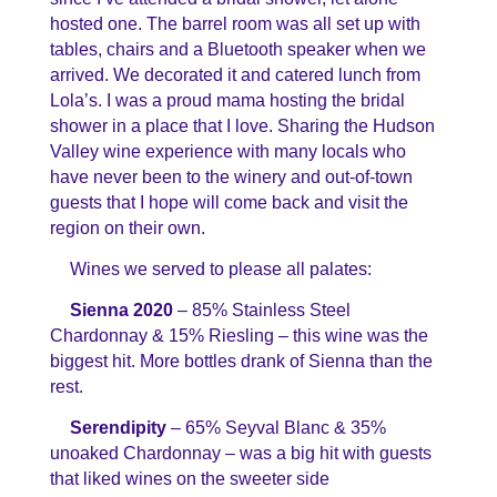
hosted one. The barrel room was all set up with
tables, chairs and a Bluetooth speaker when we
arrived. We decorated it and catered lunch from
Lola’s. I was a proud mama hosting the bridal
shower in a place that I love. Sharing the Hudson
Valley wine experience with many locals who
have never been to the winery and out-of-town
guests that I hope will come back and visit the
region on their own.
Wines we served to please all palates:
Sienna 2020
– 85% Stainless Steel
Chardonnay & 15% Riesling – this wine was the
biggest hit. More bottles drank of Sienna than the
rest.
Serendipity
– 65% Seyval Blanc & 35%
unoaked Chardonnay – was a big hit with guests
that liked wines on the sweeter side