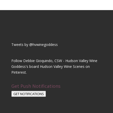
Tweets by @hvwinegoddess
Follow Debbie Gioquindo, CSW - Hudson Valley Wine
Goddess's board Hudson Valley Wine Scenes on
Pinterest.
Get Push Notifications
GET NOTIFICATIONS