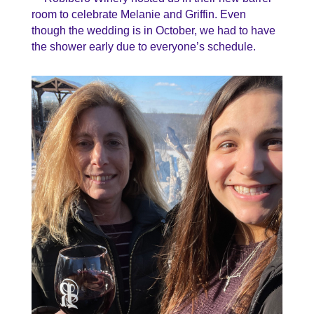
room to celebrate Melanie and Griffin. Even
though the wedding is in October, we had to have
the shower early due to everyone’s schedule.