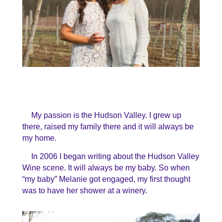
My passion is the Hudson Valley. I grew up
there, raised my family there and it will always be
my home.
In 2006 I began writing about the Hudson Valley
Wine scene. It will always be my baby. So when
“my baby” Melanie got engaged, my first thought
was to have her shower at a winery.