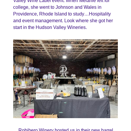
Valley Wine Label event. When Melanie left for
college, she went to Johnson and Wales in
Providence, Rhode Island to study…Hospitality
and event management. Look where she got her
start in the Hudson Valley Wineries.
Robibero Winery hosted us in their new barrel