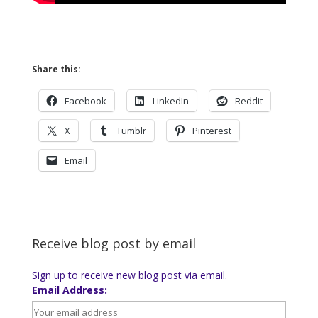
Share this:
Facebook
LinkedIn
Reddit
X
Tumblr
Pinterest
Email
Receive blog post by email
Sign up to receive new blog post via email.
Email Address: