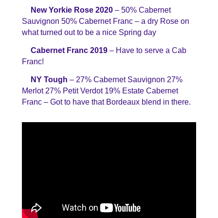
New Yorkie Rose 2020
– 50% Cabernet
Sauvignon 50% Cabernet Franc – a dry Rose on
what turned out to be a nice Spring day
Cabernet Franc 2019
– Have to serve a Cab
Franc!
NY Tough
– 27% Cabernet Sauvignon 27%
Merlot 27% Petit Verdot 19% Estate Cabernet
Franc – Got to have that Bordeaux blend in there.