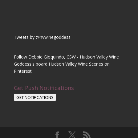
Tweets by @hvwinegoddess
Follow Debbie Gioquindo, CSW - Hudson Valley Wine
Goddess's board Hudson Valley Wine Scenes on
Pinterest.
Get Push Notifications
GET NOTIFICATIONS