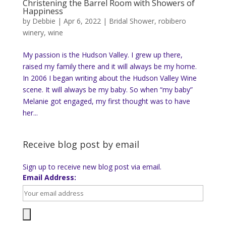
Christening the Barrel Room with Showers of
Happiness
by
Debbie
|
Apr 6, 2022
|
Bridal Shower
,
robibero
winery
,
wine
My passion is the Hudson Valley. I grew up there,
raised my family there and it will always be my home.
In 2006 I began writing about the Hudson Valley Wine
scene. It will always be my baby. So when “my baby”
Melanie got engaged, my first thought was to have
her...
Receive blog post by email
Sign up to receive new blog post via email.
Email Address: