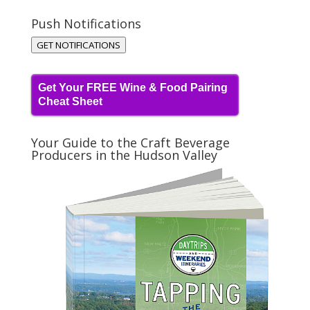
Push Notifications
GET NOTIFICATIONS
Get Your FREE Wine & Food Pairing
Cheat Sheet
Your Guide to the Craft Beverage
Producers in the Hudson Valley