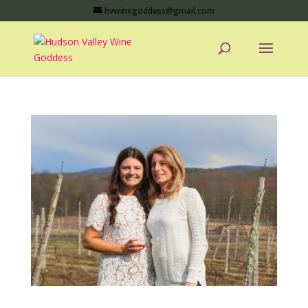
hvwinegoddess@gmail.com