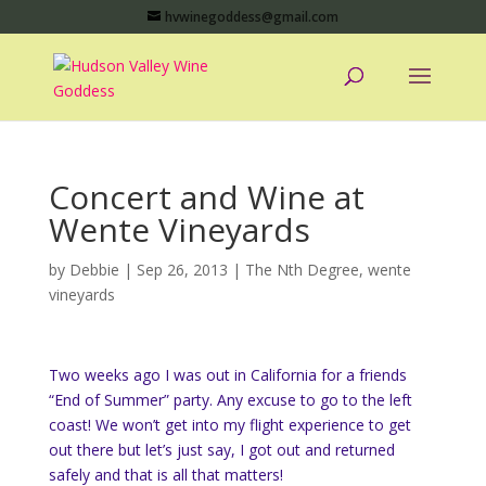
hvwinegoddess@gmail.com
Concert and Wine at
Wente Vineyards
by
Debbie
|
Sep 26, 2013
|
The Nth Degree
,
wente
vineyards
Two weeks ago I was out in California for a friends
“End of Summer” party. Any excuse to go to the left
coast! We won’t get into my flight experience to get
out there but let’s just say, I got out and returned
safely and that is all that matters!