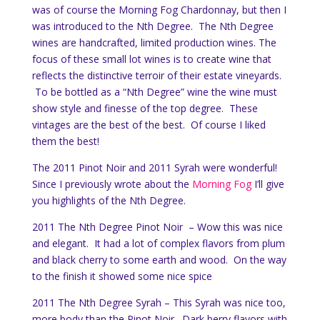
was of course the Morning Fog Chardonnay, but then I
was introduced to the Nth Degree. The Nth Degree
wines are handcrafted, limited production wines. The
focus of these small lot wines is to create wine that
reflects the distinctive terroir of their estate vineyards.
To be bottled as a “Nth Degree” wine the wine must
show style and finesse of the top degree. These
vintages are the best of the best. Of course I liked
them the best!
The 2011 Pinot Noir and 2011 Syrah were wonderful!
Since I previously wrote about the
Morning Fog
I’ll give
you highlights of the Nth Degree.
2011 The Nth Degree Pinot Noir – Wow this was nice
and elegant. It had a lot of complex flavors from plum
and black cherry to some earth and wood. On the way
to the finish it showed some nice spice
2011 The Nth Degree Syrah – This Syrah was nice too,
more body than the Pinot Noir. Dark berry flavors with