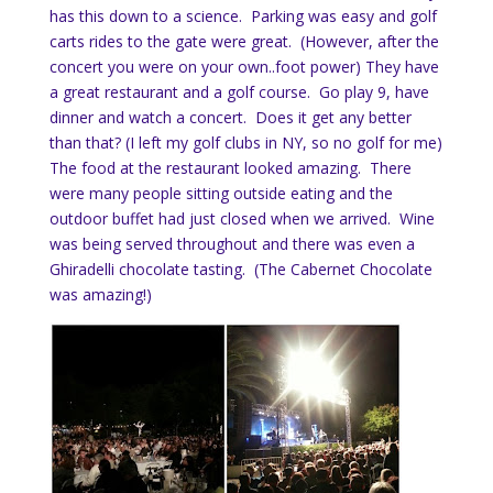
has this down to a science. Parking was easy and golf
carts rides to the gate were great. (However, after the
concert you were on your own..foot power) They have
a great restaurant and a golf course. Go play 9, have
dinner and watch a concert. Does it get any better
than that? (I left my golf clubs in NY, so no golf for me)
The food at the restaurant looked amazing. There
were many people sitting outside eating and the
outdoor buffet had just closed when we arrived. Wine
was being served throughout and there was even a
Ghiradelli chocolate tasting. (The Cabernet Chocolate
was amazing!)