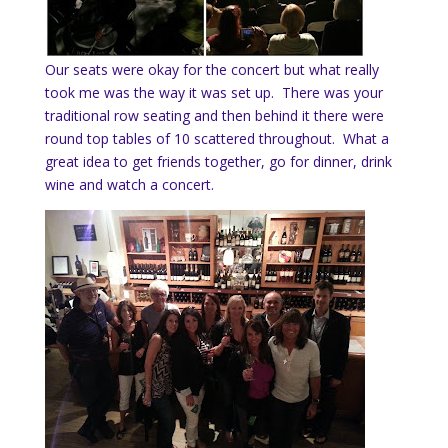
Our seats were okay for the concert but what really
took me was the way it was set up. There was your
traditional row seating and then behind it there were
round top tables of 10 scattered throughout. What a
great idea to get friends together, go for dinner, drink
wine and watch a concert.