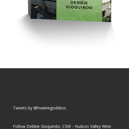
Tweets by @hvwinegoddess
Follow Debbie Gioquindo, CSW - Hudson Valley Wine