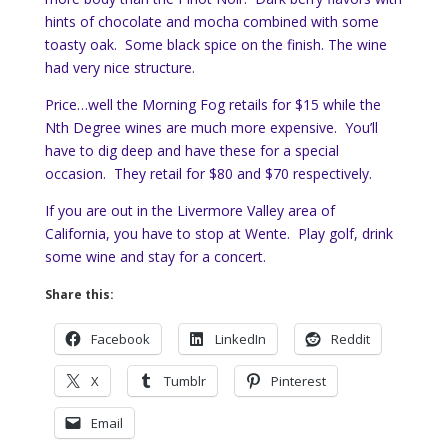
hints of chocolate and mocha combined with some
toasty oak. Some black spice on the finish. The wine
had very nice structure.
Price…well the Morning Fog retails for $15 while the
Nth Degree wines are much more expensive. You’ll
have to dig deep and have these for a special
occasion. They retail for $80 and $70 respectively.
If you are out in the Livermore Valley area of
California, you have to stop at Wente. Play golf, drink
some wine and stay for a concert.
Share this:
Facebook
LinkedIn
Reddit
X
Tumblr
Pinterest
Email