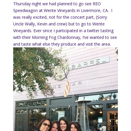
Thursday night we had planned to go see REO
Speedwagon at Wente Vineyards in Livermore, CA. I
was really excited, not for the concert part, (Sorry
Uncle Wally, Kevin and crew) but to go to Wente
Vineyards. Ever since I participated in a twitter tasting
with their Morning Fog Chardonnay, I’ve wanted to see
and taste what else they produce and visit the area.