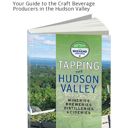
Your Guide to the Craft Beverage
Producers in the Hudson Valley