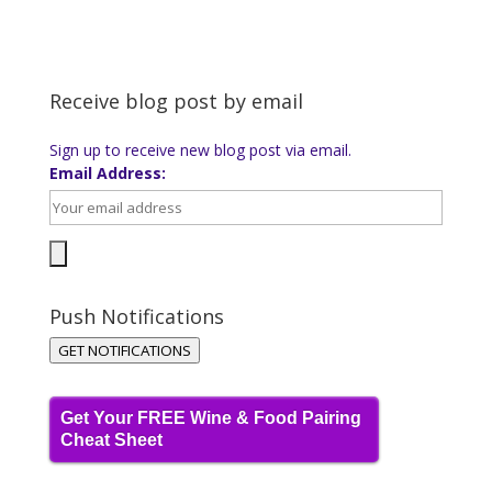
Receive blog post by email
Sign up to receive new blog post via email.
Email Address:
Push Notifications
GET NOTIFICATIONS
Get Your FREE Wine & Food Pairing
Cheat Sheet