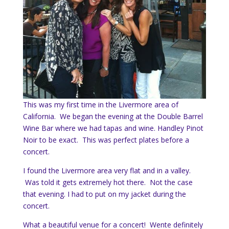
This was my first time in the Livermore area of
California. We began the evening at the Double Barrel
Wine Bar where we had tapas and wine. Handley Pinot
Noir to be exact. This was perfect plates before a
concert.
I found the Livermore area very flat and in a valley.
Was told it gets extremely hot there. Not the case
that evening. I had to put on my jacket during the
concert.
What a beautiful venue for a concert! Wente definitely