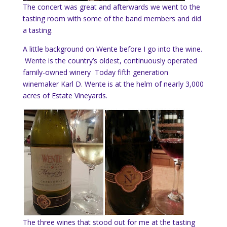
The concert was great and afterwards we went to the
tasting room with some of the band members and did
a tasting.
A little background on Wente before I go into the wine.
Wente is the country’s oldest, continuously operated
family-owned winery Today fifth generation
winemaker Karl D. Wente is at the helm of nearly 3,000
acres of Estate Vineyards.
The three wines that stood out for me at the tasting