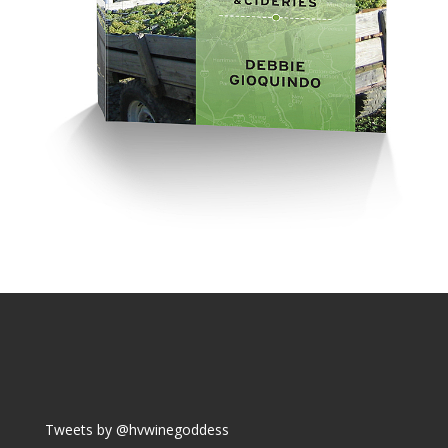
Tweets by @hvwinegoddess