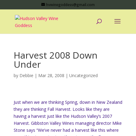
hvwinegoddess@gmail.com
Harvest 2008 Down
Under
by
Debbie
|
Mar 28, 2008
|
Uncategorized
Just when we are thinking Spring, down in New Zealand
they are thinking Fall Harvest. Looks like they are
having a harvest just like the Hudson Valley’s 2007
Harvest. Gibbston Valley Wines managing director Mike
Stone says
“We’ve never had a harvest like this where