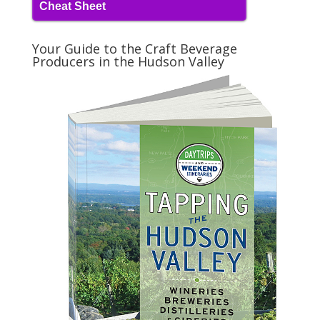
Cheat Sheet
Your Guide to the Craft Beverage
Producers in the Hudson Valley