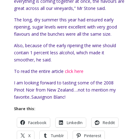
everything is coming together at once, the flavours are
great across all our vineyards,” Mr Stone said.
The long, dry summer this year had ensured early
ripening, sugar levels were excellent with very good
flavours and the bunches were all the same size.
Also, because of the early ripening the wine should
contain 1 percent less alcohol, which made it
smoother, he said.
To read the entire article
click here
I am looking forward to tasting some of the 2008
Pinot Noir from New Zealand….not to mention my
favorite..Sauvignon Blanc!
Share this:
Facebook
LinkedIn
Reddit
X
Tumblr
Pinterest