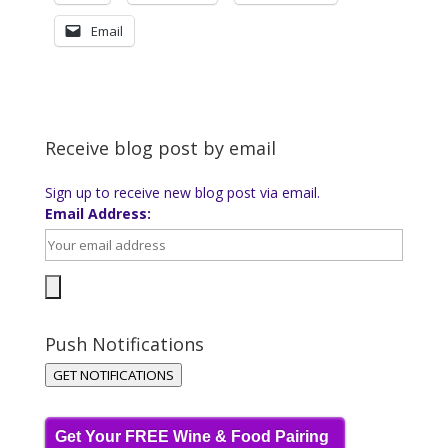
Email
Receive blog post by email
Sign up to receive new blog post via email.
Email Address:
Push Notifications
GET NOTIFICATIONS
Get Your FREE Wine & Food Pairing