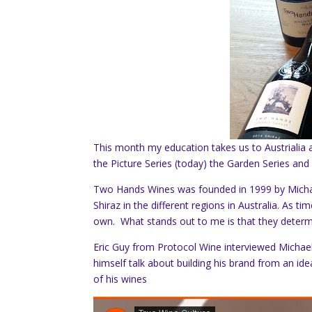
This month my education takes us to Austrialia 
the Picture Series (today) the Garden Series and
Two Hands Wines was founded in 1999 by Michae
Shiraz in the different regions in Australia. As t
own. What stands out to me is that they determi
Eric Guy from Protocol Wine interviewed Michael.
himself talk about building his brand from an idea
of his wines