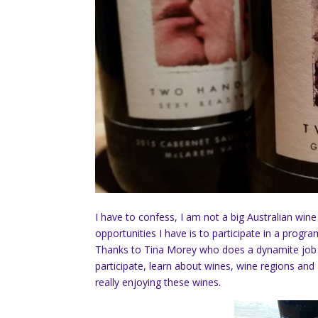
I have to confess, I am not a big Australian wine 
opportunities I have is to participate in a prog
Thanks to Tina Morey who does a dynamite job o
participate, learn about wines, wine regions and 
really enjoying these wines.