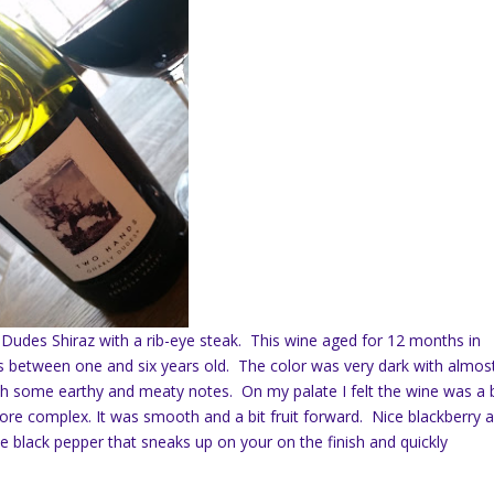
ly Dudes Shiraz with a rib-eye steak. This wine aged for 12 months in
 between one and six years old. The color was very dark with almos
ith some earthy and meaty notes. On my palate I felt the wine was a b
more complex. It was smooth and a bit fruit forward. Nice blackberry 
me black pepper that sneaks up on your on the finish and quickly