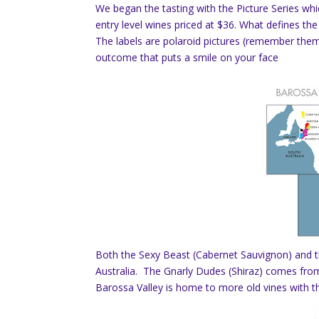
We began the tasting with the Picture Series wh
entry level wines priced at $36. What defines the 
The labels are polaroid pictures (remember the
outcome that puts a smile on your face
Both the Sexy Beast (Cabernet Sauvignon) and t
Australia. The Gnarly Dudes (Shiraz) comes from
Barossa Valley is home to more old vines with t