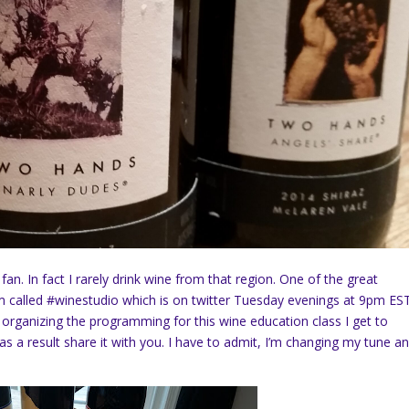
fan. In fact I rarely drink wine from that region. One of the great
ram called #winestudio which is on twitter Tuesday evenings at 9pm EST
rganizing the programming for this wine education class I get to
as a result share it with you. I have to admit, I’m changing my tune a