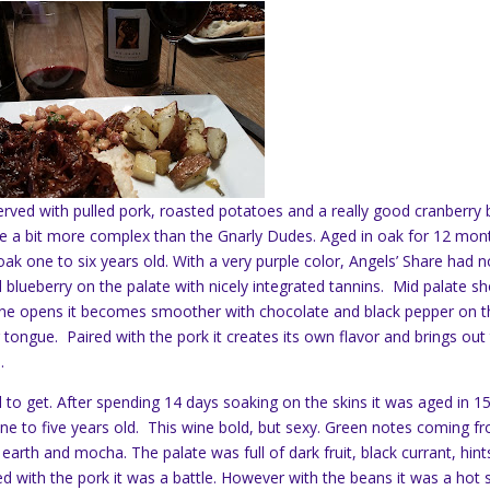
rved with pulled pork, roasted potatoes and a really good cranberry
be a bit more complex than the Gnarly Dudes. Aged in oak for 12 mon
k one to six years old. With a very purple color, Angels’ Share had 
 blueberry on the palate with nicely integrated tannins. Mid palate s
 wine opens it becomes smoother with chocolate and black pepper on 
 tongue. Paired with the pork it creates its own flavor and brings out
.
 to get. After spending 14 days soaking on the skins it was aged in 
e to five years old. This wine bold, but sexy. Green notes coming f
 earth and mocha. The palate was full of dark fruit, black currant, hint
ed with the pork it was a battle. However with the beans it was a hot 