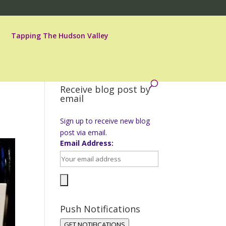
Tapping The Hudson Valley
Receive blog post by
email
Sign up to receive new blog
post via email.
Email Address:
Push Notifications
GET NOTIFICATIONS