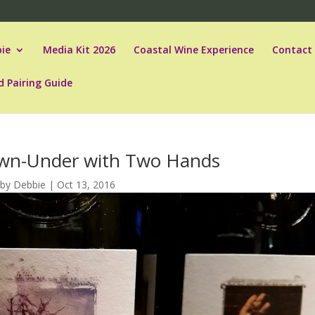
ie
Media Kit 2026
Coastal Wine Experience
Contact
d Pairing Guide
wn-Under with Two Hands
by
Debbie
|
Oct 13, 2016