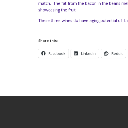
match. The fat from the bacon in the beans me
showcasing the fruit.
These three wines do have aging potential of b
Share this:
Facebook
LinkedIn
Reddit