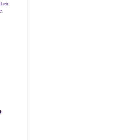
their
e.
th