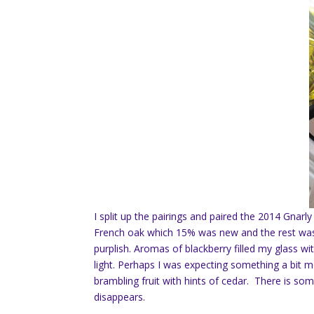
I split up the pairings and paired the 2014 Gnar
French oak which 15% was new and the rest was
purplish. Aromas of blackberry filled my glass w
light. Perhaps I was expecting something a bit 
brambling fruit with hints of cedar. There is so
disappears.