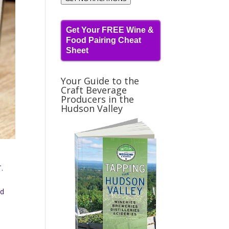
Get Your FREE Wine &
Food Pairing Cheat
Sheet
Your Guide to the
Craft Beverage
Producers in the
Hudson Valley
.
nd