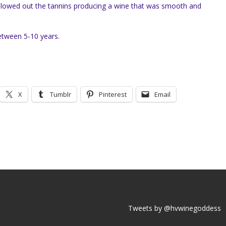
llowed out the tannins producing a wine that was smooth and
etween 5-10 years.
X
Tumblr
Pinterest
Email
Tweets by @hvwinegoddess