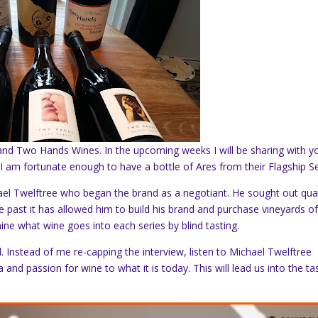
and Two Hands Wines. In the upcoming weeks I will be sharing with y
 I am fortunate enough to have a bottle of Ares from their Flagship Se
l Twelftree who began the brand as a negotiant. He sought out qual
ime past it has allowed him to build his brand and purchase vineyards of
ne what wine goes into each series by blind tasting.
 Instead of me re-capping the interview, listen to Michael Twelftree
 and passion for wine to what it is today. This will lead us into the ta