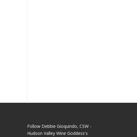
Follow Debbie Gioquindo, CSW -
Hudson Valley Wine Goddess's