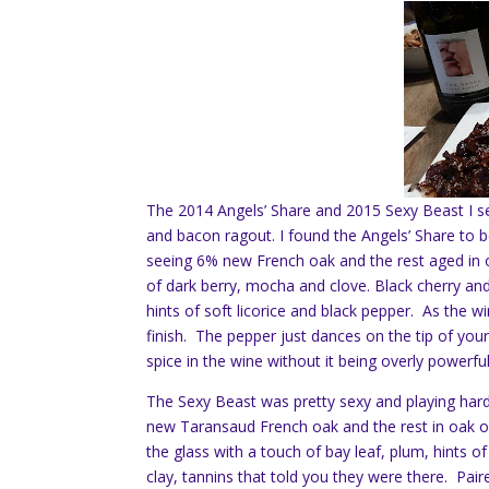
The 2014 Angels’ Share and 2015 Sexy Beast I se
and bacon ragout. I found the Angels’ Share to 
seeing 6% new French oak and the rest aged in oa
of dark berry, mocha and clove. Black cherry and
hints of soft licorice and black pepper. As the
finish. The pepper just dances on the tip of your
spice in the wine without it being overly powerful
The Sexy Beast was pretty sexy and playing hard
new Taransaud French oak and the rest in oak on
the glass with a touch of bay leaf, plum, hints of
clay, tannins that told you they were there. Pair