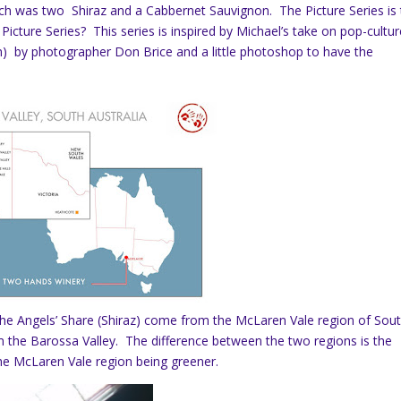
ich was two Shiraz and a Cabbernet Sauvignon. The Picture Series is 
Picture Series? This series is inspired by Michael’s take on pop-cultur
m) by photographer Don Brice and a little photoshop to have the
he Angels’ Share (Shiraz) come from the McLaren Vale region of Sou
 the Barossa Valley. The difference between the two regions is the
he McLaren Vale region being greener.