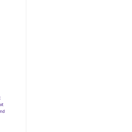
t
it
and