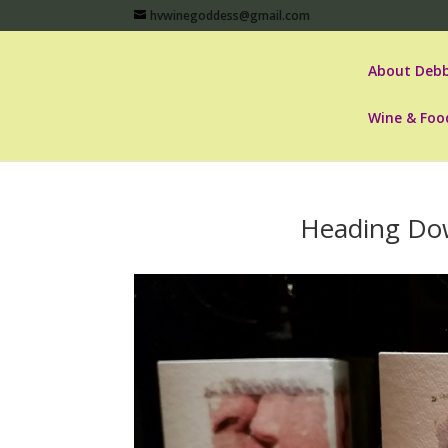
hvwinegoddess@gmail.com
About Debb
Wine & Foo
Heading Do