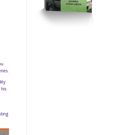
ou
ries.
ity
 his
sting