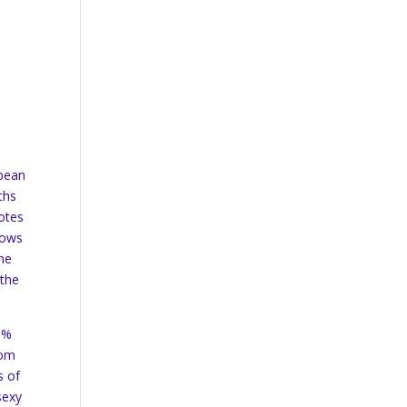
 bean
ths
notes
hows
the
 the
15%
rom
s of
sexy