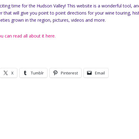
xciting time for the Hudson Valley! This website is a wonderful tool, a
er that will give you point to point directions for your wine touring, his
ieties grown in the region, pictures, videos and more.
u can read all about it here.
X
Tumblr
Pinterest
Email