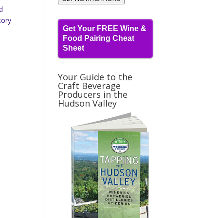
nd
tory
Get Your FREE Wine &
Food Pairing Cheat
Sheet
Your Guide to the
Craft Beverage
Producers in the
Hudson Valley