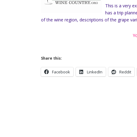
This is a very e
has a trip plann
of the wine region, descriptions of the grape var
Yo
Share this:
Facebook
LinkedIn
Reddit