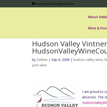
hvwinegoddess@gmail.com
About Debb
Wine & Foo
Hudson Valley Vintne
HudsonValleyWineCou
by
Debbie
|
Sep 4, 2008
|
hudson valley wine
,
h
york wine
I am proud to sa
deserves. The H
HudsonValleyWi