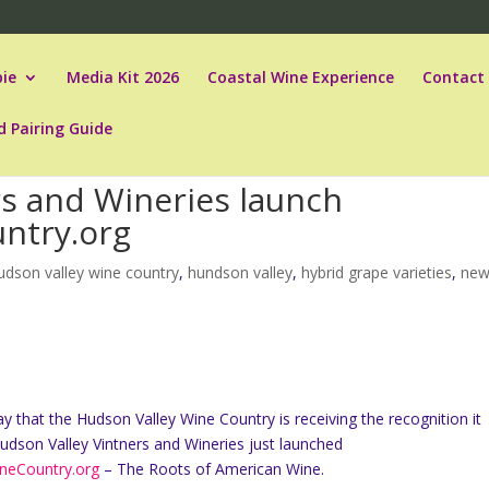
ie
Media Kit 2026
Coastal Wine Experience
Contact
d Pairing Guide
rs and Wineries launch
ntry.org
udson valley wine country
,
hundson valley
,
hybrid grape varieties
,
ne
y that the Hudson Valley Wine Country is receiving the recognition it
udson Valley Vintners and Wineries just launched
neCountry.org
– The Roots of American Wine.