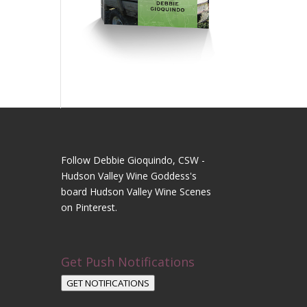
Follow Debbie Gioquindo, CSW -
Hudson Valley Wine Goddess's
board Hudson Valley Wine Scenes
on Pinterest.
Get Push Notifications
GET NOTIFICATIONS