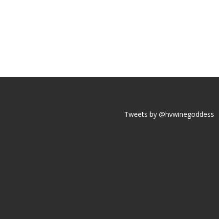
Tweets by @hvwinegoddess