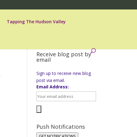
Tapping The Hudson Valley
Receive blog post by
email
Sign up to receive new blog
w
post via email.
Email Address:
Push Notifications
GET NOTIFICATIONS