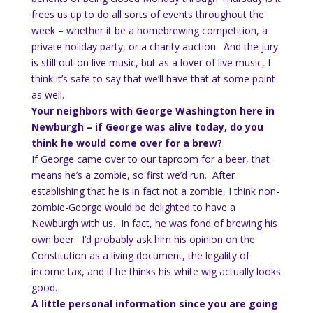
frees us up to do all sorts of events throughout the
week – whether it be a homebrewing competition, a
private holiday party, or a charity auction. And the jury
is still out on live music, but as a lover of live music, I
think it’s safe to say that we’ll have that at some point
as well.
Your neighbors with George Washington here in
Newburgh – if George was alive today, do you
think he would come over for a brew?
If George came over to our taproom for a beer, that
means he’s a zombie, so first we’d run. After
establishing that he is in fact not a zombie, I think non-
zombie-George would be delighted to have a
Newburgh with us. In fact, he was fond of brewing his
own beer. I’d probably ask him his opinion on the
Constitution as a living document, the legality of
income tax, and if he thinks his white wig actually looks
good.
A little personal information since you are going