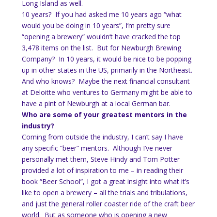
Long Island as well.
10 years? If you had asked me 10 years ago “what
would you be doing in 10 years”, I’m pretty sure
“opening a brewery” wouldn’t have cracked the top
3,478 items on the list. But for Newburgh Brewing
Company? In 10 years, it would be nice to be popping
up in other states in the US, primarily in the Northeast.
And who knows? Maybe the next financial consultant
at Deloitte who ventures to Germany might be able to
have a pint of Newburgh at a local German bar.
Who are some of your greatest mentors in the
industry?
Coming from outside the industry, I can’t say I have
any specific “beer” mentors. Although I’ve never
personally met them, Steve Hindy and Tom Potter
provided a lot of inspiration to me – in reading their
book “Beer School”, I got a great insight into what it’s
like to open a brewery – all the trials and tribulations,
and just the general roller coaster ride of the craft beer
world. But as someone who is opening a new