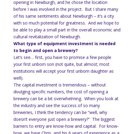
opening in Newburgh, and he chose the location
before I was involved in the project. But I share many
of his same sentiments about Newburgh – it’s a city
with so much potential for greatness. And we hope to
be able to play a small part in the overall economic and
cultural revitalization of Newburgh.
What type of equipment investment is needed
to begin and open a brewery?
Let’s see… first, you have to promise a few people
your first unborn son (not quite, but almost; most
institutions will accept your first unborn daughter as
well).
The capital investment is tremendous – without
divulging specific numbers, the cost of opening a
brewery can be a bit overwhelming. When you look at
the industry and see the success of so many
breweries, I think the tendency can be “well, why
doesn’t everyone just open a brewery?” The biggest
barriers to entry are know-how and capital. For know-
how, we have Chris, and his 6 years of experience as a