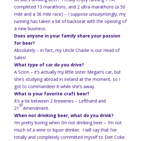
completed 13 marathons, and 2 ultra-marathons (a 50
mile and a 36 mile race) – I suppose unsurprisingly, my
running has taken a bit of backseat with the opening of
a new business.
Does anyone in your family share your passion
for beer?
Absolutely – in fact, my Uncle Charlie is our Head of
Sales!
What type of car do you drive?
A Scion – it’s actually my little sister Megan’s car, but
she’s studying abroad in Ireland at the moment, so I
got to commandeer it while she’s away.
What is your favorite craft beer?
It’s a tie between 2 breweries – Lefthand and
st
21
Amendment.
When not drinking beer, what do you drink?
I’m pretty boring when I’m not drinking beer – I’m not
much of a wine or liquor drinker. I will say that I’ve
totally and completely committed myself to Diet Coke.