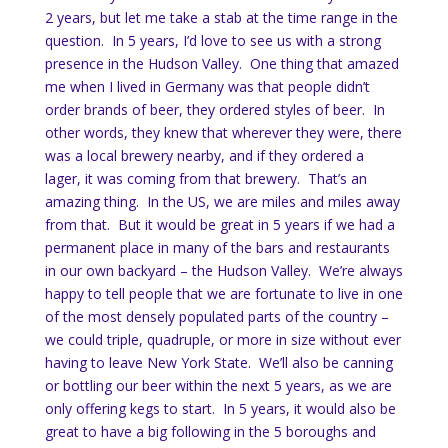
2 years, but let me take a stab at the time range in the
question. In 5 years, I’d love to see us with a strong
presence in the Hudson Valley. One thing that amazed
me when I lived in Germany was that people didn’t
order brands of beer, they ordered styles of beer. In
other words, they knew that wherever they were, there
was a local brewery nearby, and if they ordered a
lager, it was coming from that brewery. That’s an
amazing thing. In the US, we are miles and miles away
from that. But it would be great in 5 years if we had a
permanent place in many of the bars and restaurants
in our own backyard – the Hudson Valley. We’re always
happy to tell people that we are fortunate to live in one
of the most densely populated parts of the country –
we could triple, quadruple, or more in size without ever
having to leave New York State. We’ll also be canning
or bottling our beer within the next 5 years, as we are
only offering kegs to start. In 5 years, it would also be
great to have a big following in the 5 boroughs and