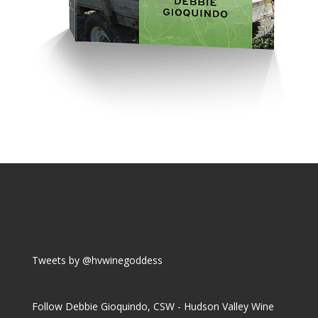
Tweets by @hvwinegoddess
Follow Debbie Gioquindo, CSW - Hudson Valley Wine