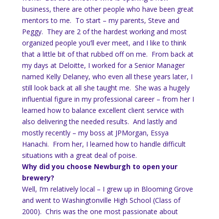
business, there are other people who have been great
mentors to me. To start – my parents, Steve and
Peggy. They are 2 of the hardest working and most
organized people you’ll ever meet, and I like to think
that a little bit of that rubbed off on me. From back at
my days at Deloitte, I worked for a Senior Manager
named Kelly Delaney, who even all these years later, I
still look back at all she taught me. She was a hugely
influential figure in my professional career – from her I
learned how to balance excellent client service with
also delivering the needed results. And lastly and
mostly recently – my boss at JPMorgan, Essya
Hanachi. From her, I learned how to handle difficult
situations with a great deal of poise.
Why did you choose Newburgh to open your
brewery?
Well, I’m relatively local – I grew up in Blooming Grove
and went to Washingtonville High School (Class of
2000). Chris was the one most passionate about