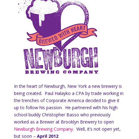
In the heart of Newburgh, New York a new brewery is
being created. Paul Halayko a CPA by trade working in
the trenches of Corporate America decided to give it
up to follow his passion. He partnered with his high
school buddy Christopher Basso who previously
worked as a Brewer at Brooklyn Brewery to open
Newburgh Brewing Company
. Well, it’s not open yet,
but soon –
April 2012