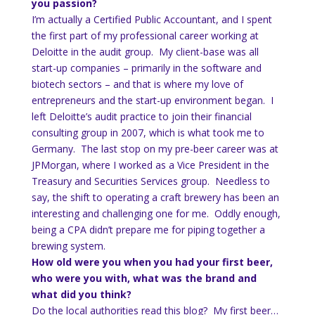
you passion?
I’m actually a Certified Public Accountant, and I spent
the first part of my professional career working at
Deloitte in the audit group. My client-base was all
start-up companies – primarily in the software and
biotech sectors – and that is where my love of
entrepreneurs and the start-up environment began. I
left Deloitte’s audit practice to join their financial
consulting group in 2007, which is what took me to
Germany. The last stop on my pre-beer career was at
JPMorgan, where I worked as a Vice President in the
Treasury and Securities Services group. Needless to
say, the shift to operating a craft brewery has been an
interesting and challenging one for me. Oddly enough,
being a CPA didn’t prepare me for piping together a
brewing system.
How old were you when you had your first beer,
who were you with, what was the brand and
what did you think?
Do the local authorities read this blog? My first beer…