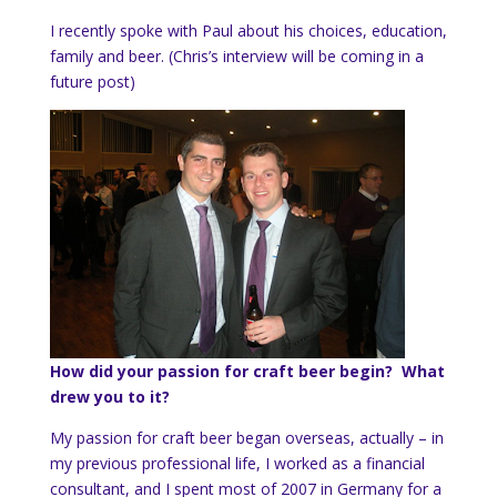
I recently spoke with Paul about his choices, education,
family and beer. (Chris’s interview will be coming in a
future post)
How did your passion for craft beer begin? What
drew you to it?
My passion for craft beer began overseas, actually – in
my previous professional life, I worked as a financial
consultant, and I spent most of 2007 in Germany for a