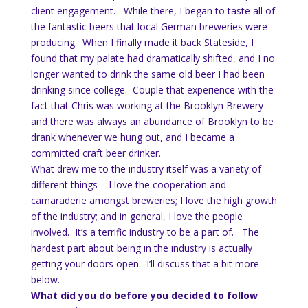
client engagement. While there, I began to taste all of
the fantastic beers that local German breweries were
producing. When I finally made it back Stateside, I
found that my palate had dramatically shifted, and I no
longer wanted to drink the same old beer I had been
drinking since college. Couple that experience with the
fact that Chris was working at the Brooklyn Brewery
and there was always an abundance of Brooklyn to be
drank whenever we hung out, and I became a
committed craft beer drinker.
What drew me to the industry itself was a variety of
different things – I love the cooperation and
camaraderie amongst breweries; I love the high growth
of the industry; and in general, I love the people
involved. It’s a terrific industry to be a part of. The
hardest part about being in the industry is actually
getting your doors open. I’ll discuss that a bit more
below.
What did you do before you decided to follow