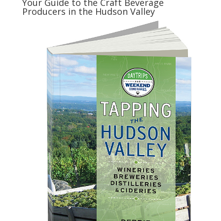
Your Guide to the Craft Beverage
Producers in the Hudson Valley