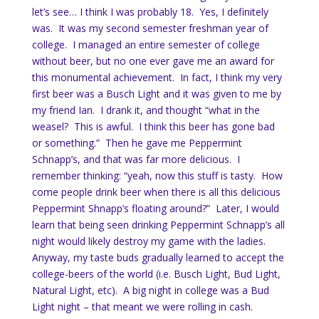
let’s see… I think I was probably 18. Yes, I definitely
was. It was my second semester freshman year of
college. I managed an entire semester of college
without beer, but no one ever gave me an award for
this monumental achievement. In fact, I think my very
first beer was a Busch Light and it was given to me by
my friend Ian. I drank it, and thought “what in the
weasel? This is awful. I think this beer has gone bad
or something.” Then he gave me Peppermint
Schnapp’s, and that was far more delicious. I
remember thinking: “yeah, now this stuff is tasty. How
come people drink beer when there is all this delicious
Peppermint Shnapp’s floating around?” Later, I would
learn that being seen drinking Peppermint Schnapp’s all
night would likely destroy my game with the ladies.
Anyway, my taste buds gradually learned to accept the
college-beers of the world (i.e. Busch Light, Bud Light,
Natural Light, etc). A big night in college was a Bud
Light night – that meant we were rolling in cash.