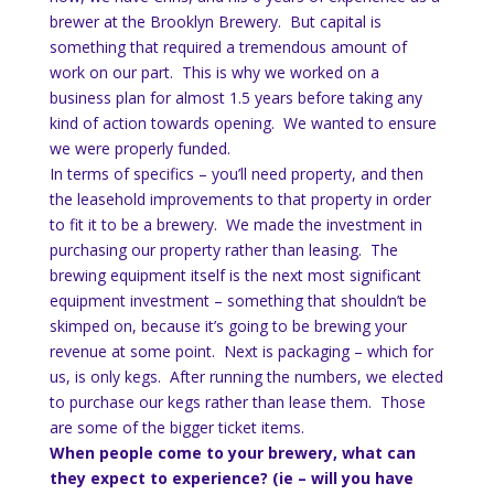
brewer at the Brooklyn Brewery. But capital is
something that required a tremendous amount of
work on our part. This is why we worked on a
business plan for almost 1.5 years before taking any
kind of action towards opening. We wanted to ensure
we were properly funded.
In terms of specifics – you’ll need property, and then
the leasehold improvements to that property in order
to fit it to be a brewery. We made the investment in
purchasing our property rather than leasing. The
brewing equipment itself is the next most significant
equipment investment – something that shouldn’t be
skimped on, because it’s going to be brewing your
revenue at some point. Next is packaging – which for
us, is only kegs. After running the numbers, we elected
to purchase our kegs rather than lease them. Those
are some of the bigger ticket items.
When people come to your brewery, what can
they expect to experience? (ie – will you have