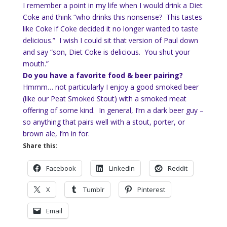
I remember a point in my life when I would drink a Diet
Coke and think “who drinks this nonsense? This tastes
like Coke if Coke decided it no longer wanted to taste
delicious.” I wish I could sit that version of Paul down
and say “son, Diet Coke is delicious. You shut your
mouth.”
Do you have a favorite food & beer pairing?
Hmmm… not particularly I enjoy a good smoked beer
(like our Peat Smoked Stout) with a smoked meat
offering of some kind. In general, I’m a dark beer guy –
so anything that pairs well with a stout, porter, or
brown ale, I’m in for.
Share this:
Facebook
LinkedIn
Reddit
X
Tumblr
Pinterest
Email