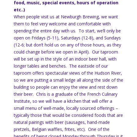
food, music, special events, hours of operation
etc..)
When people visit us at Newburgh Brewing, we want
them to feel very welcome and comfortable with
spending the entire day with us. To start, we’ll only be
open on Fridays (5-11), Saturdays (12-8), and Sundays
(12-6; but don’t hold us on any of those hours, as they
could change before we open in April). Our taproom
will be set up in the style of an indoor beer hall, with
longer tables and benches. The eastside of our
taproom offers spectacular views of the Hudson River,
so we are putting a small ledge all along the side of the
building so people can enjoy the view and rest down
their beer. Chris is a graduate of the French Culinary
Institute, so we will have a kitchen that will offer a
small menu of well-made, locally sourced offerings –
typically those that would be considered foods that are
natural pairings with beer (sausages, hand-made
pretzels, Belgian waffles, frites, etc). One of the
benefits of being closed Monday through Thursday is it