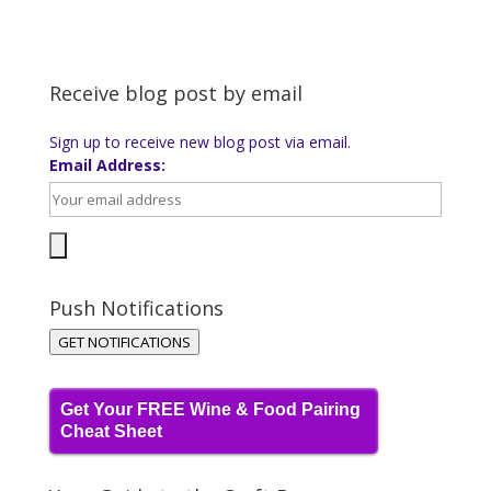
Receive blog post by email
Sign up to receive new blog post via email.
Email Address:
Push Notifications
GET NOTIFICATIONS
Get Your FREE Wine & Food Pairing
Cheat Sheet