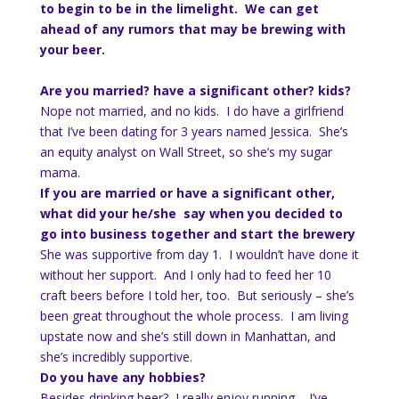
to begin to be in the limelight. We can get
ahead of any rumors that may be brewing with
your beer.
Are you married? have a significant other? kids?
Nope not married, and no kids. I do have a girlfriend
that I’ve been dating for 3 years named Jessica. She’s
an equity analyst on Wall Street, so she’s my sugar
mama.
If you are married or have a significant other,
what did your he/she say when you decided to
go into business together and start the brewery
She was supportive from day 1. I wouldn’t have done it
without her support. And I only had to feed her 10
craft beers before I told her, too. But seriously – she’s
been great throughout the whole process. I am living
upstate now and she’s still down in Manhattan, and
she’s incredibly supportive.
Do you have any hobbies?
Besides drinking beer? I really enjoy running – I’ve