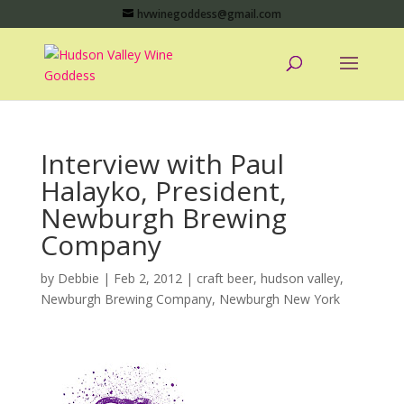
hvwinegoddess@gmail.com
Interview with Paul
Halayko, President,
Newburgh Brewing
Company
by
Debbie
|
Feb 2, 2012
|
craft beer
,
hudson valley
,
Newburgh Brewing Company
,
Newburgh New York