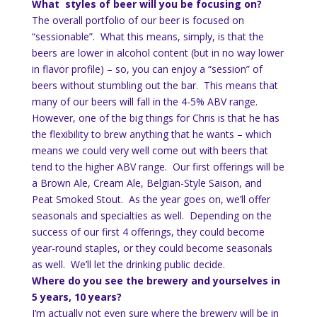
What styles of beer will you be focusing on?
The overall portfolio of our beer is focused on
“sessionable”. What this means, simply, is that the
beers are lower in alcohol content (but in no way lower
in flavor profile) – so, you can enjoy a “session” of
beers without stumbling out the bar. This means that
many of our beers will fall in the 4-5% ABV range.
However, one of the big things for Chris is that he has
the flexibility to brew anything that he wants – which
means we could very well come out with beers that
tend to the higher ABV range. Our first offerings will be
a Brown Ale, Cream Ale, Belgian-Style Saison, and
Peat Smoked Stout. As the year goes on, we’ll offer
seasonals and specialties as well. Depending on the
success of our first 4 offerings, they could become
year-round staples, or they could become seasonals
as well. We’ll let the drinking public decide.
Where do you see the brewery and yourselves in
5 years, 10 years?
I’m actually not even sure where the brewery will be in