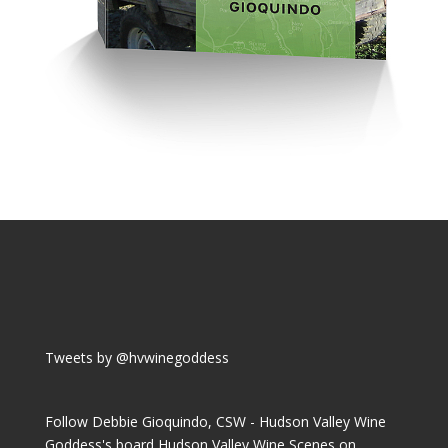
Tweets by @hvwinegoddess
Follow Debbie Gioquindo, CSW - Hudson Valley Wine
Goddess's board Hudson Valley Wine Scenes on