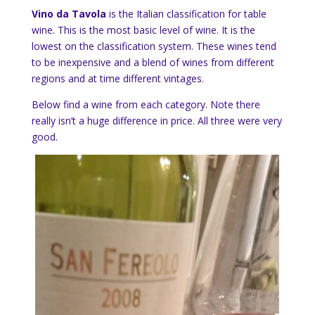
Vino da Tavola
is the Italian classification for table
wine. This is the most basic level of wine. It is the
lowest on the classification system. These wines tend
to be inexpensive and a blend of wines from different
regions and at time different vintages.
Below find a wine from each category. Note there
really isn’t a huge difference in price. All three were very
good.