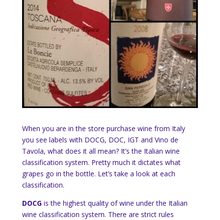
When you are in the store purchase wine from Italy
you see labels with DOCG, DOC, IGT and Vino de
Tavola, what does it all mean? It’s the Italian wine
classification system. Pretty much it dictates what
grapes go in the bottle. Let’s take a look at each
classification.
DOCG
is the highest quality of wine under the Italian
wine classification system. There are strict rules