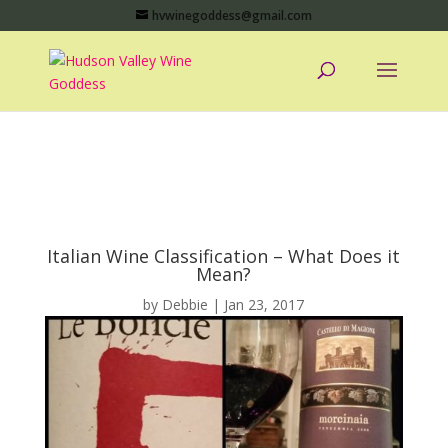
hvwinegoddess@gmail.com
Italian Wine Classification – What Does it
Mean?
by
Debbie
|
Jan 23, 2017