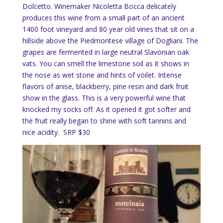
Dolcetto. Winemaker Nicoletta Bocca delicately
produces this wine from a small part of an ancient
1400 foot vineyard and 80 year old vines that sit on a
hillside above the Piedmontese village of Dogliani. The
grapes are fermented in large neutral Slavonian oak
vats. You can smell the limestone soil as it shows in
the nose as wet stone and hints of voilet. Intense
flavors of anise, blackberry, pine resin and dark fruit
show in the glass. This is a very powerful wine that
knocked my socks off. As it opened it got softer and
the fruit really began to shine with soft tannins and
nice acidity. SRP $30