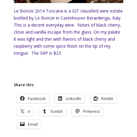
Le Boncie 2014 Toscana is a IGT classified wine estate
bottled by Le Boncie in Castelnuovo Berardenga, Italy.
This is a decent everyday wine. Notes of black cherry,
clove and vanilla escape from the glass. On my palate
it was light and thin with flavors of black cherry and
raspberry with some spice finish on the tip of my
tongue. The SRP is $23.
Share this:
Facebook
LinkedIn
Reddit
X
Tumblr
Pinterest
Email