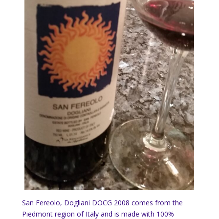
San Fereolo, Dogliani DOCG 2008 comes from the
Piedmont region of Italy and is made with 100%