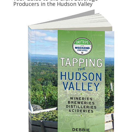
Producers in the Hudson Valley