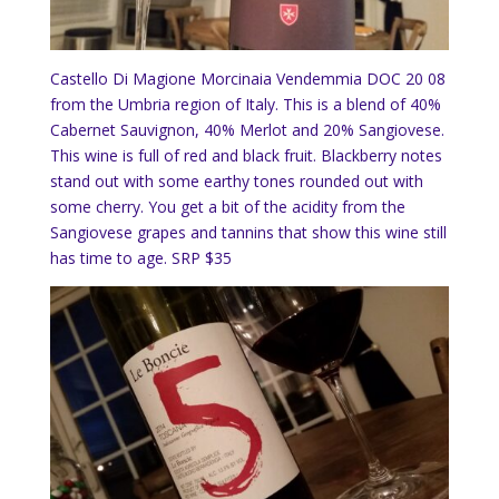
Castello Di Magione Morcinaia Vendemmia DOC 20 08
from the Umbria region of Italy. This is a blend of 40%
Cabernet Sauvignon, 40% Merlot and 20% Sangiovese.
This wine is full of red and black fruit. Blackberry notes
stand out with some earthy tones rounded out with
some cherry. You get a bit of the acidity from the
Sangiovese grapes and tannins that show this wine still
has time to age. SRP $35