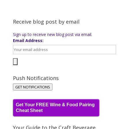
Receive blog post by email
Sign up to receive new blog post via email.
Email Address:
Push Notifications
GET NOTIFICATIONS
Get Your FREE Wine & Food Pairing
Cheat Sheet
Your Guide to the Craft Beverage