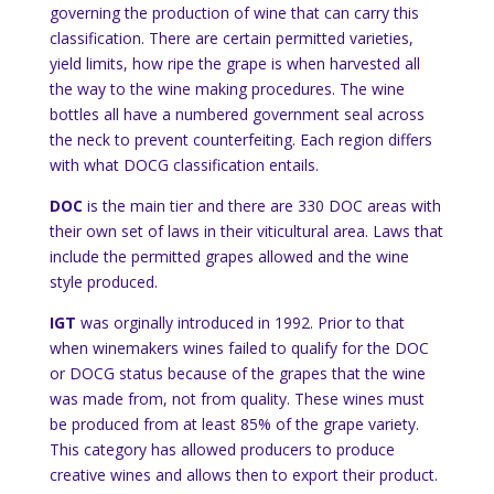
governing the production of wine that can carry this
classification. There are certain permitted varieties,
yield limits, how ripe the grape is when harvested all
the way to the wine making procedures. The wine
bottles all have a numbered government seal across
the neck to prevent counterfeiting. Each region differs
with what DOCG classification entails.
DOC
is the main tier and there are 330 DOC areas with
their own set of laws in their viticultural area. Laws that
include the permitted grapes allowed and the wine
style produced.
IGT
was orginally introduced in 1992. Prior to that
when winemakers wines failed to qualify for the DOC
or DOCG status because of the grapes that the wine
was made from, not from quality. These wines must
be produced from at least 85% of the grape variety.
This category has allowed producers to produce
creative wines and allows then to export their product.