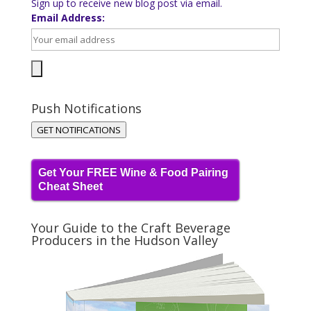
Sign up to receive new blog post via email.
Email Address:
Push Notifications
GET NOTIFICATIONS
Get Your FREE Wine & Food Pairing
Cheat Sheet
Your Guide to the Craft Beverage
Producers in the Hudson Valley