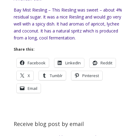
Bay Mist Riesling – This Riesling was sweet – about 4%
residual sugar. It was a nice Riesling and would go very
well with a spicy dish. It had aromas of apricot, lychee
and coconut. It has a natural spritz which is produced
from a long, cool fermentation.
Share this:
Facebook
LinkedIn
Reddit
X
Tumblr
Pinterest
Email
Receive blog post by email