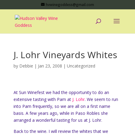
hvwinegoddess@gmail.com
J. Lohr Vineyards Whites
by
Debbie
|
Jan 23, 2008
|
Uncategorized
At Sun Winefest we had the opportunity to do an
extensive tasting with Pam at
J. Lohr
. We seem to run
into Pam frequently, so we are all on a first name
basis. A few years ago, while in Paso Robles she
arranged a wonderful tasting for us at J. Lohr.
Back to the wine. I will review the whites that we