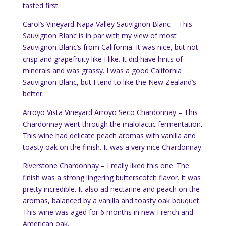
tasted first.
Carol’s Vineyard Napa Valley Sauvignon Blanc – This
Sauvignon Blanc is in par with my view of most
Sauvignon Blanc’s from California. It was nice, but not
crisp and grapefruity like I like. It did have hints of
minerals and was grassy. I was a good California
Sauvignon Blanc, but I tend to like the New Zealand’s
better.
Arroyo Vista Vineyard Arroyo Seco Chardonnay – This
Chardonnay went through the malolactic fermentation.
This wine had delicate peach aromas with vanilla and
toasty oak on the finish. It was a very nice Chardonnay.
Riverstone Chardonnay – I really liked this one. The
finish was a strong lingering butterscotch flavor. It was
pretty incredible. It also ad nectarine and peach on the
aromas, balanced by a vanilla and toasty oak bouquet.
This wine was aged for 6 months in new French and
American oak.