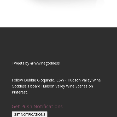
Tweets by @hvwinegoddess
Follow Debbie Gioquindo, CSW - Hudson Valley Wine
Goddess's board Hudson Valley Wine Scenes on
Pinterest.
Get Push Notifications
GET NOTIFICATIONS