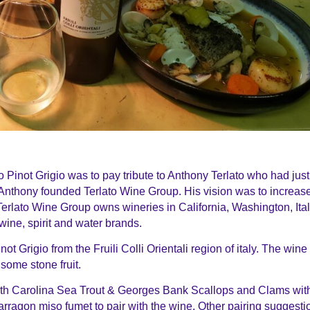
Pinot Grigio was to pay tribute to Anthony Terlato who had just
Anthony founded Terlato Wine Group. His vision was to increas
Terlato Wine Group owns wineries in California, Washington, Ita
wine, spirit and water brands.
ot Grigio from the Fruili Colli Orientali region of italy. The win
some stone fruit.
h Carolina Sea Trout & Georges Bank Scallops and Clams wit
tarragon miso fumet to pair with the wine. Other pairing suggesti