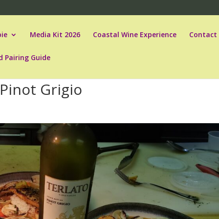
ie
Media Kit 2026
Coastal Wine Experience
Contact
d Pairing Guide
Pinot Grigio