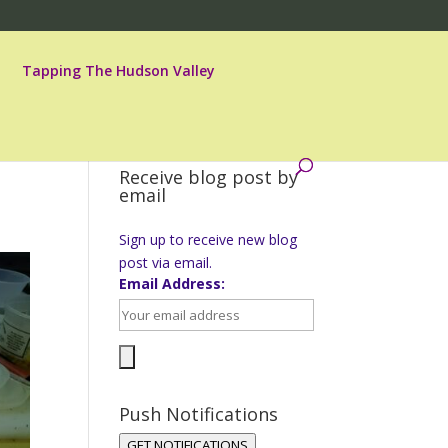
Tapping The Hudson Valley
Receive blog post by
email
Sign up to receive new blog
post via email.
Email Address:
Push Notifications
GET NOTIFICATIONS