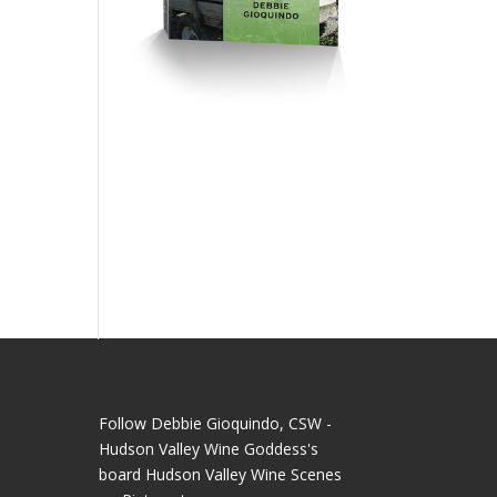
Follow Debbie Gioquindo, CSW -
Hudson Valley Wine Goddess's
board Hudson Valley Wine Scenes