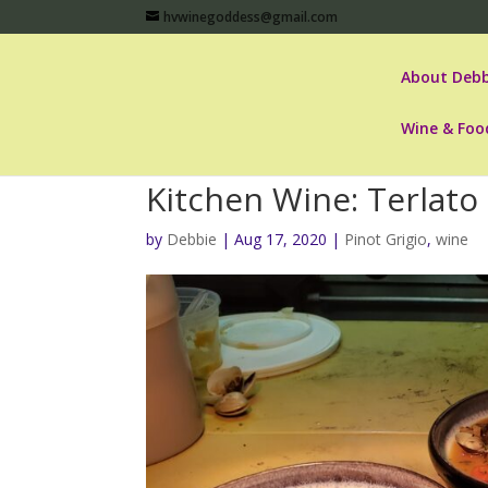
hvwinegoddess@gmail.com
About Debb
Wine & Foo
Kitchen Wine: Terlato 
by
Debbie
|
Aug 17, 2020
|
Pinot Grigio
,
wine