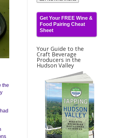
Get Your FREE Wine &
Food Pairing Cheat
Sheet
Your Guide to the
Craft Beverage
Producers in the
Hudson Valley
e the
ly
e had
h
ons