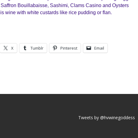
 Saffron Bouillabaisse, Sashimi, Clams Casino and Oysters
his wine with white custards like rice pudding or flan.
X
Tumblr
Pinterest
Email
Tweets by @hvwinegoddess