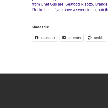
from Chef Gus are: Seafood Risotto, Orange
Rockefeller. If you have a sweet tooth, pair t
Share this:
Facebook
LinkedIn
Reddit