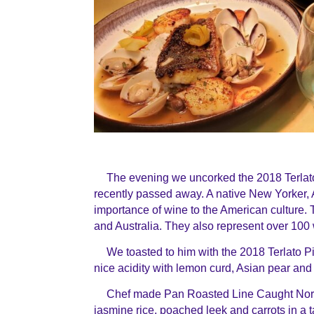
The evening we uncorked the 2018 Terlato 
recently passed away. A native New Yorker, 
importance of wine to the American culture. 
and Australia. They also represent over 100 
We toasted to him with the 2018 Terlato Pin
nice acidity with lemon curd, Asian pear and 
Chef made Pan Roasted Line Caught Nort
jasmine rice, poached leek and carrots in a 