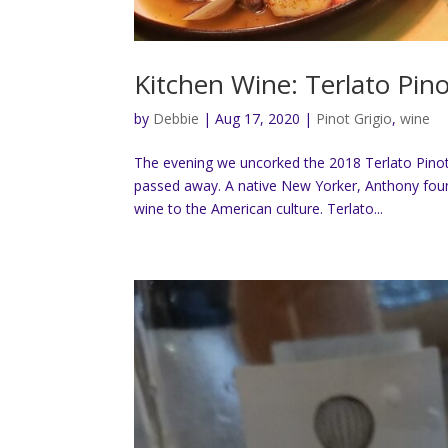
Kitchen Wine: Terlato Pino
by
Debbie
|
Aug 17, 2020
|
Pinot Grigio
,
wine
The evening we uncorked the 2018 Terlato Pinot 
passed away. A native New Yorker, Anthony foun
wine to the American culture. Terlato...