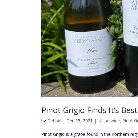
Pinot Grigio Finds It’s Be
by
Debbie
|
Dec 15, 2021
|
italian wine
,
Pinot G
Pinot Grigio is a grape found in the northern reg