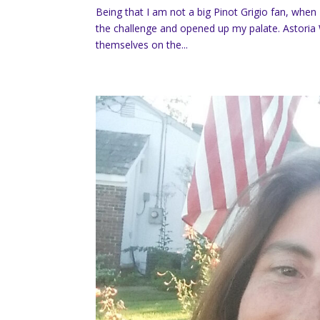
Being that I am not a big Pinot Grigio fan, when 
the challenge and opened up my palate. Astoria
themselves on the...