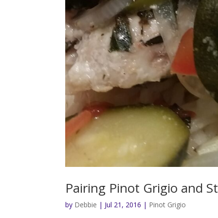
Pairing Pinot Grigio and St
by
Debbie
|
Jul 21, 2016
|
Pinot Grigio