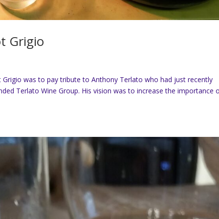
t Grigio
Grigio was to pay tribute to Anthony Terlato who had just recently
ded Terlato Wine Group. His vision was to increase the importance 