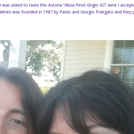
I was asked to taste this Astoria “Alisia Pinot Grigio IGT wine I accep
 Wines was founded in 1987 by Paolo and Giorgio Polegato and they 