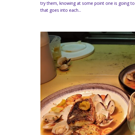
try them, knowing at some point one is going to 
that goes into each...