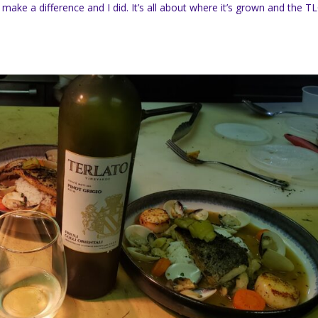
make a difference and I did. It’s all about where it’s grown and the T