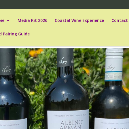
ie
Media Kit 2026
Coastal Wine Experience
Contact
d Pairing Guide