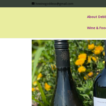
hvwinegoddess@gmail.com
About Debb
Wine & Foo