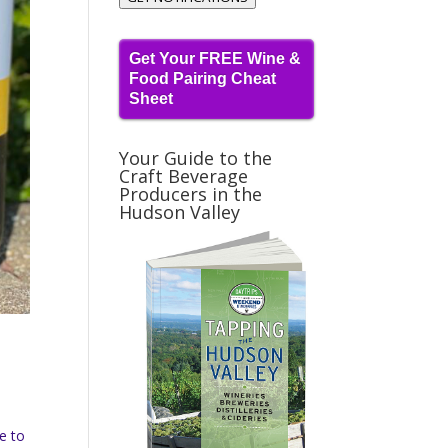
Get Your FREE Wine &
Food Pairing Cheat
Sheet
Your Guide to the
Craft Beverage
Producers in the
Hudson Valley
ue to