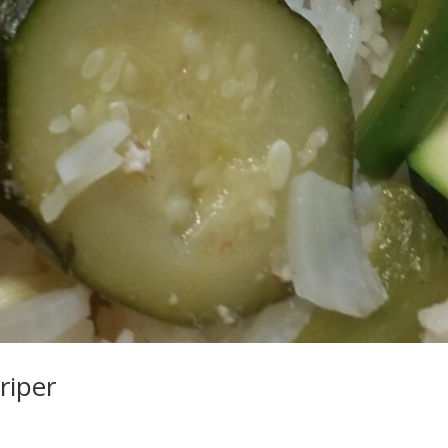
riper