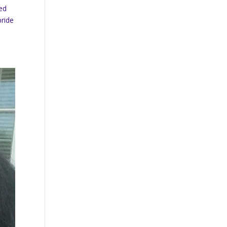
ted
pride