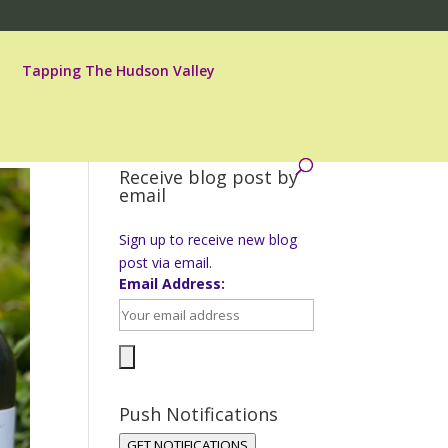
Tapping The Hudson Valley
Receive blog post by
email
Sign up to receive new blog
post via email.
Email Address:
Push Notifications
GET NOTIFICATIONS