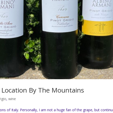
st Location By The Mountains
rigio
,
wine
ions of Italy. Personally, I am not a huge fan of the grape, but contin