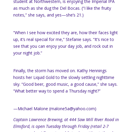
student at Northwestern, is enjoying the Imperial IPA
as much as she dug the Del Bocas. (“I like the fruity
notes,” she says, and yes—she’s 21.)
“When I see how excited they are, how their faces light
up, it’s real special for me,” Stefanie says. “It’s nice to
see that you can enjoy your day job, and rock out in
your night job.”
Finally, the storm has moved on. Kathy Hennings
hoists her Liquid Gold to the slowly settling nighttime
sky. “Good beer, good music, a good cause,” she says.
“What better way to spend a Thursday night?”
—Michael Malone (malone5a@yahoo.com)
Captain Lawrence Brewing, at 444 Saw Mill River Road in
Elmsford, is open Tuesday through Friday (retail 2-7