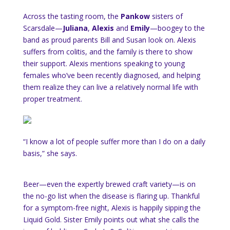
Across the tasting room, the
Pankow
sisters of
Scarsdale—
Juliana
,
Alexis
and
Emily
—boogey to the
band as proud parents Bill and Susan look on. Alexis
suffers from colitis, and the family is there to show
their support. Alexis mentions speaking to young
females who’ve been recently diagnosed, and helping
them realize they can live a relatively normal life with
proper treatment.
“I know a lot of people suffer more than I do on a daily
basis,” she says.
Beer—even the expertly brewed craft variety—is on
the no-go list when the disease is flaring up. Thankful
for a symptom-free night, Alexis is happily sipping the
Liquid Gold. Sister Emily points out what she calls the