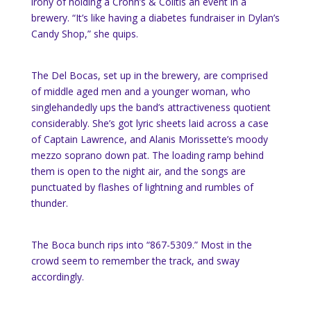
irony of holding a Crohn’s & Colitis an event in a
brewery. “It’s like having a diabetes fundraiser in Dylan’s
Candy Shop,” she quips.
The Del Bocas, set up in the brewery, are comprised
of middle aged men and a younger woman, who
singlehandedly ups the band’s attractiveness quotient
considerably. She’s got lyric sheets laid across a case
of Captain Lawrence, and Alanis Morissette’s moody
mezzo soprano down pat. The loading ramp behind
them is open to the night air, and the songs are
punctuated by flashes of lightning and rumbles of
thunder.
The Boca bunch rips into “867-5309.” Most in the
crowd seem to remember the track, and sway
accordingly.