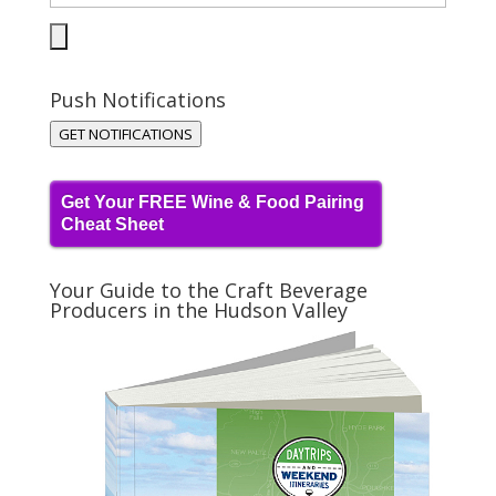
Push Notifications
GET NOTIFICATIONS
Get Your FREE Wine & Food Pairing
Cheat Sheet
Your Guide to the Craft Beverage
Producers in the Hudson Valley