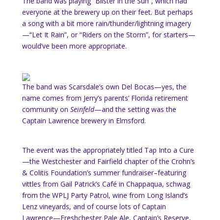
The band was playing “Blister in the Sun”, which had
everyone at the brewery up on their feet. But perhaps
a song with a bit more rain/thunder/lightning imagery
—“Let It Rain”, or “Riders on the Storm”, for starters—
would’ve been more appropriate.
The band was Scarsdale’s own Del Bocas—yes, the
name comes from Jerry’s parents’ Florida retirement
community on
Seinfeld
—and the setting was the
Captain Lawrence brewery in Elmsford.
The event was the appropriately titled Tap Into a Cure
—the Westchester and Fairfield chapter of the Crohn’s
& Colitis Foundation’s summer fundraiser–featuring
vittles from Gail Patrick’s Café in Chappaqua, schwag
from the WPLJ Party Patrol, wine from Long Island’s
Lenz vineyards, and of course lots of Captain
Lawrence—Freshchester Pale Ale, Captain’s Reserve,