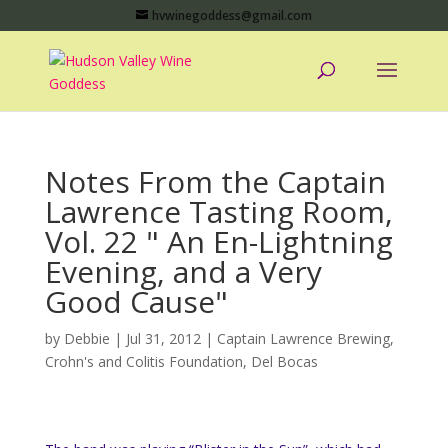
hvwinegoddess@gmail.com
Notes From the Captain
Lawrence Tasting Room,
Vol. 22 " An En-Lightning
Evening, and a Very
Good Cause"
by
Debbie
|
Jul 31, 2012
|
Captain Lawrence Brewing
,
Crohn's and Colitis Foundation
,
Del Bocas