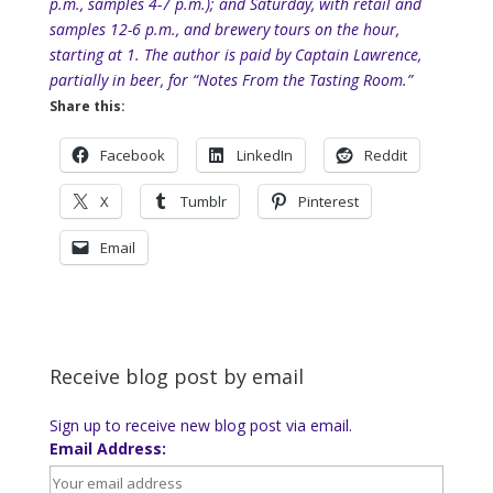
p.m., samples 4-7 p.m.); and Saturday, with retail and
samples 12-6 p.m., and brewery tours on the hour,
starting at 1. The author is paid by Captain Lawrence,
partially in beer, for “Notes From the Tasting Room.”
Share this:
Facebook
LinkedIn
Reddit
X
Tumblr
Pinterest
Email
Receive blog post by email
Sign up to receive new blog post via email.
Email Address: