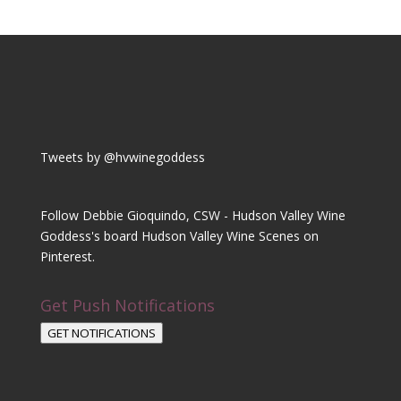
Tweets by @hvwinegoddess
Follow Debbie Gioquindo, CSW - Hudson Valley Wine
Goddess's board Hudson Valley Wine Scenes on
Pinterest.
Get Push Notifications
GET NOTIFICATIONS