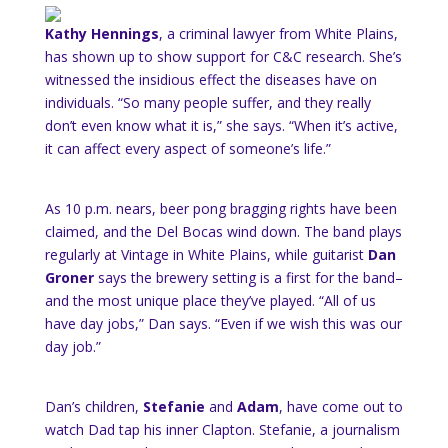
Kathy Hennings
, a criminal lawyer from White Plains,
has shown up to show support for C&C research. She’s
witnessed the insidious effect the diseases have on
individuals. “So many people suffer, and they really
don’t even know what it is,” she says. “When it’s active,
it can affect every aspect of someone’s life.”
As 10 p.m. nears, beer pong bragging rights have been
claimed, and the Del Bocas wind down. The band plays
regularly at Vintage in White Plains, while guitarist
Dan
Groner
says the brewery setting is a first for the band–
and the most unique place they’ve played. “All of us
have day jobs,” Dan says. “Even if we wish this was our
day job.”
Dan’s children,
Stefanie
and
Adam
, have come out to
watch Dad tap his inner Clapton. Stefanie, a journalism