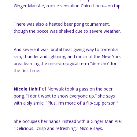
Ginger Man Ale, rookie sensation Chico Loco—on tap.
There was also a heated beer pong tournament,
though the bocce was shelved due to severe weather.
And severe it was: brutal heat giving way to torrential
rain, thunder and lightning, and much of the New York
area learning the meteorological term “derecho” for
the first time.
Nicole Habif
of Norwalk took a pass on the beer
pong. “I don’t want to show everyone up,” she says
with a sly smile. “Plus, I’m more of a flip-cup person.”
She occupies her hands instead with a Ginger Man Ale:
“Delicious…crisp and refreshing,” Nicole says.