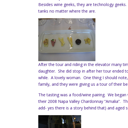
Besides wine geeks, they are technology geeks
tanks no matter where the are.
After the tour and riding in the elevator many ti
daughter. She did stop in after her tour ended t
while. A lovely woman. One thing I should note,
family, and they were giving us a tour of their b
The tasting was a food/wine pairing. We began 
their 2008 Napa Valley Chardonnay “Amalia”. Th
add- yes there is a story behind that) and aged s