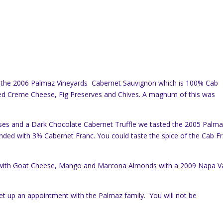
the 2006 Palmaz Vineyards Cabernet Sauvignon which is 100% Cab
d Creme Cheese, Fig Preserves and Chives. A magnum of this was
ses and a Dark Chocolate Cabernet Truffle we tasted the 2005 Palm
nded with 3% Cabernet Franc. You could taste the spice of the Cab F
e with Goat Cheese, Mango and Marcona Almonds with a 2009 Napa Va
set up an appointment with the Palmaz family. You will not be