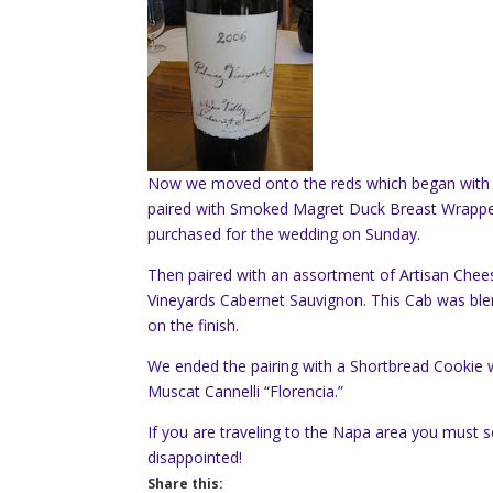
Now we moved onto the reds which began with 
paired with Smoked Magret Duck Breast Wrappe
purchased for the wedding on Sunday.
Then paired with an assortment of Artisan Chee
Vineyards Cabernet Sauvignon. This Cab was ble
on the finish.
We ended the pairing with a Shortbread Cooki
Muscat Cannelli “Florencia.”
If you are traveling to the Napa area you must 
disappointed!
Share this: