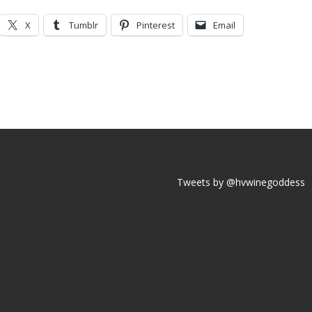
X
Tumblr
Pinterest
Email
Tweets by @hvwinegoddess