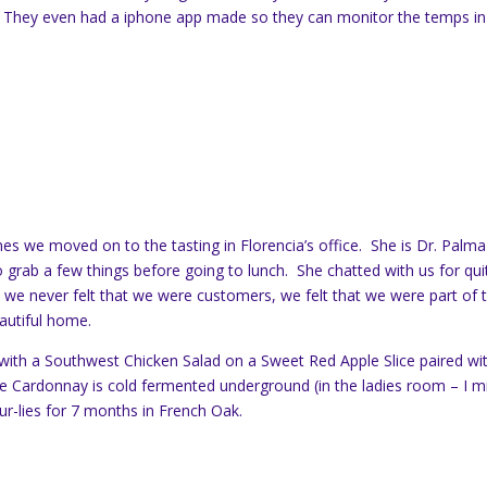
. They even had a iphone app made so they can monitor the temps in
mes we moved on to the tasting in Florencia’s office. She is Dr. Palma
o grab a few things before going to lunch. She chatted with us for qui
 we never felt that we were customers, we felt that we were part of 
eautiful home.
with a Southwest Chicken Salad on a Sweet Red Apple Slice paired wi
e Cardonnay is cold fermented underground (in the ladies room – I m
ur-lies for 7 months in French Oak.