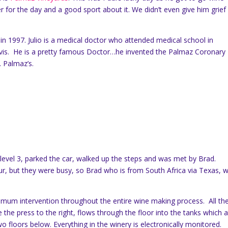
r for the day and a good sport about it. We didn’t even give him grief
in 1997. Julio is a medical doctor who attended medical school in
avis. He is a pretty famous Doctor…he invented the Palmaz Coronary
. Palmaz’s.
level 3, parked the car, walked up the steps and was met by Brad.
r, but they were busy, so Brad who is from South Africa via Texas, 
imum intervention throughout the entire wine making process. All th
 the press to the right, flows through the floor into the tanks which 
 floors below. Everything in the winery is electronically monitored.