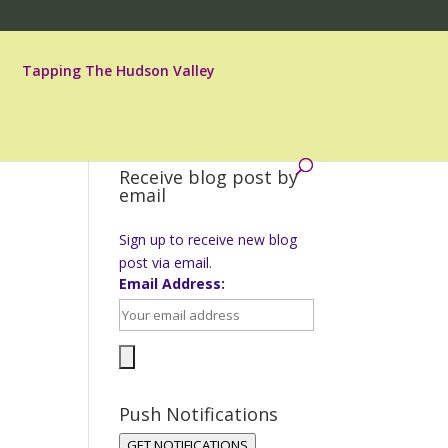
Tapping The Hudson Valley
Receive blog post by
email
Sign up to receive new blog
post via email.
Email Address:
Push Notifications
GET NOTIFICATIONS