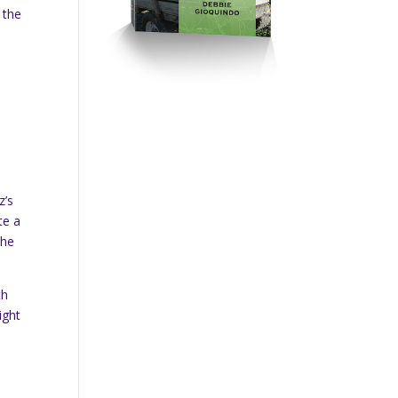
 the
z’s
te a
the
th
ight