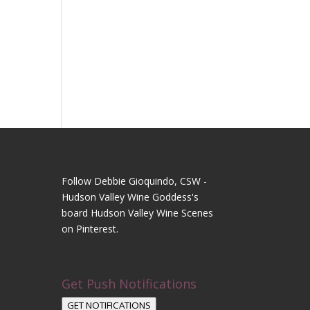
Follow Debbie Gioquindo, CSW -
Hudson Valley Wine Goddess's
board Hudson Valley Wine Scenes
on Pinterest.
Get Push Notifications
GET NOTIFICATIONS