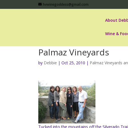
hvwinegoddess@gmail.com
About Debb
Wine & Foo
Palmaz Vineyards
by
Debbie
|
Oct 25, 2010
|
Palmaz Vineyards an
Tucked into the mountains off the Silverado Trai