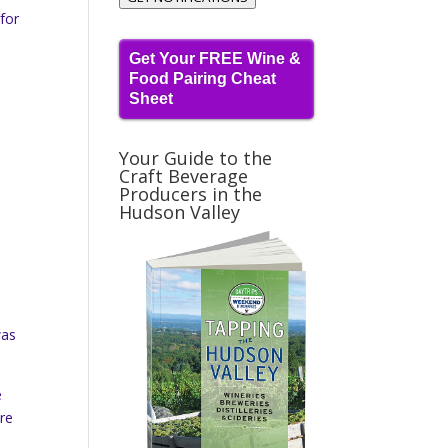
 for
Get Your FREE Wine &
Food Pairing Cheat
Sheet
Your Guide to the
Craft Beverage
Producers in the
Hudson Valley
was
e
are