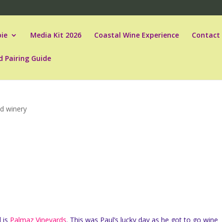
ie
Media Kit 2026
Coastal Wine Experience
Contact
d Pairing Guide
d winery
l is
Palmaz Vineyards
. This was Paul’s lucky day as he got to go wine