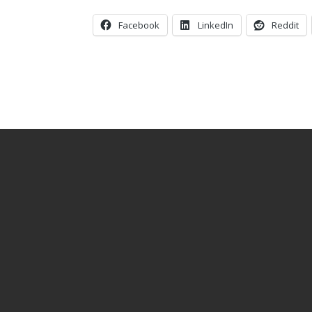
Facebook
LinkedIn
Reddit