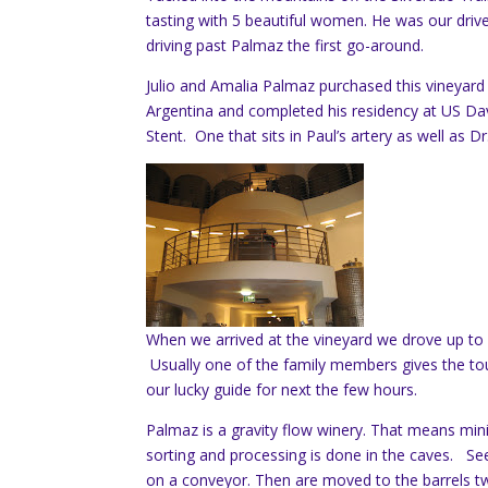
tasting with 5 beautiful women. He was our drive
driving past Palmaz the first go-around.
Julio and Amalia Palmaz purchased this vineyard 
Argentina and completed his residency at US D
Stent. One that sits in Paul’s artery as well as Dr
When we arrived at the vineyard we drove up to 
Usually one of the family members gives the tou
our lucky guide for next the few hours.
Palmaz is a gravity flow winery. That means min
sorting and processing is done in the caves. See
on a conveyor. Then are moved to the barrels two