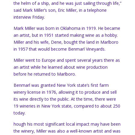
the helm of a ship, and he was just sailing through life,”
said Mark Miller’s son, Eric Miller, in a telephone
interview Friday.
Mark Miller was born in Oklahoma in 1919. He became
an artist, but in 1951 started making wine as a hobby.
Miller and his wife, Dene, bought the land in Marlboro
in 1957 that would become Benmarl Vineyards.
Miller went to Europe and spent several years there as
an artist while he learned about wine production
before he returned to Marlboro.
Benmarl was granted New York state’s first farm
winery license in 1976, allowing it to produce and sell
its wine directly to the public. At the time, there were
19 wineries in New York state, compared to about 250
today.
hough his most significant local impact may have been
the winery, Miller was also a well-known artist and was