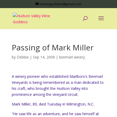
hvwinegoddess@gmail.com
Passing of Mark Miller
by
Debbie
|
Sep 14, 2008
|
benmarl winery
A winery pioneer who established Marlboro’s Benmarl
Vineyards is being remembered as a man dedicated to
his craft, who brought the Hudson Valley into
prominence among the vineyard circuit.
Mark Miller, 89, died Tuesday in Wilmington, N.C.
“He saw life as an adventure, and he saw himself at