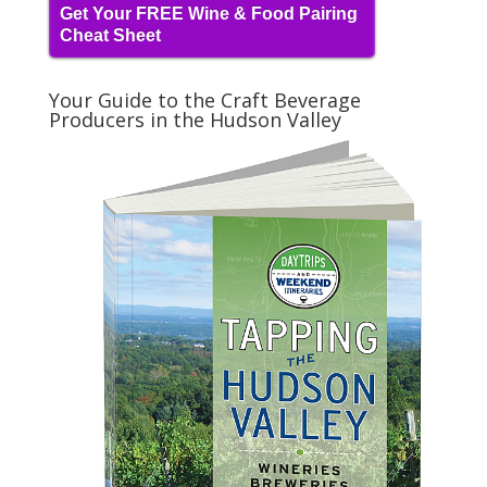
Get Your FREE Wine & Food Pairing
Cheat Sheet
Your Guide to the Craft Beverage
Producers in the Hudson Valley