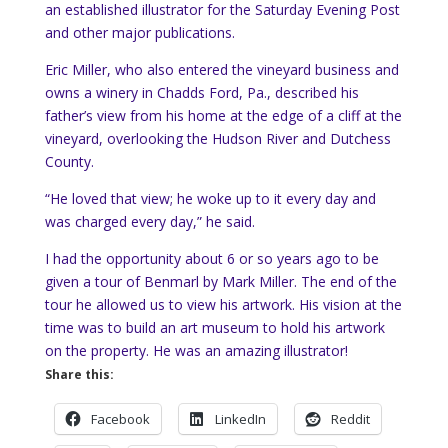
an established illustrator for the Saturday Evening Post
and other major publications.
Eric Miller, who also entered the vineyard business and
owns a winery in Chadds Ford, Pa., described his
father’s view from his home at the edge of a cliff at the
vineyard, overlooking the Hudson River and Dutchess
County.
“He loved that view; he woke up to it every day and
was charged every day,” he said.
I had the opportunity about 6 or so years ago to be
given a tour of Benmarl by Mark Miller. The end of the
tour he allowed us to view his artwork. His vision at the
time was to build an art museum to hold his artwork
on the property. He was an amazing illustrator!
Share this:
Facebook
LinkedIn
Reddit