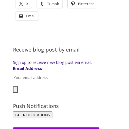
X
Tumblr
Pinterest
Email
Receive blog post by email
Sign up to receive new blog post via email.
Email Address:
Push Notifications
GET NOTIFICATIONS