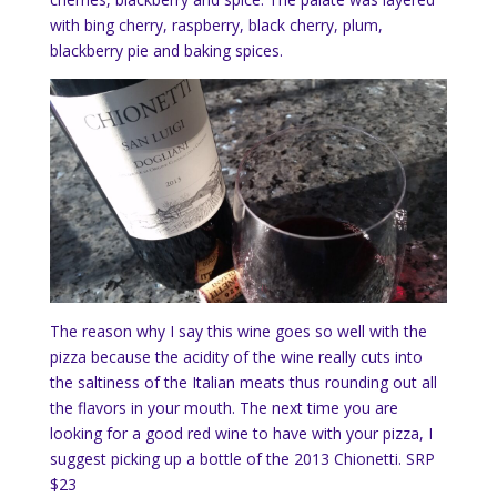
with bing cherry, raspberry, black cherry, plum,
blackberry pie and baking spices.
The reason why I say this wine goes so well with the
pizza because the acidity of the wine really cuts into
the saltiness of the Italian meats thus rounding out all
the flavors in your mouth. The next time you are
looking for a good red wine to have with your pizza, I
suggest picking up a bottle of the 2013 Chionetti. SRP
$23