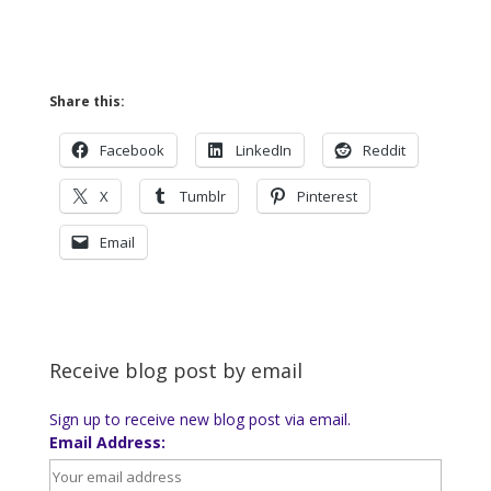
Share this:
Facebook
LinkedIn
Reddit
X
Tumblr
Pinterest
Email
Receive blog post by email
Sign up to receive new blog post via email.
Email Address: