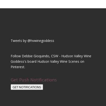
Tweets by @hvwinegoddess
Follow Debbie Gioquindo, CSW - Hudson Valley Wine
Goddess's board Hudson Valley Wine Scenes on
Pinterest.
Get Push Notifications
GET NOTIFICATIONS