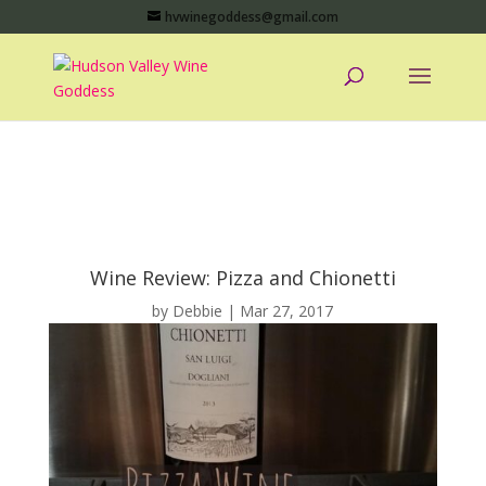
hvwinegoddess@gmail.com
Wine Review: Pizza and Chionetti
by
Debbie
|
Mar 27, 2017