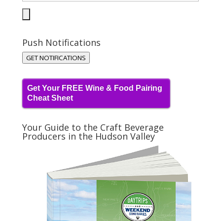
Push Notifications
GET NOTIFICATIONS
Get Your FREE Wine & Food Pairing
Cheat Sheet
Your Guide to the Craft Beverage
Producers in the Hudson Valley