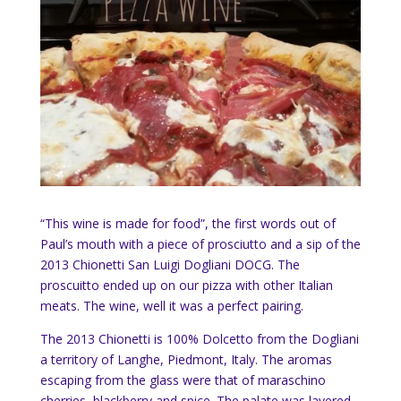
“This wine is made for food”, the first words out of
Paul’s mouth with a piece of prosciutto and a sip of the
2013 Chionetti San Luigi Dogliani DOCG. The
proscuitto ended up on our pizza with other Italian
meats. The wine, well it was a perfect pairing.
The 2013 Chionetti is 100% Dolcetto from the Dogliani
a territory of Langhe, Piedmont, Italy. The aromas
escaping from the glass were that of maraschino
cherries, blackberry and spice. The palate was layered