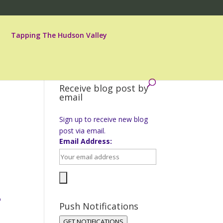
Tapping The Hudson Valley
Receive blog post by
email
Sign up to receive new blog
post via email.
Email Address:
o
Push Notifications
GET NOTIFICATIONS