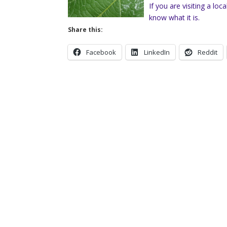
If you are visiting a lo
know what it is.
Share this:
Facebook
LinkedIn
Reddit