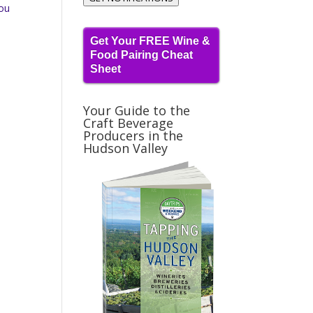
you
Get Your FREE Wine &
Food Pairing Cheat
Sheet
Your Guide to the
Craft Beverage
Producers in the
Hudson Valley