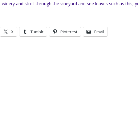
cal winery and stroll through the vineyard and see leaves such as this, 
X
Tumblr
Pinterest
Email