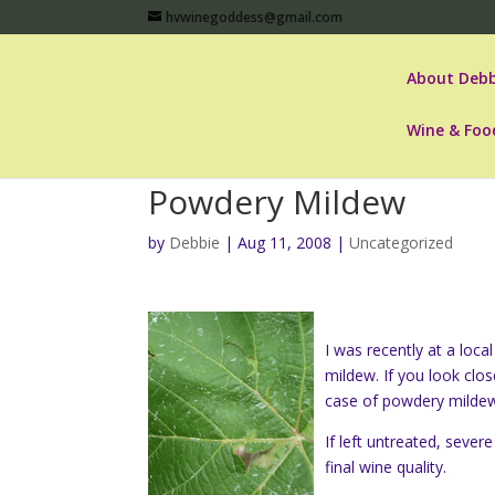
hvwinegoddess@gmail.com
About Debb
Wine & Foo
Powdery Mildew
by
Debbie
|
Aug 11, 2008
|
Uncategorized
I was recently at a loc
mildew. If you look clos
case of powdery mildew
If left untreated,
severe
final wine quality.