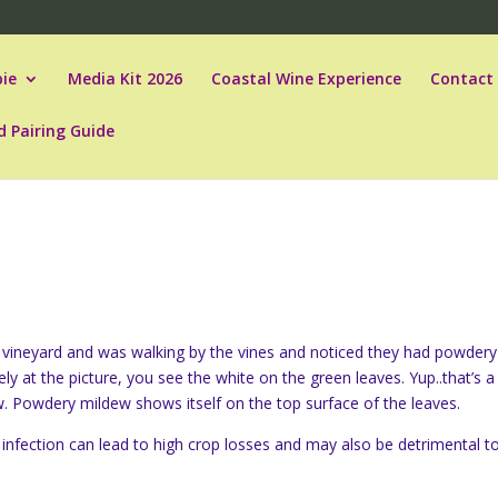
ie
Media Kit 2026
Coastal Wine Experience
Contact
d Pairing Guide
al vineyard and was walking by the vines and noticed they had powdery
ely at the picture, you see the white on the green leaves. Yup..that’s a
. Powdery mildew shows itself on the top surface of the leaves.
 infection can lead to high crop losses and may also be detrimental t