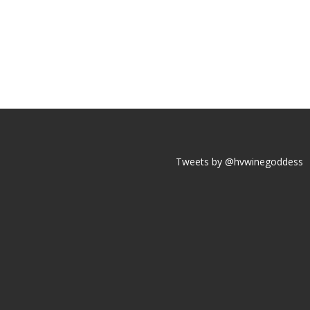
Tweets by @hvwinegoddess