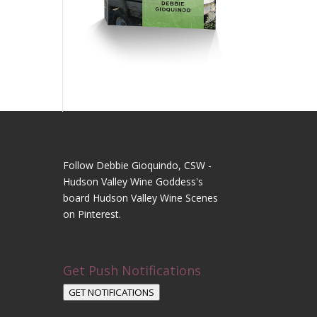
Follow Debbie Gioquindo, CSW -
Hudson Valley Wine Goddess's
board Hudson Valley Wine Scenes
on Pinterest.
Get Push Notifications
GET NOTIFICATIONS