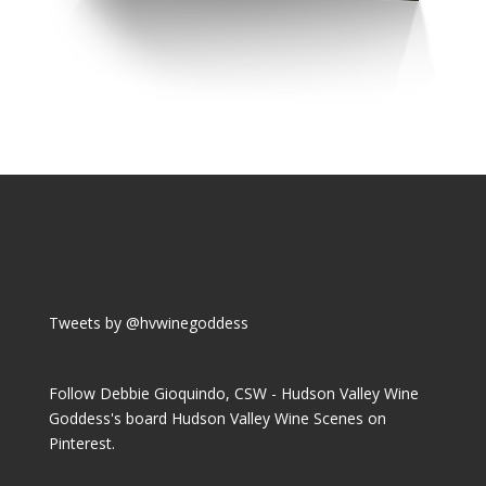
Tweets by @hvwinegoddess
Follow Debbie Gioquindo, CSW - Hudson Valley Wine
Goddess's board Hudson Valley Wine Scenes on
Pinterest.