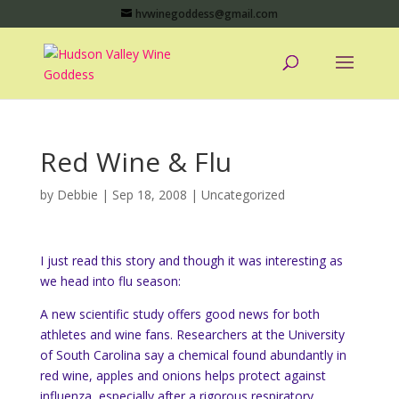
hvwinegoddess@gmail.com
Red Wine & Flu
by
Debbie
|
Sep 18, 2008
|
Uncategorized
I just read this story and though it was interesting as
we head into flu season:
A new scientific study offers good news for both
athletes and wine fans. Researchers at the University
of South Carolina say a chemical found abundantly in
red wine, apples and onions helps protect against
influenza, especially after a rigorous respiratory