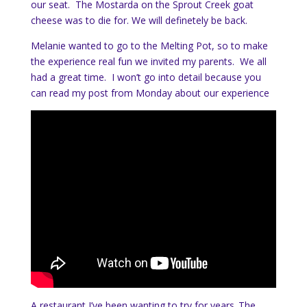
our seat. The Mostarda on the Sprout Creek goat
cheese was to die for. We will definetely be back.
Melanie wanted to go to the Melting Pot, so to make
the experience real fun we invited my parents. We all
had a great time. I won’t go into detail because you
can read my post from Monday about our experience
A restaurant I’ve been wanting to try for years..The