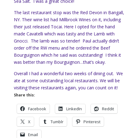
Sea Salt. I was a great choice!
The last restaurant stop was the Red Devon in Bangall,
NY. Their wine list had Millbrook Wines on it, including
their just released Tocai. Here I opted for the hand
made Cavatelli which was tasty and the Lamb with
Gnocci. The lamb was so tender! Paul actually didn’t
order off the RW menu and he ordered the Beef
Bourguignon which he said was outstanding! I think it
was better than my Bourguignon…that’s okay.
Overall I had a wonderful two weeks of dining out. We
ate at some outstanding local restaurants. We will be
visiting these restaurants again, you can count on it!
Share this:
Facebook
LinkedIn
Reddit
X
Tumblr
Pinterest
Email