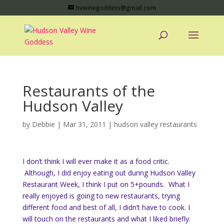
hvwinegoddess@gmail.com
Restaurants of the
Hudson Valley
by
Debbie
|
Mar 31, 2011
|
hudson valley restaurants
I don’t think I will ever make it as a food critic.
Although, I did enjoy eating out during Hudson Valley
Restaurant Week, I think I put on 5+pounds. What I
really enjoyed is going to new restaurants, trying
different food and best of all, I didn’t have to cook. I
will touch on the restaurants and what I liked briefly.