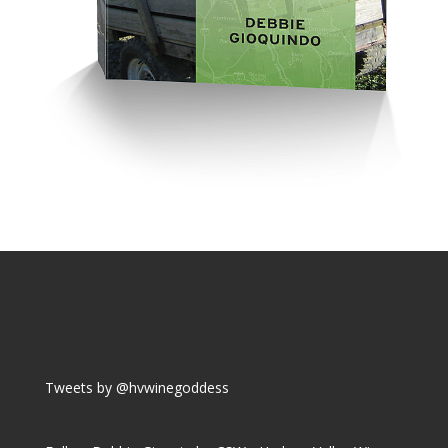
Tweets by @hvwinegoddess