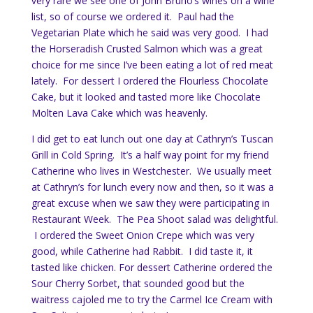
very rare we see one of John Bruno’s wines on a wine
list, so of course we ordered it. Paul had the
Vegetarian Plate which he said was very good. I had
the Horseradish Crusted Salmon which was a great
choice for me since I’ve been eating a lot of red meat
lately. For dessert I ordered the Flourless Chocolate
Cake, but it looked and tasted more like Chocolate
Molten Lava Cake which was heavenly.
I did get to eat lunch out one day at Cathryn’s Tuscan
Grill in Cold Spring. It’s a half way point for my friend
Catherine who lives in Westchester. We usually meet
at Cathryn’s for lunch every now and then, so it was a
great excuse when we saw they were participating in
Restaurant Week. The Pea Shoot salad was delightful.
I ordered the Sweet Onion Crepe which was very
good, while Catherine had Rabbit. I did taste it, it
tasted like chicken. For dessert Catherine ordered the
Sour Cherry Sorbet, that sounded good but the
waitress cajoled me to try the Carmel Ice Cream with