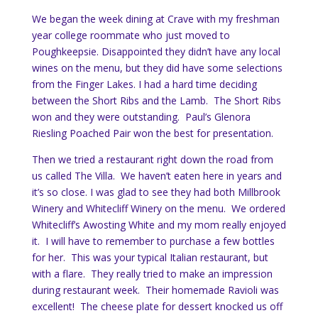
We began the week dining at Crave with my freshman
year college roommate who just moved to
Poughkeepsie. Disappointed they didn’t have any local
wines on the menu, but they did have some selections
from the Finger Lakes. I had a hard time deciding
between the Short Ribs and the Lamb. The Short Ribs
won and they were outstanding. Paul’s Glenora
Riesling Poached Pair won the best for presentation.
Then we tried a restaurant right down the road from
us called The Villa. We haven’t eaten here in years and
it’s so close. I was glad to see they had both Millbrook
Winery and Whitecliff Winery on the menu. We ordered
Whitecliff’s Awosting White and my mom really enjoyed
it. I will have to remember to purchase a few bottles
for her. This was your typical Italian restaurant, but
with a flare. They really tried to make an impression
during restaurant week. Their homemade Ravioli was
excellent! The cheese plate for dessert knocked us off