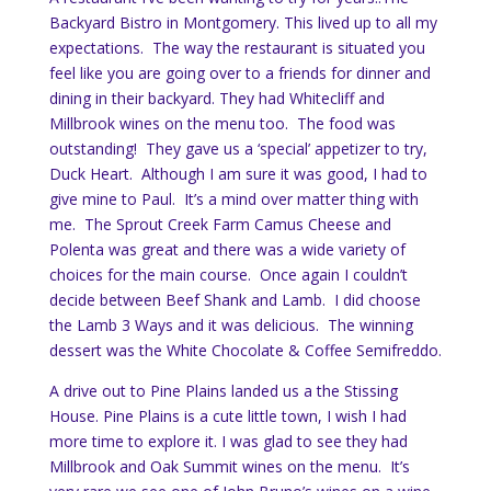
Backyard Bistro in Montgomery. This lived up to all my
expectations. The way the restaurant is situated you
feel like you are going over to a friends for dinner and
dining in their backyard. They had Whitecliff and
Millbrook wines on the menu too. The food was
outstanding! They gave us a ‘special’ appetizer to try,
Duck Heart. Although I am sure it was good, I had to
give mine to Paul. It’s a mind over matter thing with
me. The Sprout Creek Farm Camus Cheese and
Polenta was great and there was a wide variety of
choices for the main course. Once again I couldn’t
decide between Beef Shank and Lamb. I did choose
the Lamb 3 Ways and it was delicious. The winning
dessert was the White Chocolate & Coffee Semifreddo.
A drive out to Pine Plains landed us a the Stissing
House. Pine Plains is a cute little town, I wish I had
more time to explore it. I was glad to see they had
Millbrook and Oak Summit wines on the menu. It’s