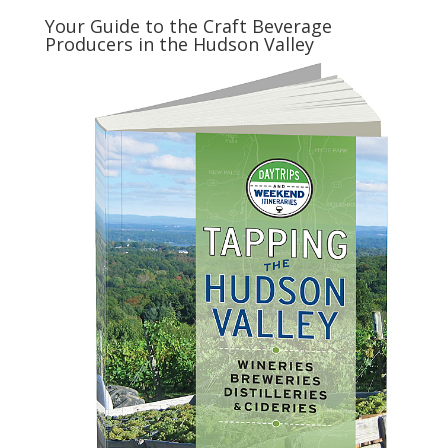
Your Guide to the Craft Beverage
Producers in the Hudson Valley