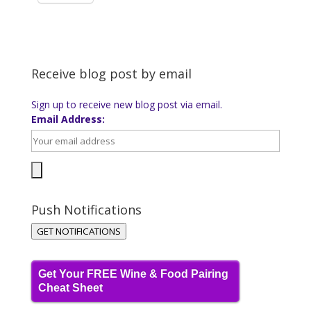
Receive blog post by email
Sign up to receive new blog post via email.
Email Address:
Push Notifications
GET NOTIFICATIONS
Get Your FREE Wine & Food Pairing
Cheat Sheet