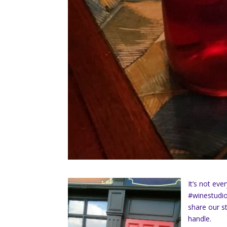
It’s not ev
#winestudio
share our st
handle.