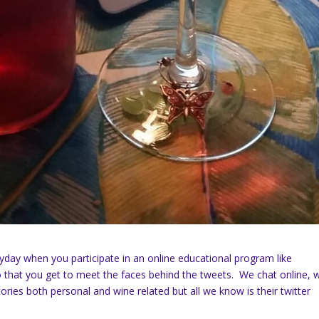
eryday when you participate in an online educational program like
 that you get to meet the faces behind the tweets. We chat online, 
ories both personal and wine related but all we know is their twitter