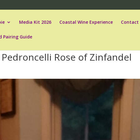
ie
Media Kit 2026
Coastal Wine Experience
Contact
d Pairing Guide
Pedroncelli Rose of Zinfandel