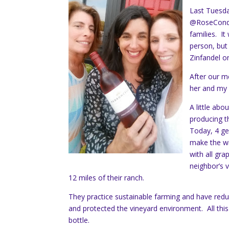
Last Tuesda
@RoseCondri
families. It
person, but
Zinfandel o
After our m
her and my d
A little abo
producing t
Today, 4 ge
make the wi
with all gr
neighbor’s v
12 miles of their ranch.
They practice sustainable farming and have reduce
and protected the vineyard environment. All this
bottle.