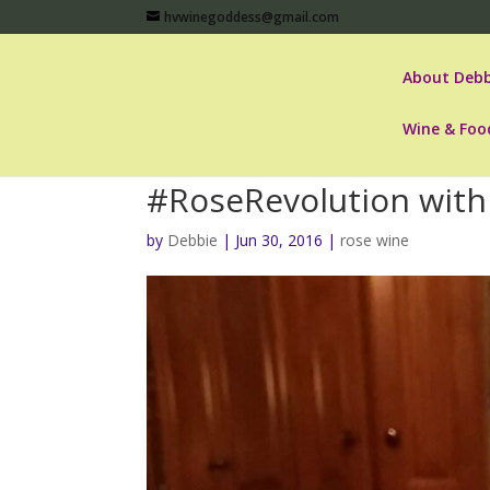
hvwinegoddess@gmail.com
About Debb
Wine & Foo
#RoseRevolution with 
by
Debbie
|
Jun 30, 2016
|
rose wine