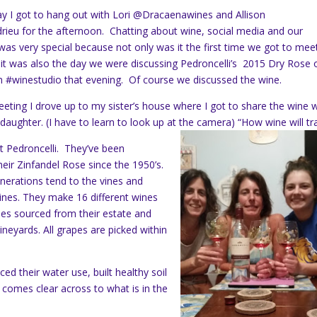
y I got to hang out with Lori @Dracaenawines and Allison
eu for the afternoon. Chatting about wine, social media and our
 was very special because not only was it the first time we got to meet
 it was also the day we were discussing Pedroncelli’s 2015 Dry Rose 
n #winestudio that evening. Of course we discussed the wine.
eeting I drove up to my sister’s house where I got to share the wine w
aughter. (I have to learn to look up at the camera) “How wine will tra
ut Pedroncelli. They’ve been
heir Zinfandel Rose since the 1950’s.
nerations tend to the vines and
nes. They make 16 different wines
apes sourced from their estate and
ineyards. All grapes are picked within
d their water use, built healthy soil
 comes clear across to what is in the