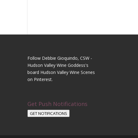
Follow Debbie Gioquindo, CSW -
Hudson Valley Wine Goddess's
board Hudson Valley Wine Scenes
on Pinterest.
Get Push Notifications
GET NOTIFICATIONS