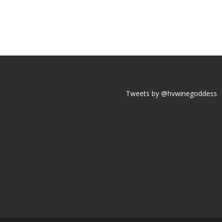
Tweets by @hvwinegoddess