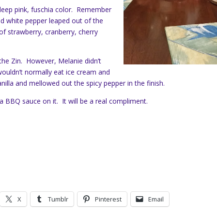
 deep pink, fuschia color. Remember
nd white pepper leaped out of the
of strawberry, cranberry, cherry
 the Zin. However, Melanie didn’t
 wouldn’t normally eat ice cream and
nilla and mellowed out the spicy pepper in the finish.
 a BBQ sauce on it. It will be a real compliment.
X
Tumblr
Pinterest
Email