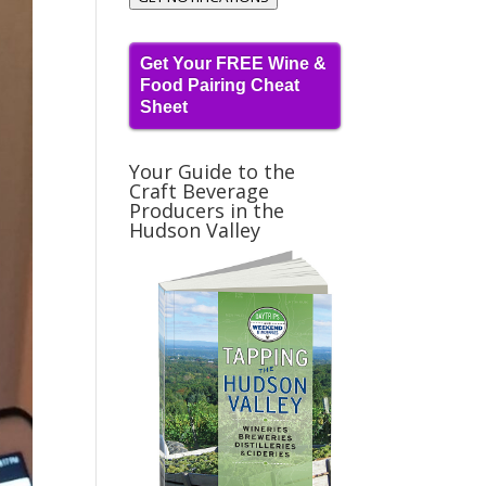
Get Your FREE Wine &
Food Pairing Cheat
Sheet
Your Guide to the
Craft Beverage
Producers in the
Hudson Valley