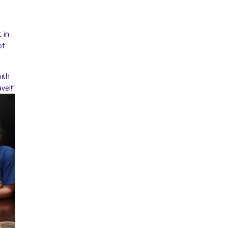
 in
of
ith
vel!”