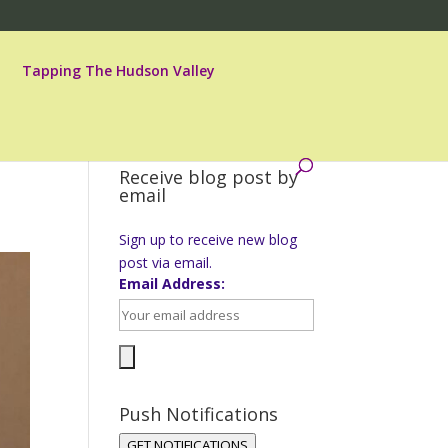
Tapping The Hudson Valley
Receive blog post by
email
Sign up to receive new blog
post via email.
Email Address:
Push Notifications
GET NOTIFICATIONS