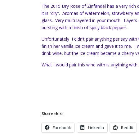
The 2015 Dry Rose of Zinfandel has a very rich
it is “dry”. Aromas of watermelon, strawberry a
glass. Very multi layered in your mouth. Layers 
bursting with a finish of spicy black pepper.
Unfortunately I didn’t pair anything per say with
finish her vanilla ice cream and gave it to me. I
drink wine, but the ice cream became a cherry va
What I would pair this wine with is anything with
Share this:
Facebook
LinkedIn
Reddit