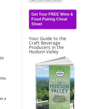
Get Your FREE Wine &
Food Pairing Cheat
Sheet
Your Guide to the
Craft Beverage
Producers in the
Hudson Valley
350
this
as a