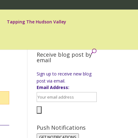
Tapping The Hudson Valley
Receive blog post by
email
Sign up to receive new blog
post via email.
Email Address:
Push Notifications
GET NOTIFICATIONS