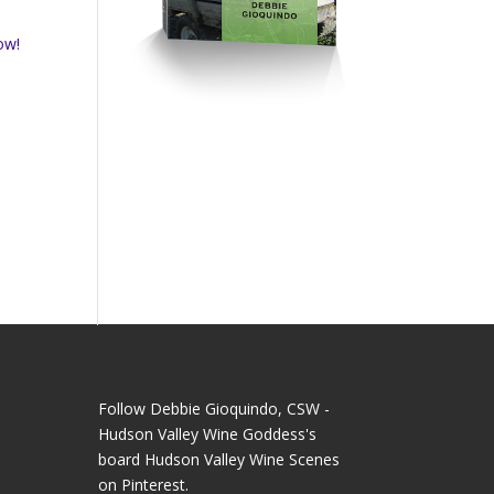
ow!
Follow Debbie Gioquindo, CSW -
Hudson Valley Wine Goddess's
board Hudson Valley Wine Scenes
on Pinterest.