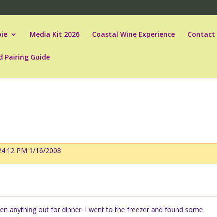
ie
Media Kit 2026
Coastal Wine Experience
Contact
d Pairing Guide
:24:12 PM 1/16/2008
n anything out for dinner.
I went to the freezer and found some