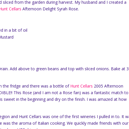
d sliced from the garden during harvest.
My husband and I created a
Hunt Cellars
Afternoon Delight Syrah Rose.
 in a bit of oil
 Mustard
rain.
Add above to green beans and top with sliced onions.
Bake at 
 the fridge and there was a bottle of
Hunt Cellars
2005 Afternoon
IBLE!!
This Rose (and I am not a Rose fan) was a fantastic match to 
is sweet in the beginning and dry on the finish.
I was amazed at how
gion and Hunt Cellars was one of the first wineries I pulled in to.
It w
e was the aroma of Italian cooking.
We quickly made friends with our