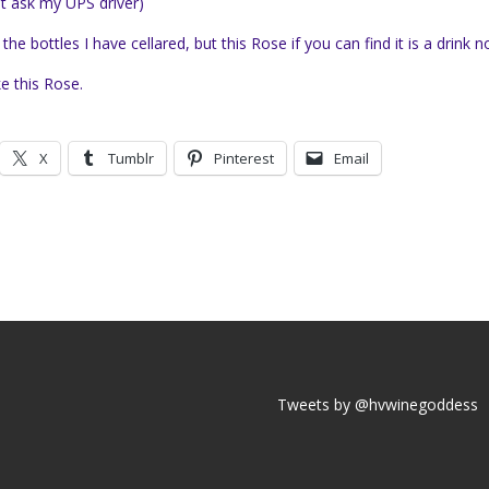
st ask my UPS driver
)
bottles I have cellared, but this Rose if you can find it is a drink n
ke this Rose.
X
Tumblr
Pinterest
Email
Tweets by @hvwinegoddess