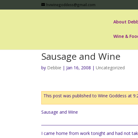
hvwinegoddess@gmail.com
About Debb
Wine & Foo
Sausage and Wine
by
Debbie
|
Jan 16, 2008
|
Uncategorized
This post was published to Wine Goddess at 9
Sausage and Wine
I came home from work tonight and had not take