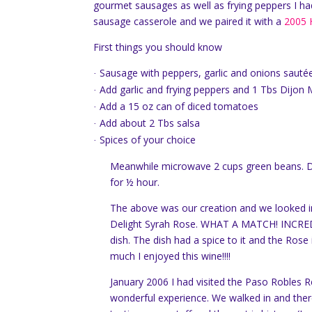
gourmet sausages as well as frying peppers I ha
sausage casserole and we paired it with a
2005 
First things you should know
Sausage with peppers, garlic and onions sautéed
·
Add garlic and frying peppers and 1 Tbs Dijon
·
Add a 15 oz can of diced tomatoes
·
Add about 2 Tbs salsa
·
Spices of your choice
·
Meanwhile microwave 2 cups green beans.
D
for ½ hour.
The above was our creation and we looked in
Delight Syrah Rose.
WHAT A MATCH!
INCRED
dish.
The dish had a spice to it and the Rose 
much I enjoyed this wine!!!!
January 2006 I had visited the Paso Robles Re
wonderful experience.
We walked in and ther