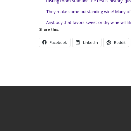
tasting room staff and the rest is history.
(Ju
They make some outstanding wine! Many of the 
Anybody that favors sweet or dry wine will li
Share this:
Facebook
LinkedIn
Reddit