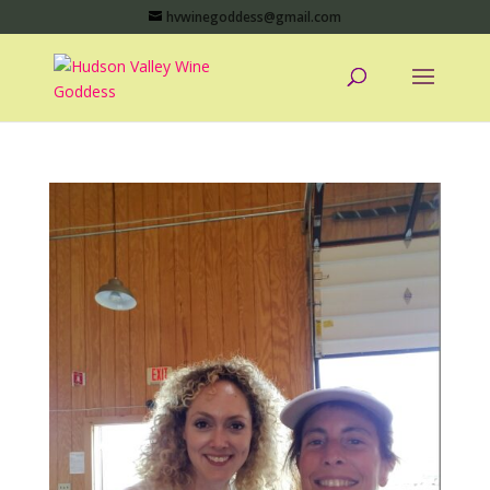
hvwinegoddess@gmail.com