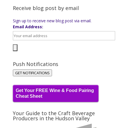
Receive blog post by email
Sign up to receive new blog post via email.
Email Address:
Push Notifications
GET NOTIFICATIONS
Get Your FREE Wine & Food Pairing
Cheat Sheet
Your Guide to the Craft Beverage
Producers in the Hudson Valley