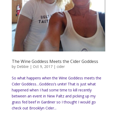
The Wine Goddess Meets the Cider Goddess
by
Debbie
|
Oct 9, 2017
|
cider
So what happens when the Wine Goddess meets the
Cider Goddess…Goddess’s unite! That is just what
happened when I had some time to kill recently
between an event in New Paltz and picking up my
grass fed beef in Gardiner so I thought I would go
check out Brooklyn Cider...