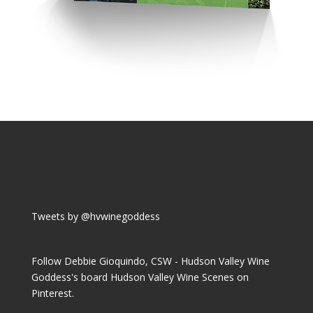
Tweets by @hvwinegoddess
Follow Debbie Gioquindo, CSW - Hudson Valley Wine
Goddess's board Hudson Valley Wine Scenes on
Pinterest.