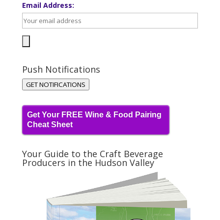
Email Address:
Push Notifications
GET NOTIFICATIONS
Get Your FREE Wine & Food Pairing
Cheat Sheet
Your Guide to the Craft Beverage
Producers in the Hudson Valley