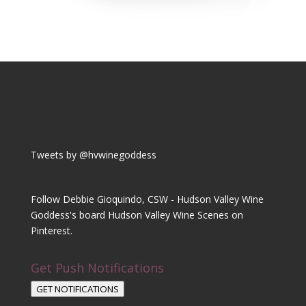
Tweets by @hvwinegoddess
Follow Debbie Gioquindo, CSW - Hudson Valley Wine
Goddess's board Hudson Valley Wine Scenes on
Pinterest.
Get Push Notifications
GET NOTIFICATIONS