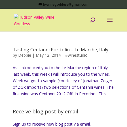
hvwinegoddess@gmail.com
Tasting Centanni Portfolio – Le Marche, Italy
by
Debbie
|
May 12, 2014
|
#winestudio
As I introduced you to the Le Marche region of Italy
last week, this week I will introduce you to the wines.
Week we got to sample (courtesey of Jonathan Zeiger
of ZGR Imports) two selections of Centanni wines. The
first wine was Centanni 2012 Offida Pecorino. This...
Receive blog post by email
Sign up to receive new blog post via email.