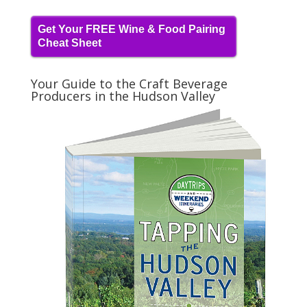
Get Your FREE Wine & Food Pairing
Cheat Sheet
Your Guide to the Craft Beverage
Producers in the Hudson Valley