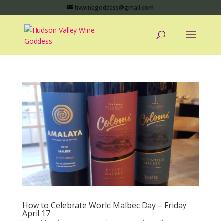
hvwinegoddess@gmail.com
How to Celebrate World Malbec Day – Friday
April 17