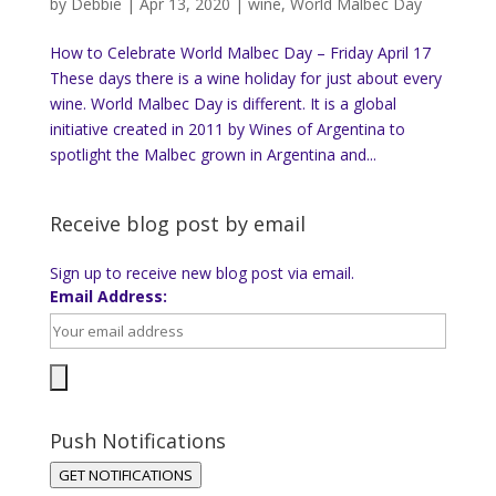
by
Debbie
|
Apr 13, 2020
|
wine
,
World Malbec Day
How to Celebrate World Malbec Day – Friday April 17
These days there is a wine holiday for just about every
wine. World Malbec Day is different. It is a global
initiative created in 2011 by Wines of Argentina to
spotlight the Malbec grown in Argentina and...
Receive blog post by email
Sign up to receive new blog post via email.
Email Address:
Push Notifications
GET NOTIFICATIONS