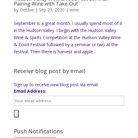
Pairing Wine with Take-Out
by
Debbie
|
Sep 23, 2020
|
wine
September is a great month. I usually spend most of it
in the Hudson Valley. I begin with the Hudson Valley
Wine & Spirits Competition at the Hudson Valley Wine
& Food Festival followed by a seminar or two at the
festival. Then there is harvest and apple...
Receive blog post by email
Sign up to receive new blog post via email.
Email Address:
Push Notifications