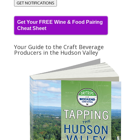
GET NOTIFICATIONS
Get Your FREE Wine & Food Pairing
Cheat Sheet
Your Guide to the Craft Beverage
Producers in the Hudson Valley