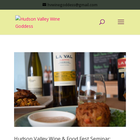
hvwinegoddess@gmail.com
Hudson Valley Wine & Food Fest Seminar: