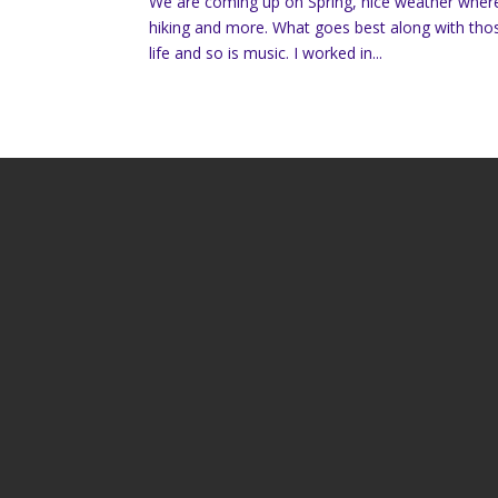
We are coming up on Spring, nice weather where 
hiking and more. What goes best along with thos
life and so is music. I worked in...