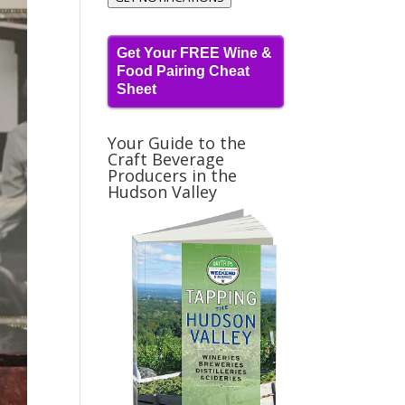
Get Your FREE Wine &
Food Pairing Cheat
Sheet
Your Guide to the
Craft Beverage
Producers in the
Hudson Valley