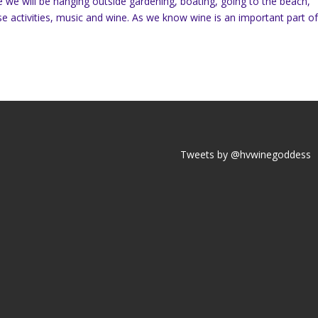
we will be hanging outside gardening, boating, going to the beach,
e activities, music and wine. As we know wine is an important part o
Tweets by @hvwinegoddess