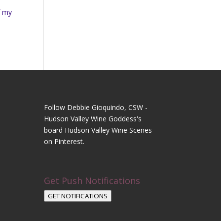
f my
Follow Debbie Gioquindo, CSW -
Hudson Valley Wine Goddess's
board Hudson Valley Wine Scenes
on Pinterest.
Get Push Notifications
GET NOTIFICATIONS