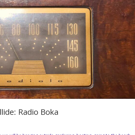
lide: Radio Boka