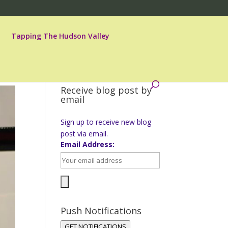
Tapping The Hudson Valley
Receive blog post by
email
Sign up to receive new blog
post via email.
Email Address:
Push Notifications
GET NOTIFICATIONS