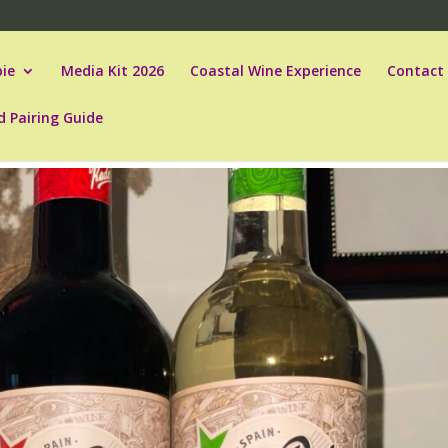
ie
Media Kit 2026
Coastal Wine Experience
Contact
d Pairing Guide