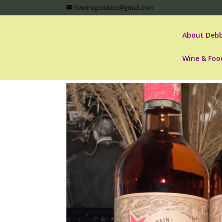
hvwinegoddess@gmail.com
About Debb
Wine & Foo