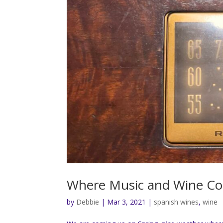
Where Music and Wine Col
by
Debbie
|
Mar 3, 2021
|
spanish wines
,
wine