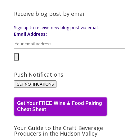
Receive blog post by email
Sign up to receive new blog post via email.
Email Address:
Push Notifications
GET NOTIFICATIONS
Get Your FREE Wine & Food Pairing
Cheat Sheet
Your Guide to the Craft Beverage
Producers in the Hudson Valley