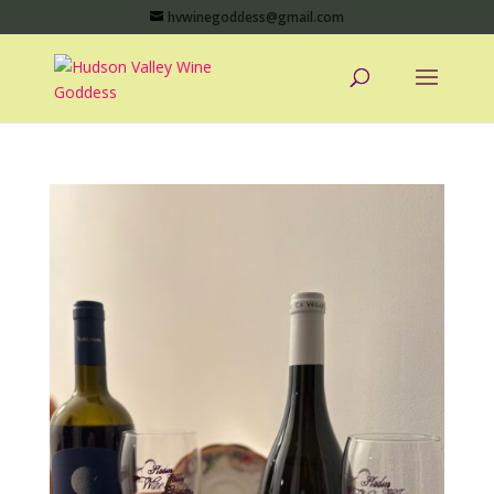
hvwinegoddess@gmail.com