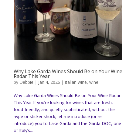
Why Lake Garda Wines Should Be on Your Wine
Radar This Year
by
Debbie
|
Jan 4, 2026
|
italian wine
,
wine
Why Lake Garda Wines Should Be on Your Wine Radar
This Year If you’re looking for wines that are fresh,
food-friendly, and quietly sophisticated, without the
hype or sticker shock, let me introduce (or re-
introduce) you to Lake Garda and the Garda DOC, one
of Italy’s...