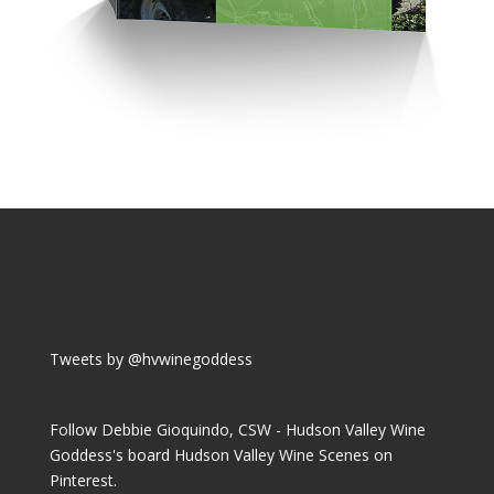
Tweets by @hvwinegoddess
Follow Debbie Gioquindo, CSW - Hudson Valley Wine
Goddess's board Hudson Valley Wine Scenes on
Pinterest.