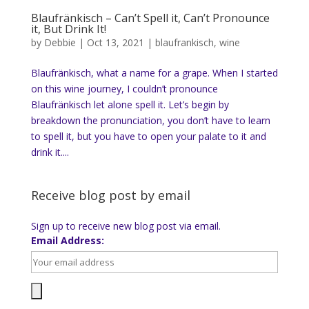
Blaufränkisch – Can’t Spell it, Can’t Pronounce
it, But Drink It!
by
Debbie
|
Oct 13, 2021
|
blaufrankisch
,
wine
Blaufränkisch, what a name for a grape. When I started
on this wine journey, I couldn’t pronounce
Blaufränkisch let alone spell it. Let’s begin by
breakdown the pronunciation, you don’t have to learn
to spell it, but you have to open your palate to it and
drink it....
Receive blog post by email
Sign up to receive new blog post via email.
Email Address: