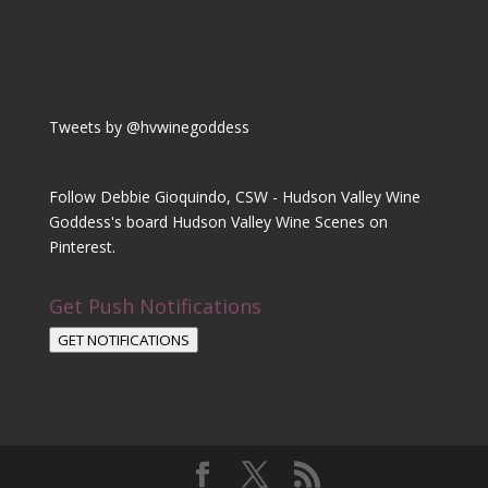
Tweets by @hvwinegoddess
Follow Debbie Gioquindo, CSW - Hudson Valley Wine
Goddess's board Hudson Valley Wine Scenes on
Pinterest.
Get Push Notifications
GET NOTIFICATIONS