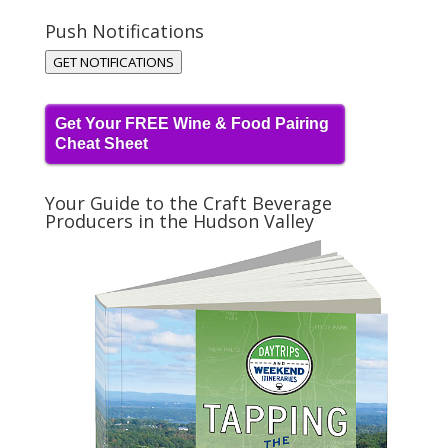
Push Notifications
GET NOTIFICATIONS
Get Your FREE Wine & Food Pairing
Cheat Sheet
Your Guide to the Craft Beverage
Producers in the Hudson Valley