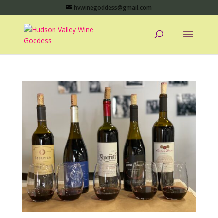
hvwinegoddess@gmail.com