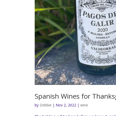
Spanish Wines for Thanks
by
Debbie
|
Nov 2, 2022
|
wine