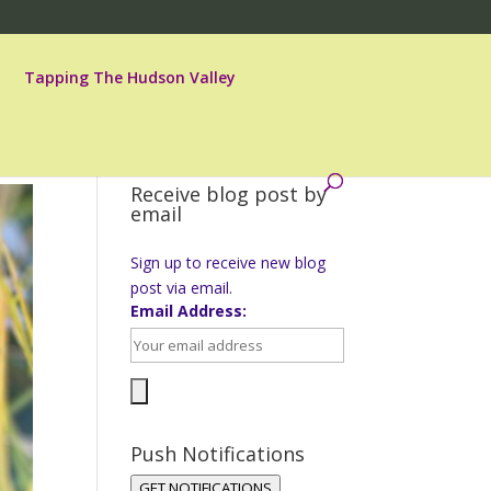
Tapping The Hudson Valley
Receive blog post by
email
Sign up to receive new blog
post via email.
Email Address:
Push Notifications
GET NOTIFICATIONS