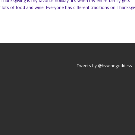
Thanksgiving is my favorite holiday. It’s when my entire family gets
 lots of food and wine. Everyone has different traditions on Thanksgi
Tweets by @hvwinegoddess