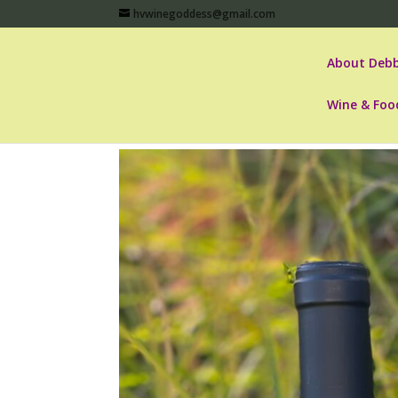
hvwinegoddess@gmail.com
About Debb
Wine & Foo