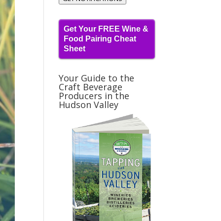
Get Your FREE Wine &
Food Pairing Cheat
Sheet
Your Guide to the
Craft Beverage
Producers in the
Hudson Valley