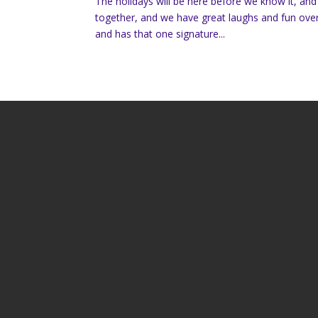
The holidays will be here before we know it, and 
together, and we have great laughs and fun over
and has that one signature...