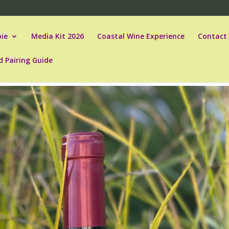
ie
Media Kit 2026
Coastal Wine Experience
Contact
d Pairing Guide