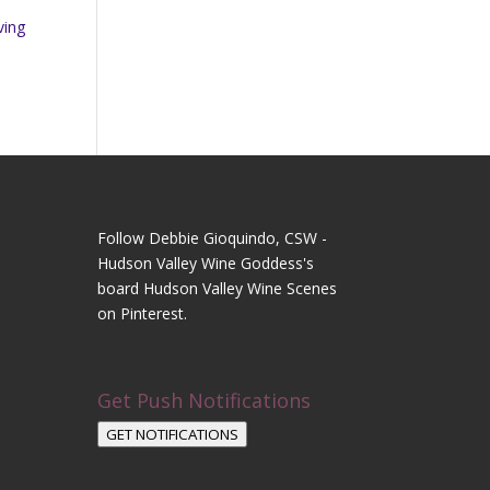
ving
Follow Debbie Gioquindo, CSW -
Hudson Valley Wine Goddess's
board Hudson Valley Wine Scenes
on Pinterest.
Get Push Notifications
GET NOTIFICATIONS