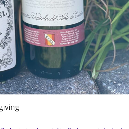
giving