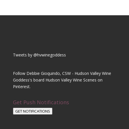
Tweets by @hvwinegoddess
Follow Debbie Gioquindo, CSW - Hudson Valley Wine
Goddess's board Hudson Valley Wine Scenes on
Pinterest.
Get Push Notifications
GET NOTIFICATIONS