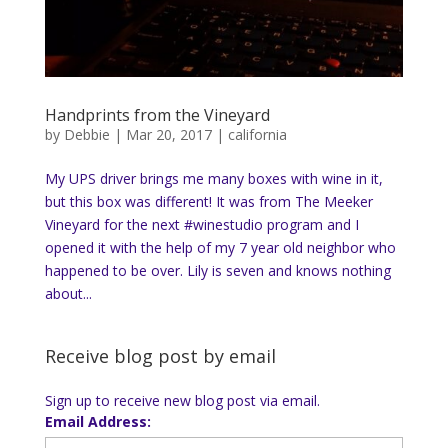
Handprints from the Vineyard
by
Debbie
|
Mar 20, 2017
|
california
My UPS driver brings me many boxes with wine in it,
but this box was different! It was from The Meeker
Vineyard for the next #winestudio program and I
opened it with the help of my 7 year old neighbor who
happened to be over. Lily is seven and knows nothing
about...
Receive blog post by email
Sign up to receive new blog post via email.
Email Address: