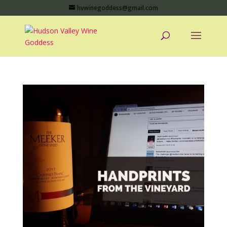
hvwinegoddess@gmail.com