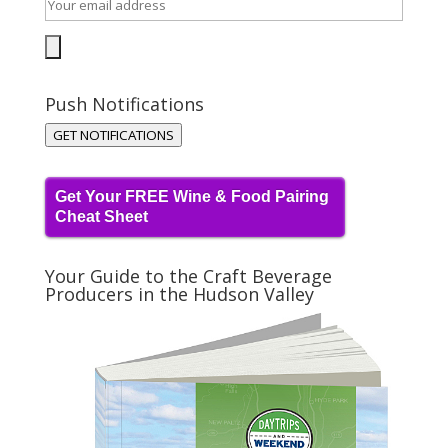
Push Notifications
GET NOTIFICATIONS
Get Your FREE Wine & Food Pairing
Cheat Sheet
Your Guide to the Craft Beverage
Producers in the Hudson Valley