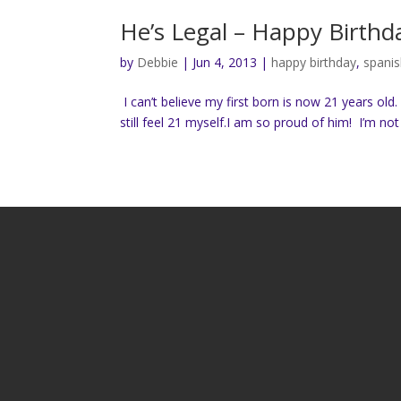
He’s Legal – Happy Birthd
by
Debbie
|
Jun 4, 2013
|
happy birthday
,
spanis
I can’t believe my first born is now 21 years old
still feel 21 myself.I am so proud of him! I’m no