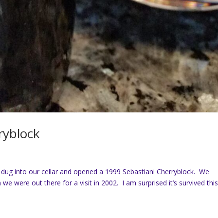
ryblock
dug into our cellar and opened a 1999 Sebastiani Cherryblock. We
we were out there for a visit in 2002. I am surprised it’s survived thi