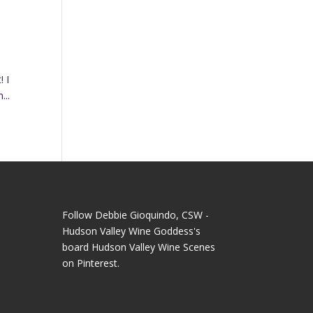
! I
...
Follow Debbie Gioquindo, CSW -
Hudson Valley Wine Goddess's
board Hudson Valley Wine Scenes
on Pinterest.