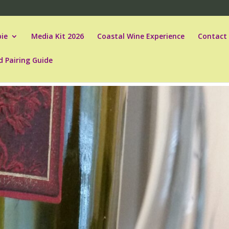
ie
Media Kit 2026
Coastal Wine Experience
Contact
d Pairing Guide