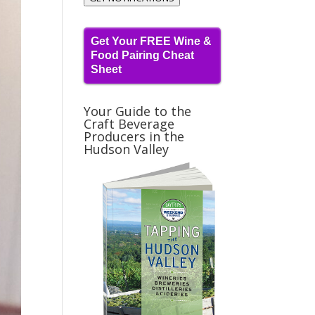
Get Your FREE Wine &
Food Pairing Cheat
Sheet
Your Guide to the
Craft Beverage
Producers in the
Hudson Valley