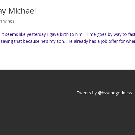
ay Michael
h wines
. It seems like yesterday I gave birth to him. Time goes by way to fast
t saying that because he’s my son. He already has a job offer for when
Tweets by @hvwinegoddess