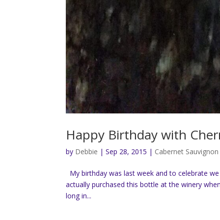
Happy Birthday with Cher
by
Debbie
|
Sep 28, 2015
|
Cabernet Sauvignon
My birthday was last week and to celebrate we 
actually purchased this bottle at the winery when 
long in...