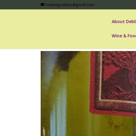
hvwinegoddess@gmail.com
About Debb
Wine & Foo