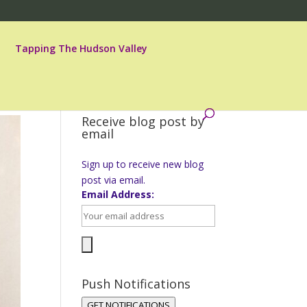
Tapping The Hudson Valley
Receive blog post by
email
Sign up to receive new blog
post via email.
Email Address:
Push Notifications
GET NOTIFICATIONS