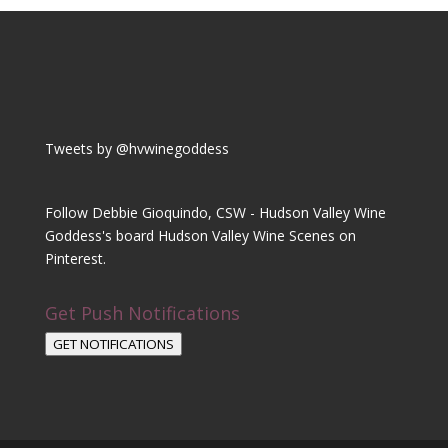
Tweets by @hvwinegoddess
Follow Debbie Gioquindo, CSW - Hudson Valley Wine
Goddess's board Hudson Valley Wine Scenes on
Pinterest.
Get Push Notifications
GET NOTIFICATIONS