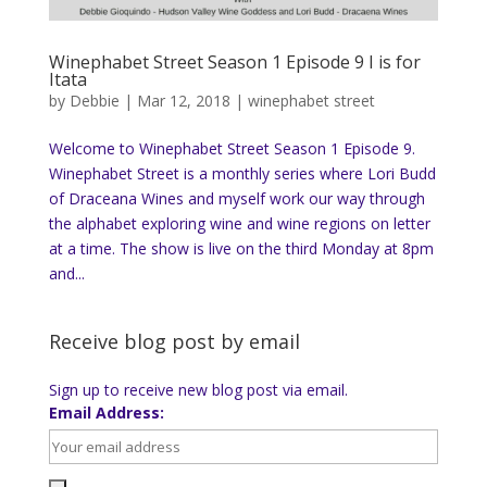
Winephabet Street Season 1 Episode 9 I is for
Itata
by
Debbie
|
Mar 12, 2018
|
winephabet street
Welcome to Winephabet Street Season 1 Episode 9.
Winephabet Street is a monthly series where Lori Budd
of Draceana Wines and myself work our way through
the alphabet exploring wine and wine regions on letter
at a time. The show is live on the third Monday at 8pm
and...
Receive blog post by email
Sign up to receive new blog post via email.
Email Address: