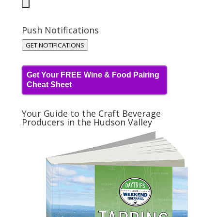
Push Notifications
GET NOTIFICATIONS
Get Your FREE Wine & Food Pairing
Cheat Sheet
Your Guide to the Craft Beverage
Producers in the Hudson Valley