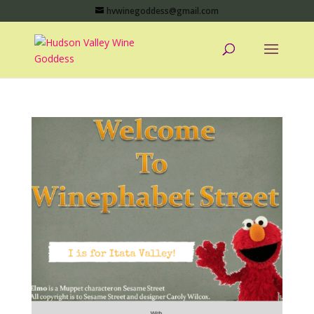
hvwinegoddess@gmail.com