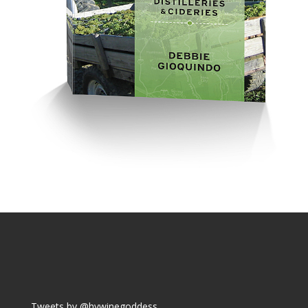
Tweets by @hvwinegoddess