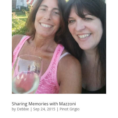
Sharing Memories with Mazzoni
by
Debbie
|
Sep 24, 2015
|
Pinot Grigio