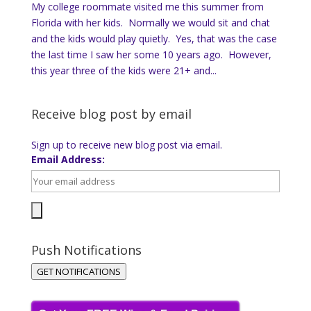
My college roommate visited me this summer from
Florida with her kids. Normally we would sit and chat
and the kids would play quietly. Yes, that was the case
the last time I saw her some 10 years ago. However,
this year three of the kids were 21+ and...
Receive blog post by email
Sign up to receive new blog post via email.
Email Address:
Push Notifications
GET NOTIFICATIONS