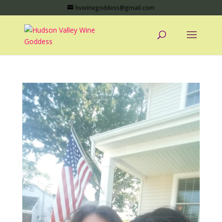
hvwinegoddess@gmail.com