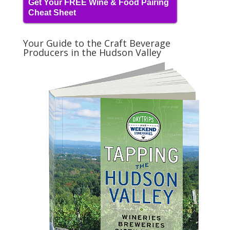
Get Your FREE Wine & Food Pairing
Cheat Sheet
Your Guide to the Craft Beverage
Producers in the Hudson Valley