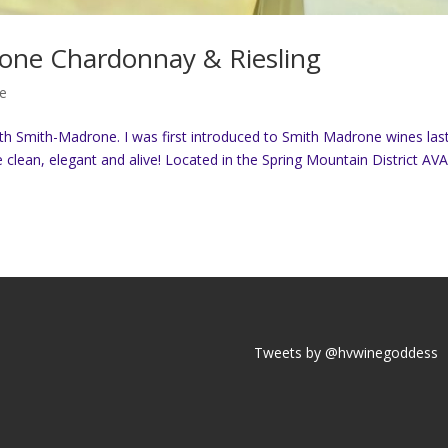
one Chardonnay & Riesling
e
ith Smith-Madrone. I was first introduced to Smith Madrone wines las
clean, elegant and alive! Located in the Spring Mountain District AVA
Tweets by @hvwinegoddess