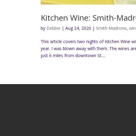
Kitchen Wine: Smith-Madr
by
Debbie
|
Aug 24, 2020
|
Smith-Madrone
,
win
This article covers two nights of Kitchen Wine w
year. I was blown away with them. The wines are 
just 6 miles from downtown St....