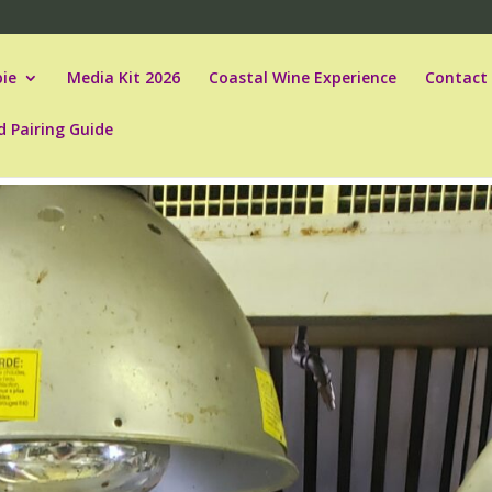
ie
Media Kit 2026
Coastal Wine Experience
Contact
d Pairing Guide