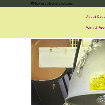
hvwinegoddess@gmail.com
About Debb
Wine & Foo