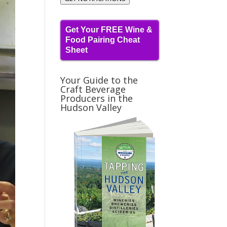
Get Your FREE Wine &
Food Pairing Cheat
Sheet
Your Guide to the
Craft Beverage
Producers in the
Hudson Valley