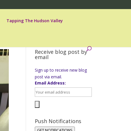
Tapping The Hudson Valley
Receive blog post by
email
Sign up to receive new blog
post via email.
Email Address:
Push Notifications
GET NOTIFICATIONS