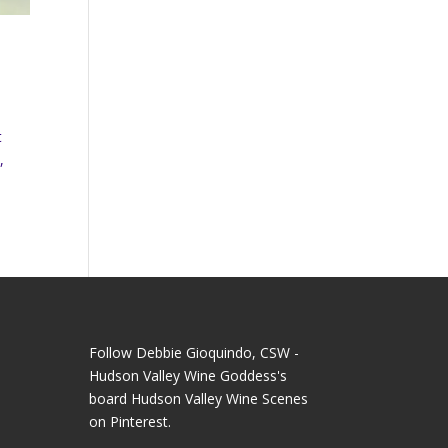
t
,
Follow Debbie Gioquindo, CSW -
Hudson Valley Wine Goddess's
board Hudson Valley Wine Scenes
on Pinterest.