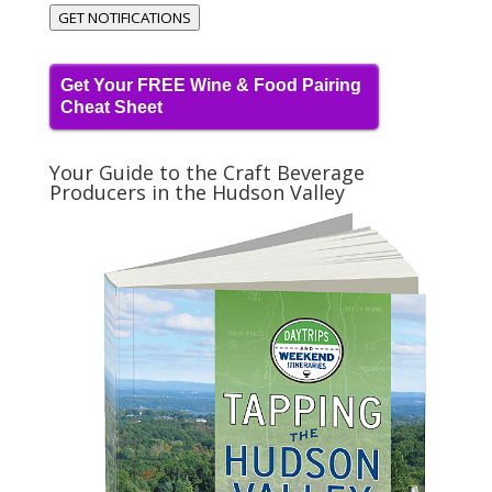
GET NOTIFICATIONS
Get Your FREE Wine & Food Pairing
Cheat Sheet
Your Guide to the Craft Beverage
Producers in the Hudson Valley