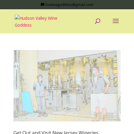
hvwinegoddess@gmail.com
Get Out and Visit New Jersey Wineries