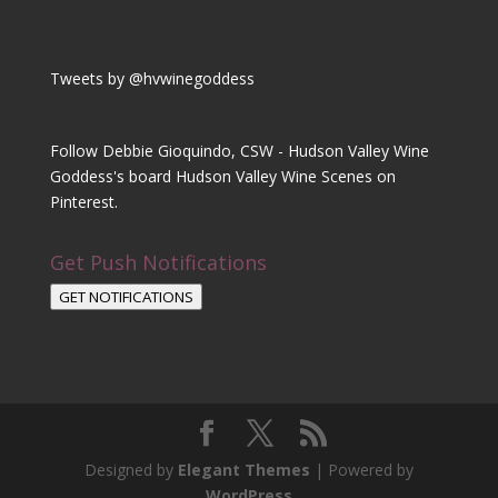
Tweets by @hvwinegoddess
Follow Debbie Gioquindo, CSW - Hudson Valley Wine
Goddess's board Hudson Valley Wine Scenes on
Pinterest.
Get Push Notifications
GET NOTIFICATIONS
Designed by
Elegant Themes
| Powered by
WordPress