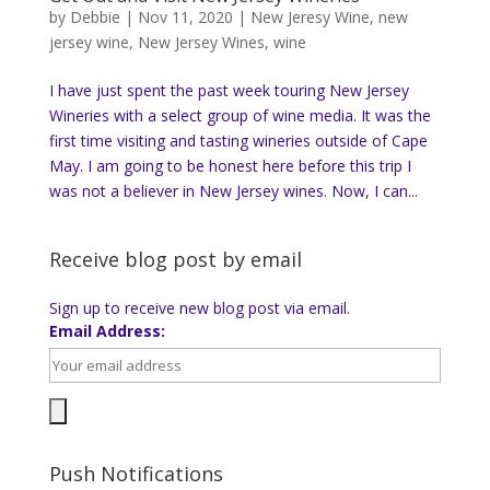
by
Debbie
|
Nov 11, 2020
|
New Jeresy Wine
,
new
jersey wine
,
New Jersey Wines
,
wine
I have just spent the past week touring New Jersey
Wineries with a select group of wine media. It was the
first time visiting and tasting wineries outside of Cape
May. I am going to be honest here before this trip I
was not a believer in New Jersey wines. Now, I can...
Receive blog post by email
Sign up to receive new blog post via email.
Email Address:
Push Notifications