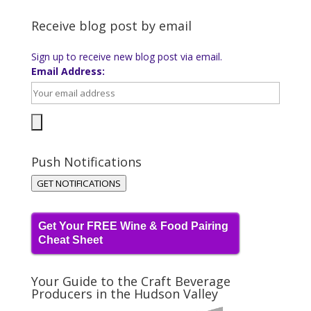
Receive blog post by email
Sign up to receive new blog post via email.
Email Address:
Push Notifications
GET NOTIFICATIONS
Get Your FREE Wine & Food Pairing
Cheat Sheet
Your Guide to the Craft Beverage
Producers in the Hudson Valley