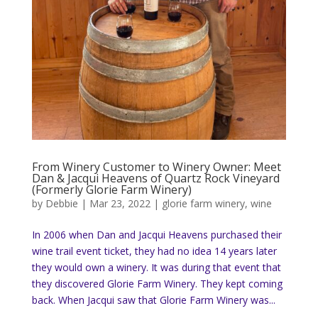
From Winery Customer to Winery Owner: Meet
Dan & Jacqui Heavens of Quartz Rock Vineyard
(Formerly Glorie Farm Winery)
by
Debbie
|
Mar 23, 2022
|
glorie farm winery
,
wine
In 2006 when Dan and Jacqui Heavens purchased their
wine trail event ticket, they had no idea 14 years later
they would own a winery. It was during that event that
they discovered Glorie Farm Winery. They kept coming
back. When Jacqui saw that Glorie Farm Winery was...