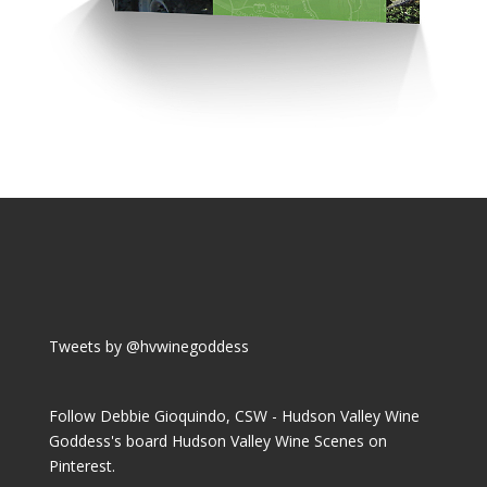
Tweets by @hvwinegoddess
Follow Debbie Gioquindo, CSW - Hudson Valley Wine
Goddess's board Hudson Valley Wine Scenes on
Pinterest.