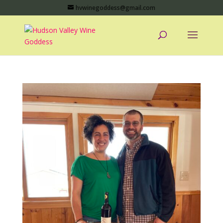
hvwinegoddess@gmail.com