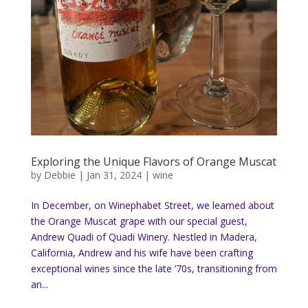
Exploring the Unique Flavors of Orange Muscat
by
Debbie
|
Jan 31, 2024
|
wine
In December, on Winephabet Street, we learned about
the Orange Muscat grape with our special guest,
Andrew Quadi of Quadi Winery. Nestled in Madera,
California, Andrew and his wife have been crafting
exceptional wines since the late ’70s, transitioning from
an...