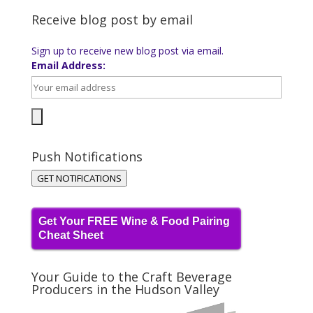
Receive blog post by email
Sign up to receive new blog post via email.
Email Address:
Push Notifications
GET NOTIFICATIONS
Get Your FREE Wine & Food Pairing
Cheat Sheet
Your Guide to the Craft Beverage
Producers in the Hudson Valley