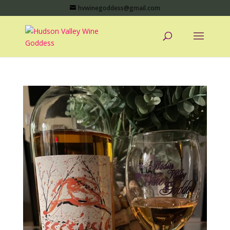
hvwinegoddess@gmail.com