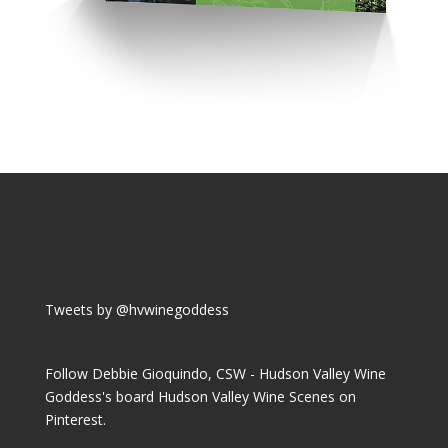
Tweets by @hvwinegoddess
Follow Debbie Gioquindo, CSW - Hudson Valley Wine
Goddess's board Hudson Valley Wine Scenes on
Pinterest.