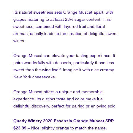
Its natural sweetness sets Orange Muscat apart, with
grapes maturing to at least 23% sugar content. This
sweetness, combined with layered fruit and floral
aromas, usually leads to the creation of delightful sweet
wines.
Orange Muscat can elevate your tasting experience. It
pairs wonderfully with desserts, particularly those less
sweet than the wine itself. Imagine it with nice creamy
New York cheesecake.
Orange Muscat offers a unique and memorable
experience. Its distinct taste and color make it a
delightful discovery, perfect for pairing or enjoying solo.
Quady Winery 2020 Essensia Orange Muscat SRP
$23.99
– Nice, slightly orange to match the name.