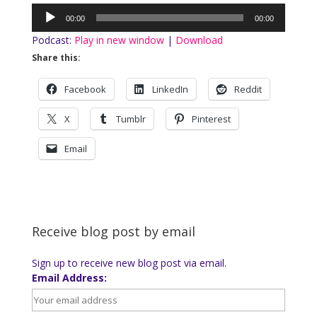
Audio
00:00
00:00
Player
Podcast:
Play in new window
|
Download
Share this:
Facebook
LinkedIn
Reddit
X
Tumblr
Pinterest
Email
Receive blog post by email
Sign up to receive new blog post via email.
Email Address: