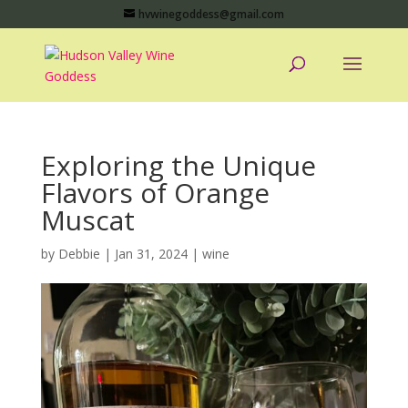
hvwinegoddess@gmail.com
Exploring the Unique
Flavors of Orange
Muscat
by
Debbie
|
Jan 31, 2024
|
wine