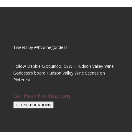
Tweets by @hvwinegoddess
Follow Debbie Gioquindo, CSW - Hudson Valley Wine
Goddess's board Hudson Valley Wine Scenes on
Pinterest.
Get Push Notifications
GET NOTIFICATIONS