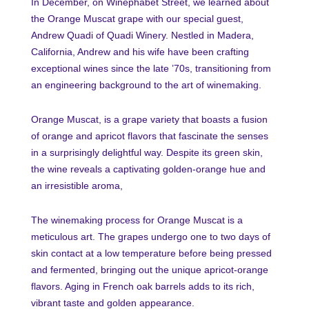
In December, on Winephabet Street, we learned about
the Orange Muscat grape with our special guest,
Andrew Quadi of Quadi Winery. Nestled in Madera,
California, Andrew and his wife have been crafting
exceptional wines since the late ’70s, transitioning from
an engineering background to the art of winemaking.
Orange Muscat, is a grape variety that boasts a fusion
of orange and apricot flavors that fascinate the senses
in a surprisingly delightful way. Despite its green skin,
the wine reveals a captivating golden-orange hue and
an irresistible aroma,
The winemaking process for Orange Muscat is a
meticulous art. The grapes undergo one to two days of
skin contact at a low temperature before being pressed
and fermented, bringing out the unique apricot-orange
flavors. Aging in French oak barrels adds to its rich,
vibrant taste and golden appearance.