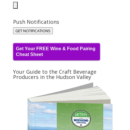
Push Notifications
GET NOTIFICATIONS
Get Your FREE Wine & Food Pairing
Cheat Sheet
Your Guide to the Craft Beverage
Producers in the Hudson Valley