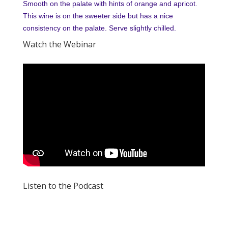
Smooth on the palate with hints of orange and apricot.
This wine is on the sweeter side but has a nice
consistency on the palate. Serve slightly chilled.
Watch the Webinar
Listen to the Podcast