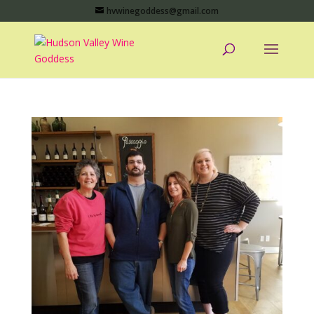
hvwinegoddess@gmail.com