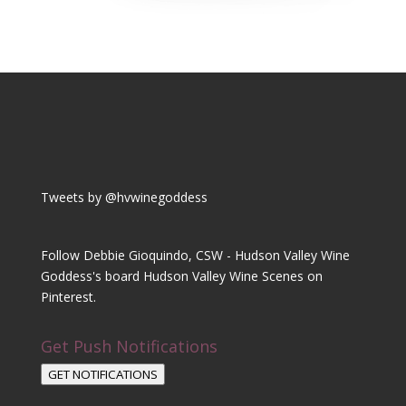
Tweets by @hvwinegoddess
Follow Debbie Gioquindo, CSW - Hudson Valley Wine
Goddess's board Hudson Valley Wine Scenes on
Pinterest.
Get Push Notifications
GET NOTIFICATIONS