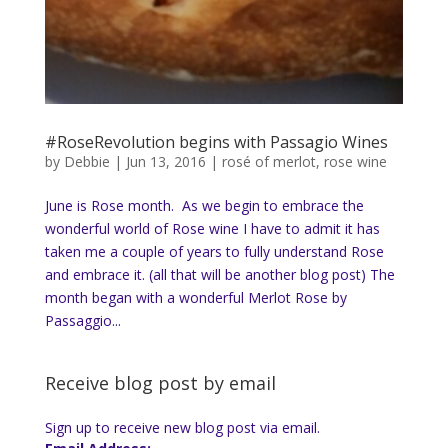
#RoseRevolution begins with Passagio Wines
by
Debbie
|
Jun 13, 2016
|
rosé of merlot
,
rose wine
June is Rose month. As we begin to embrace the
wonderful world of Rose wine I have to admit it has
taken me a couple of years to fully understand Rose
and embrace it. (all that will be another blog post) The
month began with a wonderful Merlot Rose by
Passaggio...
Receive blog post by email
Sign up to receive new blog post via email.