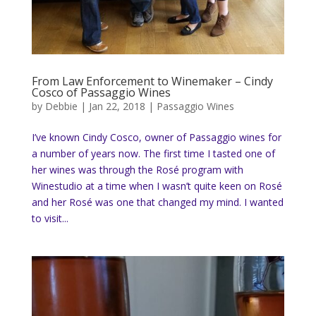
From Law Enforcement to Winemaker – Cindy
Cosco of Passaggio Wines
by
Debbie
|
Jan 22, 2018
|
Passaggio Wines
I’ve known Cindy Cosco, owner of Passaggio wines for
a number of years now. The first time I tasted one of
her wines was through the Rosé program with
Winestudio at a time when I wasn’t quite keen on Rosé
and her Rosé was one that changed my mind. I wanted
to visit...