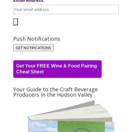
Email Address:
Push Notifications
GET NOTIFICATIONS
Get Your FREE Wine & Food Pairing
Cheat Sheet
Your Guide to the Craft Beverage
Producers in the Hudson Valley