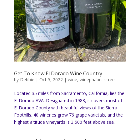
Get To Know El Dorado Wine Country
by
Debbie
|
Oct 5, 2022
|
wine
,
winephabet street
Located 35 miles from Sacramento, California, lies the
El Dorado AVA. Designated in 1983, it covers most of
El Dorado County with beautiful views of the Sierra
Foothills. 40 wineries grow 76 grape varietals, and the
highest altitude vineyards is 3,500 feet above sea...