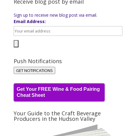
Receive blog post by email
Sign up to receive new blog post via email.
Email Address:
Push Notifications
GET NOTIFICATIONS
Get Your FREE Wine & Food Pairing
Cheat Sheet
Your Guide to the Craft Beverage
Producers in the Hudson Valley