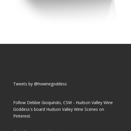
Tweets by @hvwinegoddess
Follow Debbie Gioquindo, CSW - Hudson Valley Wine
Goddess's board Hudson Valley Wine Scenes on
Pinterest.