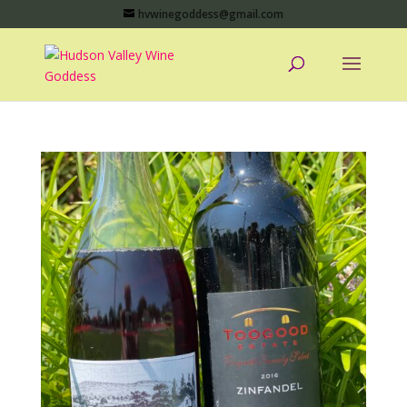
hvwinegoddess@gmail.com