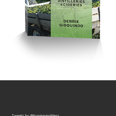
Tweets by @hvwinegoddess