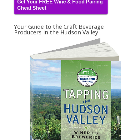
Get Your FREE Wine & Food Pairing
Cheat Sheet
Your Guide to the Craft Beverage
Producers in the Hudson Valley