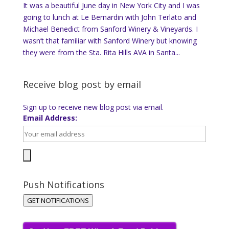
It was a beautiful June day in New York City and I was
going to lunch at Le Bernardin with John Terlato and
Michael Benedict from Sanford Winery & Vineyards. I
wasn’t that familiar with Sanford Winery but knowing
they were from the Sta. Rita Hills AVA in Santa...
Receive blog post by email
Sign up to receive new blog post via email.
Email Address:
Push Notifications
GET NOTIFICATIONS