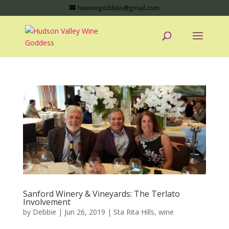
hvwinegoddess@gmail.com
Sanford Winery & Vineyards: The Terlato
Involvement
by
Debbie
|
Jun 26, 2019
|
Sta Rita Hills
,
wine