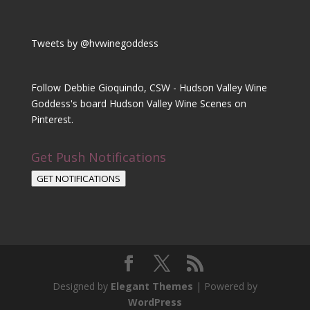
Tweets by @hvwinegoddess
Follow Debbie Gioquindo, CSW - Hudson Valley Wine
Goddess's board Hudson Valley Wine Scenes on
Pinterest.
Get Push Notifications
GET NOTIFICATIONS
Designed by
Elegant Themes
| Powered by
WordPress