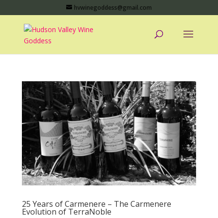
hvwinegoddess@gmail.com
25 Years of Carmenere – The Carmenere
Evolution of TerraNoble