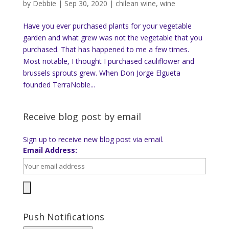
by
Debbie
|
Sep 30, 2020
|
chilean wine
,
wine
Have you ever purchased plants for your vegetable
garden and what grew was not the vegetable that you
purchased. That has happened to me a few times.
Most notable, I thought I purchased cauliflower and
brussels sprouts grew. When Don Jorge Elgueta
founded TerraNoble...
Receive blog post by email
Sign up to receive new blog post via email.
Email Address:
Push Notifications