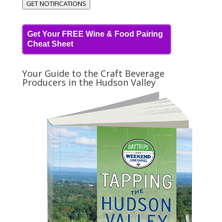
GET NOTIFICATIONS
Get Your FREE Wine & Food Pairing
Cheat Sheet
Your Guide to the Craft Beverage
Producers in the Hudson Valley