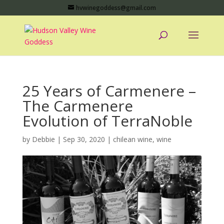
hvwinegoddess@gmail.com
25 Years of Carmenere –
The Carmenere
Evolution of TerraNoble
by
Debbie
|
Sep 30, 2020
|
chilean wine
,
wine