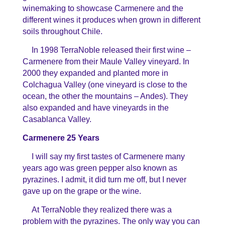
winemaking to showcase Carmenere and the
different wines it produces when grown in different
soils throughout Chile.
In 1998 TerraNoble released their first wine –
Carmenere from their Maule Valley vineyard. In
2000 they expanded and planted more in
Colchagua Valley (one vineyard is close to the
ocean, the other the mountains – Andes). They
also expanded and have vineyards in the
Casablanca Valley.
Carmenere 25 Years
I will say my first tastes of Carmenere many
years ago was green pepper also known as
pyrazines. I admit, it did turn me off, but I never
gave up on the grape or the wine.
At TerraNoble they realized there was a
problem with the pyrazines. The only way you can