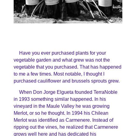
Have you ever purchased plants for your
vegetable garden and what grew was not the
vegetable that you purchased. That has happened
to me a few times. Most notable, I thought I
purchased cauliflower and brussels sprouts grew.
When Don Jorge Elgueta founded TerraNoble
in 1993 something similar happened. In his
vineyard in the Maule Valley he was growing
Merlot, or so he thought. In 1994 his Chilean
Merlot was identified as Carmenere. Instead of
ripping out the vines, he realized that Carmenere
grows well here and has dedicated his