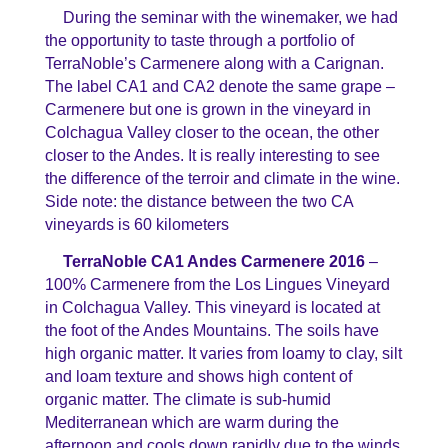
During the seminar with the winemaker, we had
the opportunity to taste through a portfolio of
TerraNoble’s Carmenere along with a Carignan.
The label CA1 and CA2 denote the same grape –
Carmenere but one is grown in the vineyard in
Colchagua Valley closer to the ocean, the other
closer to the Andes. It is really interesting to see
the difference of the terroir and climate in the wine.
Side note: the distance between the two CA
vineyards is 60 kilometers
TerraNoble CA1 Andes Carmenere 2016
–
100% Carmenere from the Los Lingues Vineyard
in Colchagua Valley. This vineyard is located at
the foot of the Andes Mountains. The soils have
high organic matter. It varies from loamy to clay, silt
and loam texture and shows high content of
organic matter. The climate is sub-humid
Mediterranean which are warm during the
afternoon and cools down rapidly due to the winds