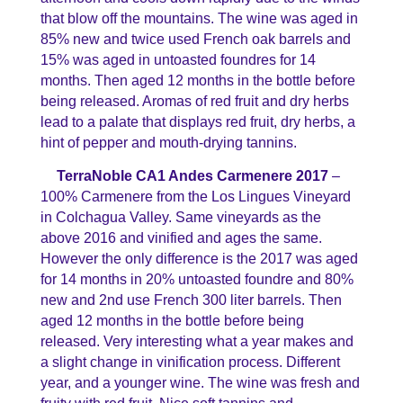
that blow off the mountains. The wine was aged in
85% new and twice used French oak barrels and
15% was aged in untoasted foundres for 14
months. Then aged 12 months in the bottle before
being released. Aromas of red fruit and dry herbs
lead to a palate that displays red fruit, dry herbs, a
hint of pepper and mouth-drying tannins.
TerraNoble CA1 Andes Carmenere 2017
–
100% Carmenere from the Los Lingues Vineyard
in Colchagua Valley. Same vineyards as the
above 2016 and vinified and ages the same.
However the only difference is the 2017 was aged
for 14 months in 20% untoasted foundre and 80%
new and 2nd use French 300 liter barrels. Then
aged 12 months in the bottle before being
released. Very interesting what a year makes and
a slight change in vinification process. Different
year, and a younger wine. The wine was fresh and