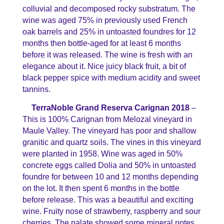
colluvial and decomposed rocky substratum. The
wine was aged 75% in previously used French
oak barrels and 25% in untoasted foundres for 12
months then bottle-aged for at least 6 months
before it was released. The wine is fresh with an
elegance about it. Nice juicy black fruit, a bit of
black pepper spice with medium acidity and sweet
tannins.
TerraNoble Grand Reserva Carignan 2018
–
This is 100% Carignan from Melozal vineyard in
Maule Valley. The vineyard has poor and shallow
granitic and quartz soils. The vines in this vineyard
were planted in 1958. Wine was aged in 50%
concrete eggs called Dolia and 50% in untoasted
foundre for between 10 and 12 months depending
on the lot. It then spent 6 months in the bottle
before release. This was a beautiful and exciting
wine. Fruity nose of strawberry, raspberry and sour
cherries. The palate showed some mineral notes