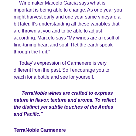
Winemaker Marcelo Garcia says what is
important is being able to change. As one year you
might harvest early and one year same vineyard a
bit later. It’s understanding all these variables that
are thrown at you and to be able to adjust
according. Marcelo says “My wines are a result of
fine-tuning heart and soul. I let the earth speak
through the fruit.”
Today’s expression of Carmenere is very
different from the past. So I encourage you to
reach for a bottle and see for yourself.
“TerraNoble wines are crafted to express
nature in flavor, texture and aroma. To reflect
the distinct yet subtle touches of the Andes
and Pacific.”
TerraNoble Carmenere