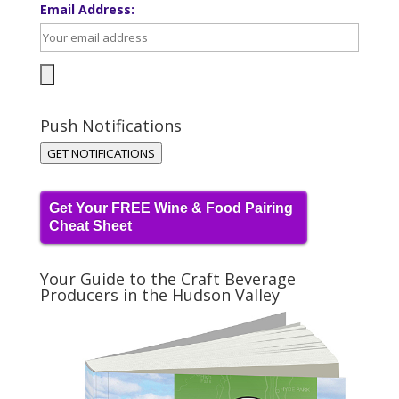
Email Address:
Push Notifications
GET NOTIFICATIONS
Get Your FREE Wine & Food Pairing
Cheat Sheet
Your Guide to the Craft Beverage
Producers in the Hudson Valley