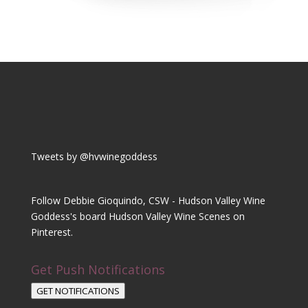
Tweets by @hvwinegoddess
Follow Debbie Gioquindo, CSW - Hudson Valley Wine
Goddess's board Hudson Valley Wine Scenes on
Pinterest.
Get Push Notifications
GET NOTIFICATIONS