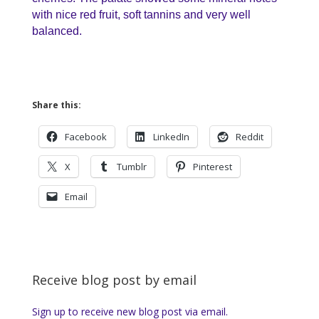
with nice red fruit, soft tannins and very well
balanced.
Share this:
Facebook
LinkedIn
Reddit
X
Tumblr
Pinterest
Email
Receive blog post by email
Sign up to receive new blog post via email.