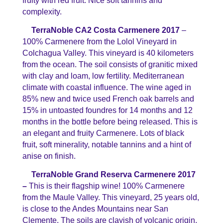
fruity with red fruit. Nice soft tannins and
complexity.
TerraNoble CA2 Costa Carmenere 2017
–
100% Carmenere from the Lolol Vineyard in
Colchagua Valley. This vineyard is 40 kilometers
from the ocean. The soil consists of granitic mixed
with clay and loam, low fertility. Mediterranean
climate with coastal influence. The wine aged in
85% new and twice used French oak barrels and
15% in untoasted foundres for 14 months and 12
months in the bottle before being released. This is
an elegant and fruity Carmenere. Lots of black
fruit, soft minerality, notable tannins and a hint of
anise on finish.
TerraNoble Grand Reserva Carmenere 2017
–
This is their flagship wine! 100% Carmenere
from the Maule Valley. This vineyard, 25 years old,
is close to the Andes Mountains near San
Clemente. The soils are clayish of volcanic origin,