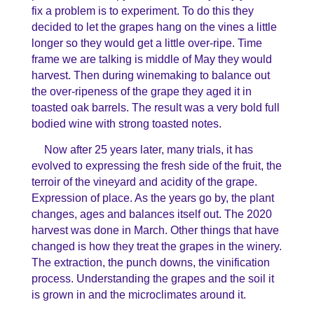
fix a problem is to experiment. To do this they
decided to let the grapes hang on the vines a little
longer so they would get a little over-ripe. Time
frame we are talking is middle of May they would
harvest. Then during winemaking to balance out
the over-ripeness of the grape they aged it in
toasted oak barrels. The result was a very bold full
bodied wine with strong toasted notes.
Now after 25 years later, many trials, it has
evolved to expressing the fresh side of the fruit, the
terroir of the vineyard and acidity of the grape.
Expression of place. As the years go by, the plant
changes, ages and balances itself out. The 2020
harvest was done in March. Other things that have
changed is how they treat the grapes in the winery.
The extraction, the punch downs, the vinification
process. Understanding the grapes and the soil it
is grown in and the microclimates around it.