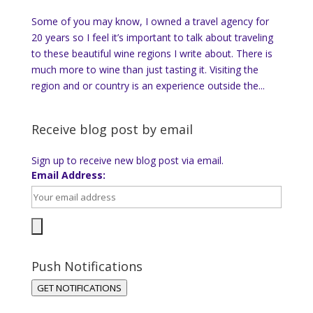
Some of you may know, I owned a travel agency for
20 years so I feel it’s important to talk about traveling
to these beautiful wine regions I write about. There is
much more to wine than just tasting it. Visiting the
region and or country is an experience outside the...
Receive blog post by email
Sign up to receive new blog post via email.
Email Address:
Push Notifications
GET NOTIFICATIONS