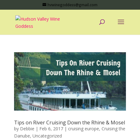
hvwinegoddess@gmail.com
Tips on River Cruising Down the Rhine & Mosel
by
Debbie
|
Feb 6, 2017
|
cruising europe
,
Cruising the
Danube
,
Uncategorized