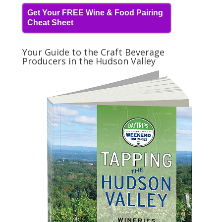
Get Your FREE Wine & Food Pairing
Cheat Sheet
Your Guide to the Craft Beverage
Producers in the Hudson Valley