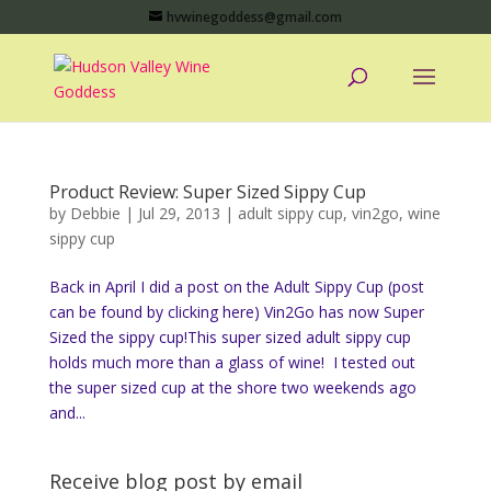
hvwinegoddess@gmail.com
Product Review: Super Sized Sippy Cup
by
Debbie
|
Jul 29, 2013
|
adult sippy cup
,
vin2go
,
wine
sippy cup
Back in April I did a post on the Adult Sippy Cup (post
can be found by clicking here) Vin2Go has now Super
Sized the sippy cup!This super sized adult sippy cup
holds much more than a glass of wine! I tested out
the super sized cup at the shore two weekends ago
and...
Receive blog post by email