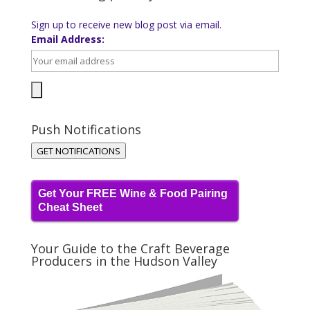
Sign up to receive new blog post via email.
Email Address:
Push Notifications
GET NOTIFICATIONS
Get Your FREE Wine & Food Pairing
Cheat Sheet
Your Guide to the Craft Beverage
Producers in the Hudson Valley