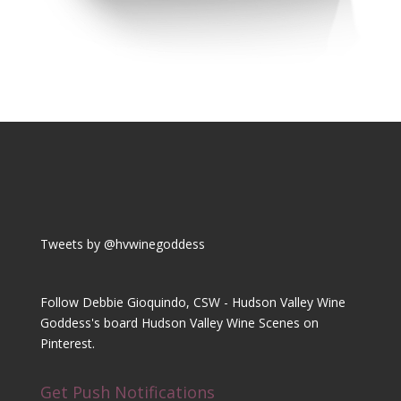
Tweets by @hvwinegoddess
Follow Debbie Gioquindo, CSW - Hudson Valley Wine
Goddess's board Hudson Valley Wine Scenes on
Pinterest.
Get Push Notifications