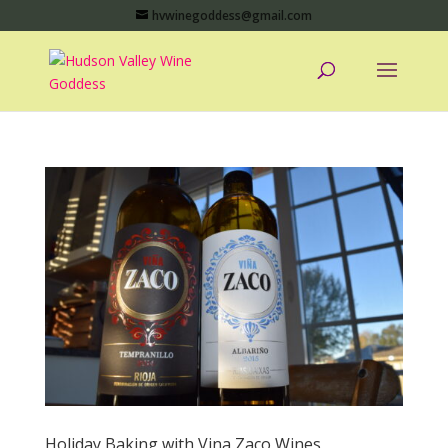
hvwinegoddess@gmail.com
Holiday Baking with Vina Zaco Wines