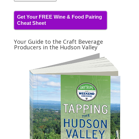
Get Your FREE Wine & Food Pairing
Cheat Sheet
Your Guide to the Craft Beverage
Producers in the Hudson Valley