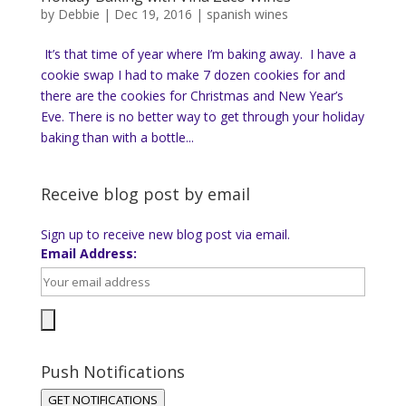
by
Debbie
|
Dec 19, 2016
|
spanish wines
It’s that time of year where I’m baking away. I have a
cookie swap I had to make 7 dozen cookies for and
there are the cookies for Christmas and New Year’s
Eve. There is no better way to get through your holiday
baking than with a bottle...
Receive blog post by email
Sign up to receive new blog post via email.
Email Address:
Push Notifications
GET NOTIFICATIONS