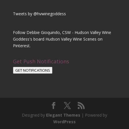
Tweets by @hvwinegoddess
Follow Debbie Gioquindo, CSW - Hudson Valley Wine
Goddess's board Hudson Valley Wine Scenes on
Pinterest.
Get Push Notifications
GET NOTIFICATIONS
Designed by
Elegant Themes
| Powered by
WordPress