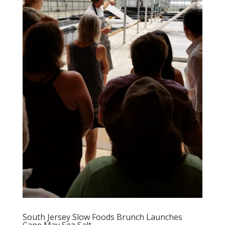
South Jersey Slow Foods Brunch Launches
Cape May Sea Salt