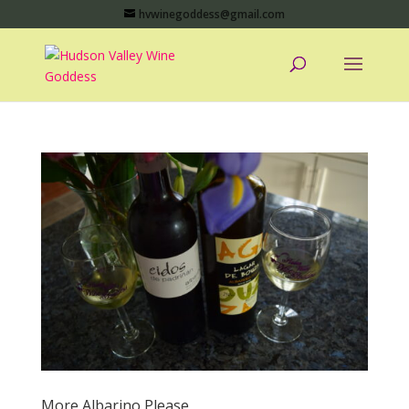
hvwinegoddess@gmail.com
More Albarino Please