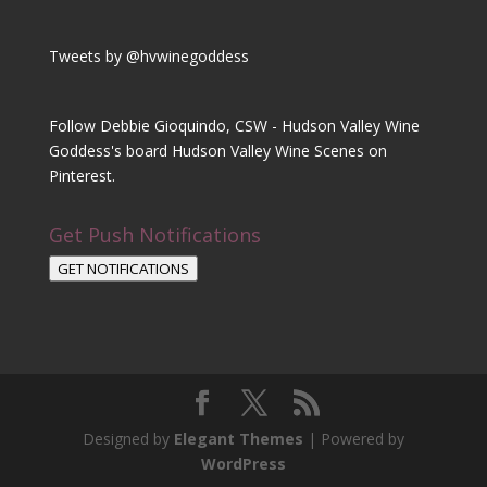
Tweets by @hvwinegoddess
Follow Debbie Gioquindo, CSW - Hudson Valley Wine
Goddess's board Hudson Valley Wine Scenes on
Pinterest.
Get Push Notifications
GET NOTIFICATIONS
Designed by
Elegant Themes
| Powered by
WordPress