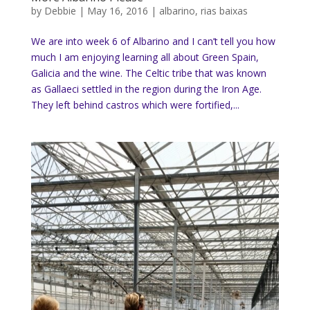
by
Debbie
|
May 16, 2016
|
albarino
,
rias baixas
We are into week 6 of Albarino and I can’t tell you how
much I am enjoying learning all about Green Spain,
Galicia and the wine. The Celtic tribe that was known
as Gallaeci settled in the region during the Iron Age.
They left behind castros which were fortified,...