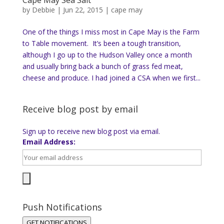
by
Debbie
|
Jun 22, 2015
|
cape may
One of the things I miss most in Cape May is the Farm
to Table movement. It’s been a tough transition,
although I go up to the Hudson Valley once a month
and usually bring back a bunch of grass fed meat,
cheese and produce. I had joined a CSA when we first...
Receive blog post by email
Sign up to receive new blog post via email.
Email Address:
Push Notifications
GET NOTIFICATIONS