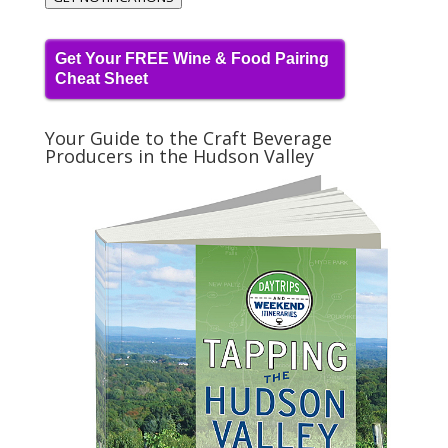
Get Your FREE Wine & Food Pairing
Cheat Sheet
Your Guide to the Craft Beverage
Producers in the Hudson Valley